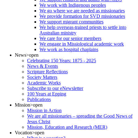
We work with Indigenous peoples
We go where we are needed as missionaries
We provide formation for SVD missionaries
We support migrant communities
We help overseas-trained priests to settle into
Australian ministry
We care for our senior members
We engage in Missiological academic work
We work as hospital chaplains
News
>open
Celebrating 150 Years: 1875 - 2025
News & Events
Scripture Reflections
Society Matters
Academic Works
Subscribe to our eNewsletter
100 Years at Epping
Publications
Mission
>open
Mission in Action
We are all missionaries – spreading the Good News of
Jesus Christ
Mission, Education and Research (MER)
Vocation
>open