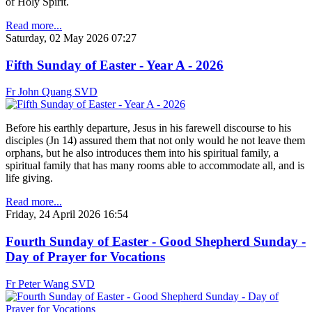
of Holy Spirit.
Read more...
Saturday, 02 May 2026 07:27
Fifth Sunday of Easter - Year A - 2026
Fr John Quang SVD
Before his earthly departure, Jesus in his farewell discourse to his
disciples (Jn 14) assured them that not only would he not leave them
orphans, but he also introduces them into his spiritual family, a
spiritual family that has many rooms able to accommodate all, and is
life giving.
Read more...
Friday, 24 April 2026 16:54
Fourth Sunday of Easter - Good Shepherd Sunday -
Day of Prayer for Vocations
Fr Peter Wang SVD