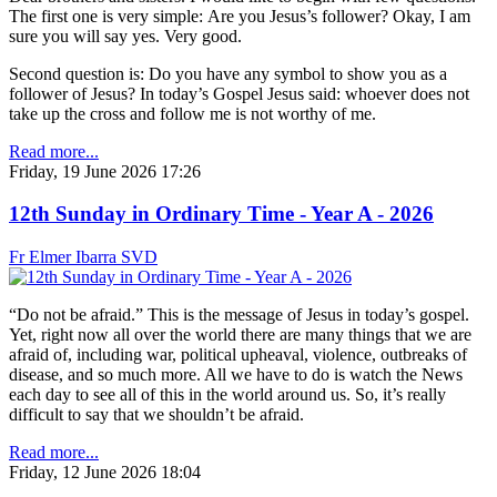
The first one is very simple: Are you Jesus’s follower? Okay, I am
sure you will say yes. Very good.
Second question is: Do you have any symbol to show you as a
follower of Jesus? In today’s Gospel Jesus said: whoever does not
take up the cross and follow me is not worthy of me.
Read more...
Friday, 19 June 2026 17:26
12th Sunday in Ordinary Time - Year A - 2026
Fr Elmer Ibarra SVD
“Do not be afraid.” This is the message of Jesus in today’s gospel.
Yet, right now all over the world there are many things that we are
afraid of, including war, political upheaval, violence, outbreaks of
disease, and so much more. All we have to do is watch the News
each day to see all of this in the world around us. So, it’s really
difficult to say that we shouldn’t be afraid.
Read more...
Friday, 12 June 2026 18:04