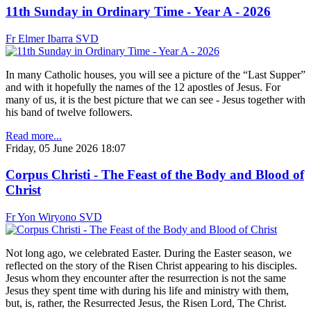
11th Sunday in Ordinary Time - Year A - 2026
Fr Elmer Ibarra SVD
In many Catholic houses, you will see a picture of the “Last Supper”
and with it hopefully the names of the 12 apostles of Jesus. For
many of us, it is the best picture that we can see - Jesus together with
his band of twelve followers.
Read more...
Friday, 05 June 2026 18:07
Corpus Christi - The Feast of the Body and Blood of
Christ
Fr Yon Wiryono SVD
Not long ago, we celebrated Easter. During the Easter season, we
reflected on the story of the Risen Christ appearing to his disciples.
Jesus whom they encounter after the resurrection is not the same
Jesus they spent time with during his life and ministry with them,
but, is, rather, the Resurrected Jesus, the Risen Lord, The Christ.