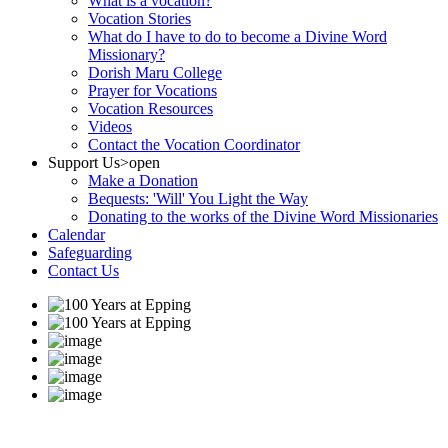
What is a vocation?
Vocation Stories
What do I have to do to become a Divine Word
Missionary?
Dorish Maru College
Prayer for Vocations
Vocation Resources
Videos
Contact the Vocation Coordinator
Support Us
>open
Make a Donation
Bequests: 'Will' You Light the Way
Donating to the works of the Divine Word Missionaries
Calendar
Safeguarding
Contact Us