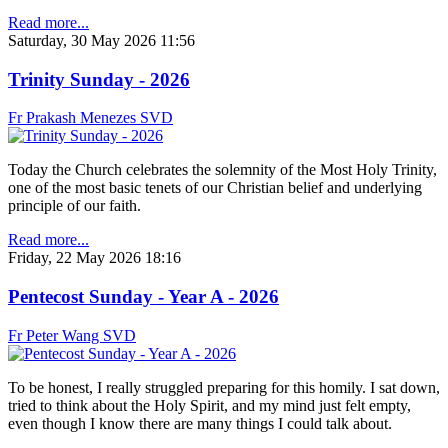
Read more...
Saturday, 30 May 2026 11:56
Trinity Sunday - 2026
Fr Prakash Menezes SVD
Today the Church celebrates the solemnity of the Most Holy Trinity,
one of the most basic tenets of our Christian belief and underlying
principle of our faith.
Read more...
Friday, 22 May 2026 18:16
Pentecost Sunday - Year A - 2026
Fr Peter Wang SVD
To be honest, I really struggled preparing for this homily. I sat down,
tried to think about the Holy Spirit, and my mind just felt empty,
even though I know there are many things I could talk about.