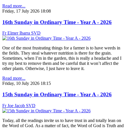
Read more...
Friday, 17 July 2026 18:08
16th Sunday in Ordinary Time - Year A - 2026
Fr Elmer Ibarra SVD
One of the most frustrating things for a farmer is to have weeds in
the fields. They steal whatever nutrition is there for the grain.
Sometimes, when I’m in the garden, this is really a headache and I
try my best to remove them and be careful that it won’t affect the
other plants. Otherwise, I just have to leave it.
Read more...
Friday, 10 July 2026 18:15
15th Sunday in Ordinary Time - Year A - 2026
Fr Joe Jacob SVD
Today, all the readings invite us to have trust in and totally lean on
the Word of God. As a matter of fact, the Word of God is Truth and