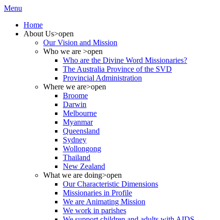
Menu
Home
About Us
>open
Our Vision and Mission
Who we are
>open
Who are the Divine Word Missionaries?
The Australia Province of the SVD
Provincial Administration
Where we are
>open
Broome
Darwin
Melbourne
Myanmar
Queensland
Sydney
Wollongong
Thailand
New Zealand
What we are doing
>open
Our Characteristic Dimensions
Missionaries in Profile
We are Animating Mission
We work in parishes
We support children and adults with AIDS