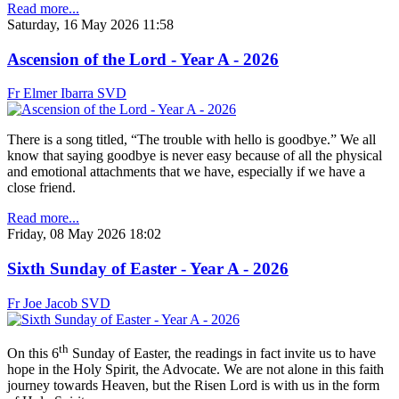
Read more...
Saturday, 16 May 2026 11:58
Ascension of the Lord - Year A - 2026
Fr Elmer Ibarra SVD
There is a song titled, “The trouble with hello is goodbye.” We all
know that saying goodbye is never easy because of all the physical
and emotional attachments that we have, especially if we have a
close friend.
Read more...
Friday, 08 May 2026 18:02
Sixth Sunday of Easter - Year A - 2026
Fr Joe Jacob SVD
th
On this 6
Sunday of Easter, the readings in fact invite us to have
hope in the Holy Spirit, the Advocate. We are not alone in this faith
journey towards Heaven, but the Risen Lord is with us in the form