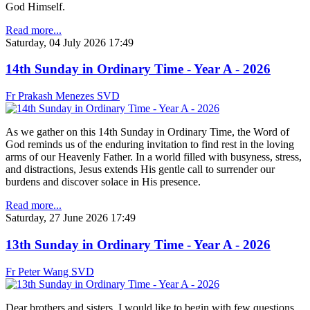
God Himself.
Read more...
Saturday, 04 July 2026 17:49
14th Sunday in Ordinary Time - Year A - 2026
Fr Prakash Menezes SVD
As we gather on this 14th Sunday in Ordinary Time, the Word of
God reminds us of the enduring invitation to find rest in the loving
arms of our Heavenly Father. In a world filled with busyness, stress,
and distractions, Jesus extends His gentle call to surrender our
burdens and discover solace in His presence.
Read more...
Saturday, 27 June 2026 17:49
13th Sunday in Ordinary Time - Year A - 2026
Fr Peter Wang SVD
Dear brothers and sisters. I would like to begin with few questions.