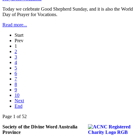
Today we celebrate Good Shepherd Sunday, and it is also the World
Day of Prayer for Vocations.
Read more...
Start
Prev
1
2
3
4
5
6
7
8
9
10
Next
End
Page 1 of 52
Society of the Divine Word Australia
Province