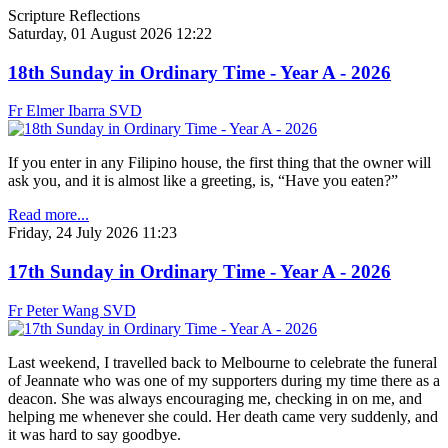
Scripture Reflections
Saturday, 01 August 2026 12:22
18th Sunday in Ordinary Time - Year A - 2026
Fr Elmer Ibarra SVD
If you enter in any Filipino house, the first thing that the owner will
ask you, and it is almost like a greeting, is, “Have you eaten?”
Read more...
Friday, 24 July 2026 11:23
17th Sunday in Ordinary Time - Year A - 2026
Fr Peter Wang SVD
Last weekend, I travelled back to Melbourne to celebrate the funeral
of Jeannate who was one of my supporters during my time there as a
deacon. She was always encouraging me, checking in on me, and
helping me whenever she could. Her death came very suddenly, and
it was hard to say goodbye.