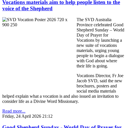
Vocations materials aim to help people listen to the
voice of the Shepherd
The SVD Australia
Province celebrated Good
Shepherd Sunday – World
Day of Prayer for
Vocations by launching a
new suite of vocations
materials, urging young
people to begin a dialogue
with God about where
their life is going.
Vocations Director, Fr Joe
Jacob SVD, said the new
brochures, posters and
social media materials
helped explain what a vocation is and also issued an invitation to
consider life as a Divine Word Missionary.
Read more...
Friday, 24 April 2026 21:12
Good Shepherd Sunday - World Day of Prayer for