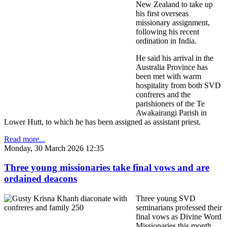
New Zealand to take up
his first overseas
missionary assignment,
following his recent
ordination in India.
He said his arrival in the
Australia Province has
been met with warm
hospitality from both SVD
confreres and the
parishioners of the Te
Awakairangi Parish in
Lower Hutt, to which he has been assigned as assistant priest.
Read more...
Monday, 30 March 2026 12:35
Three young missionaries take final vows and are
ordained deacons
Three young SVD
seminarians professed their
final vows as Divine Word
Missionaries this month