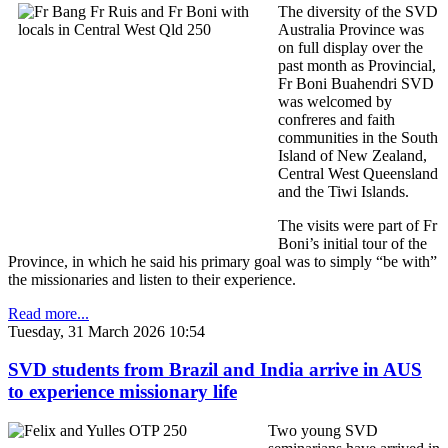
The diversity of the SVD
Australia Province was
on full display over the
past month as Provincial,
Fr Boni Buahendri SVD
was welcomed by
confreres and faith
communities in the South
Island of New Zealand,
Central West Queensland
and the Tiwi Islands.
The visits were part of Fr
Boni’s initial tour of the
Province, in which he said his primary goal was to simply “be with”
the missionaries and listen to their experience.
Read more...
Tuesday, 31 March 2026 10:54
SVD students from Brazil and India arrive in AUS
to experience missionary life
Two young SVD