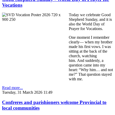
Vocations
Today we celebrate Good
Shepherd Sunday, and it is
also the World Day of
Prayer for Vocations.
One moment I remember
clearly— when my brother
made his first vows. I was
sitting at the back of the
church, watching
him. And suddenly, a
question came into my
heart: “Why him… and not
me?” That question stayed
with me.
Read more...
Tuesday, 31 March 2026 11:49
Confreres and parishioners welcome Provincial to
local communities