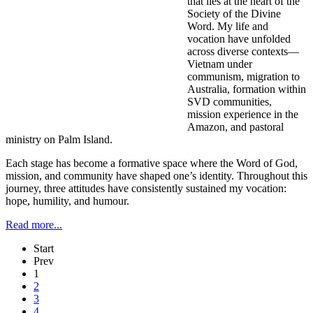
that lies at the heart of the
Society of the Divine
Word. My life and
vocation have unfolded
across diverse contexts—
Vietnam under
communism, migration to
Australia, formation within
SVD communities,
mission experience in the
Amazon, and pastoral
ministry on Palm Island.
Each stage has become a formative space where the Word of God,
mission, and community have shaped one’s identity. Throughout this
journey, three attitudes have consistently sustained my vocation:
hope, humility, and humour.
Read more...
Start
Prev
1
2
3
4