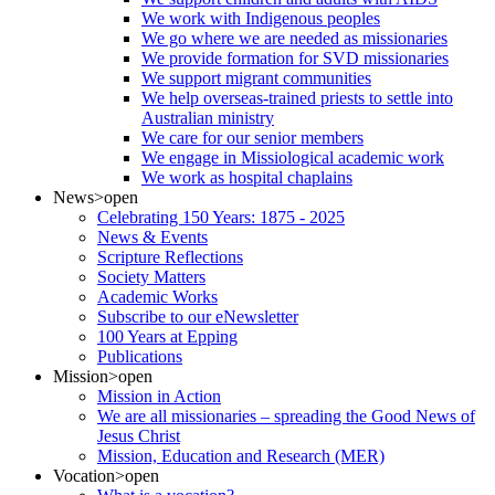
We work with Indigenous peoples
We go where we are needed as missionaries
We provide formation for SVD missionaries
We support migrant communities
We help overseas-trained priests to settle into
Australian ministry
We care for our senior members
We engage in Missiological academic work
We work as hospital chaplains
News
>open
Celebrating 150 Years: 1875 - 2025
News & Events
Scripture Reflections
Society Matters
Academic Works
Subscribe to our eNewsletter
100 Years at Epping
Publications
Mission
>open
Mission in Action
We are all missionaries – spreading the Good News of
Jesus Christ
Mission, Education and Research (MER)
Vocation
>open