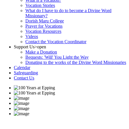
What is a vocation?
Vocation Stories
What do I have to do to become a Divine Word
Missionary?
Dorish Maru College
Prayer for Vocations
Vocation Resources
Videos
Contact the Vocation Coordinator
Support Us
>open
Make a Donation
Bequests: 'Will' You Light the Way
Donating to the works of the Divine Word Missionaries
Calendar
Safeguarding
Contact Us