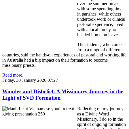
over the summer break,
with some spending time
in parishes, while others
undertook work or clinical
pastoral experience, lived
with a local family, or
headed home on leave.
The students, who come
from a range of different
countries, said the hands-on experiences of pastoral and working life
in Australia had a big impact on their formation to become
missionary priests.
Read more...
Friday, 30 January 2026 07:27
Wonder and Disbelief: A Missionary Journey in the
Light of SVD Formation
Reflecting on my journey
as a Divine Word
Missionary, I do so in the
spirit of ongoing formation