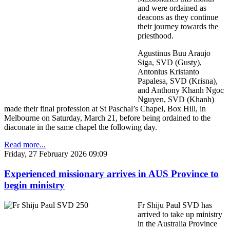
and were ordained as
deacons as they continue
their journey towards the
priesthood.
Agustinus Buu Araujo
Siga, SVD (Gusty),
Antonius Kristanto
Papalesa, SVD (Krisna),
and Anthony Khanh Ngoc
Nguyen, SVD (Khanh)
made their final profession at St Paschal’s Chapel, Box Hill, in
Melbourne on Saturday, March 21, before being ordained to the
diaconate in the same chapel the following day.
Read more...
Friday, 27 February 2026 09:09
Experienced missionary arrives in AUS Province to
begin ministry
Fr Shiju Paul SVD has
arrived to take up ministry
in the Australia Province