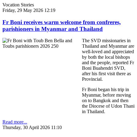
Vocation Stories
Friday, 29 May 2026 12:19
Fr Boni receives warm welcome from confreres,
parishioners in Myanmar and Thailand
The SVD missionaries in
Thailand and Myanmar are
well-loved and appreciated
by both the local bishops
and the people, reported Fr
Boni Buahendri SVD,
after his first visit there as
Provincial.
Fr Boni began his trip in
Myanmar, before moving
on to Bangkok and then
the Diocese of Udon Thani
in Thailand.
Read more...
Thursday, 30 April 2026 11:10