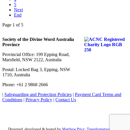
5
Next
End
Page 1 of 5
Society of the Divine Word Australia
Province
Provincial Office: 199 Epping Road,
Marsfield, NSW 2122, Australia
Postal: Locked Bag 3, Epping, NSW
1710, Australia
Phone: +61 2 9868 2666
|
Safeguarding and Protection Policies
|
Payment Card Terms and
Conditions
|
Privacy Policy
|
Contact Us
Designed, developed & hosted by
Matthew Price: Transformation by Design