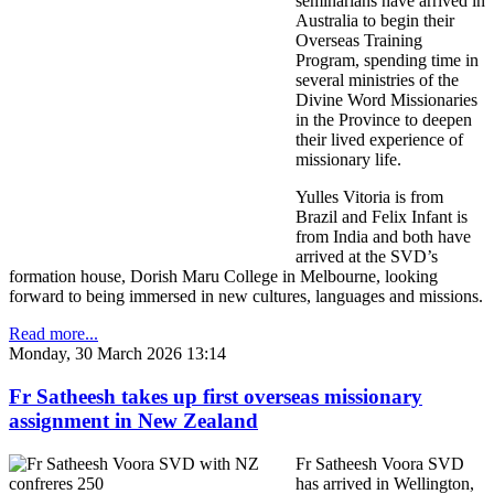
seminarians have arrived in
Australia to begin their
Overseas Training
Program, spending time in
several ministries of the
Divine Word Missionaries
in the Province to deepen
their lived experience of
missionary life.
Yulles Vitoria is from
Brazil and Felix Infant is
from India and both have
arrived at the SVD’s
formation house, Dorish Maru College in Melbourne, looking
forward to being immersed in new cultures, languages and missions.
Read more...
Monday, 30 March 2026 13:14
Fr Satheesh takes up first overseas missionary
assignment in New Zealand
Fr Satheesh Voora SVD
has arrived in Wellington,