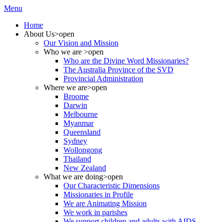
Menu
Home
About Us
>open
Our Vision and Mission
Who we are
>open
Who are the Divine Word Missionaries?
The Australia Province of the SVD
Provincial Administration
Where we are
>open
Broome
Darwin
Melbourne
Myanmar
Queensland
Sydney
Wollongong
Thailand
New Zealand
What we are doing
>open
Our Characteristic Dimensions
Missionaries in Profile
We are Animating Mission
We work in parishes
We support children and adults with AIDS