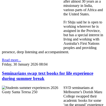
after almost 30 years as a
missionary in India,
various parts of Africa and
the United States.
Fr Shiju said he is open to
working wherever he is
assigned in the Province,
but has a special interest in
living and working with
Australia’s First Nations
peoples and providing
presence, deep listening and accompaniment.
Read more...
Friday, 30 January 2026 08:04
Seminarians swap text books for life experience
during summer break
SVD seminarians at
Melbourne’s Dorish Maru
College swapped their
academic books for some
‘on the ground’ experience