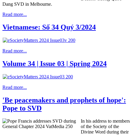
Dang SVD in Melbourne.
Read more...
Vietnamese: Số 34 Quý 3/2024
Read more...
Volume 34 | Issue 03 | Spring 2024
Read more...
'Be peacemakers and prophets of hope':
Pope to SVD
In his address to members
of the Society of the
Divine Word during their