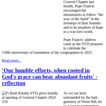
General Chapter last
month, Pope Francis
encouraged the
missionaries to follow “the
way of the Spirit” in the
footsteps of their founder
and to be prophets of hope
in a war-torn world.
Pope Francis’ address
came as the SVD prepares
to celebrate the
150th anniversary of foundation of the congregation in 2025.
Read more...
'Our humble efforts, when rooted in
God's grace can bear abundant fruits' -
reflection
As we are here,
surrounded by the lush
greenery of Nemi Hill, let
us pause to contemplate