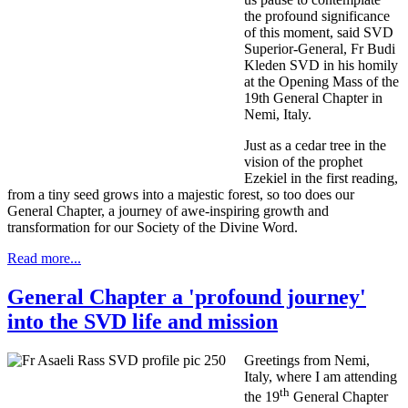
the profound significance
of this moment, said SVD
Superior-General, Fr Budi
Kleden SVD in his homily
at the Opening Mass of the
19th General Chapter in
Nemi, Italy.
Just as a cedar tree in the
vision of the prophet
Ezekiel in the first reading,
from a tiny seed grows into a majestic forest, so too does our
General Chapter, a journey of awe-inspiring growth and
transformation for our Society of the Divine Word.
Read more...
General Chapter a 'profound journey'
into the SVD life and mission
Greetings from Nemi,
Italy, where I am attending
th
the 19
General Chapter