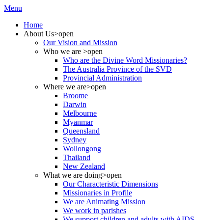
Menu
Home
About Us
>open
Our Vision and Mission
Who we are
>open
Who are the Divine Word Missionaries?
The Australia Province of the SVD
Provincial Administration
Where we are
>open
Broome
Darwin
Melbourne
Myanmar
Queensland
Sydney
Wollongong
Thailand
New Zealand
What we are doing
>open
Our Characteristic Dimensions
Missionaries in Profile
We are Animating Mission
We work in parishes
We support children and adults with AIDS