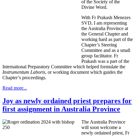
of the Society of the
Divine Word.
With Fr Prakash Menezes
SVD, I am representing
the Australia Province at
the General Chapter and
working hard as part of the
Chapter’s Steering
Committee and as a small
group facilitator. Fr
Prakash was a part of the
International Preparatory Committee which helped formulate the
Instrumentum Laboris
, or working document which guides the
Chapter’s proceedings.
Read more...
Joy as newly ordained priest prepares for
first assignment in Australia Province
The Australia Province
will soon welcome a
newly ordained priest, Fr