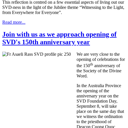
This reflection is centred on a few essential aspects of living out our
SVD-ness in the light of the Jubilee theme “Witnessing to the Light,
from Everywhere for Everyone”.
Read more...
Join with us as we approach opening of
SVD's 150th anniversary year
We are very close to the
opening of celebrations for
th
the 150
anniversary of
the Society of the Divine
Word.
In the Australia Province
the opening of the
anniversary year on the
SVD Foundation Day,
September 8, will take
place on the same day that
we witness the ordination
to the priesthood of
Deacon Cuong Quoc