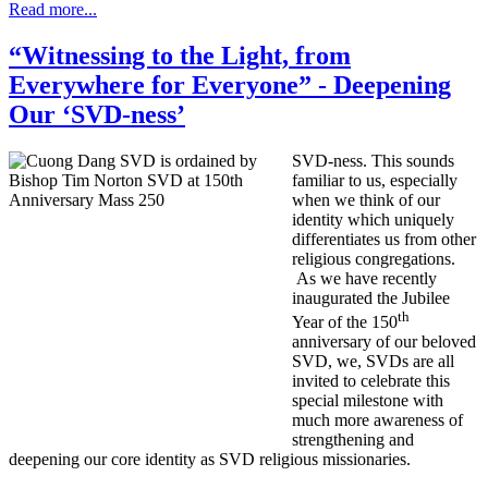
Read more...
“Witnessing to the Light, from
Everywhere for Everyone” - Deepening
Our ‘SVD-ness’
SVD-ness. This sounds
familiar to us, especially
when we think of our
identity which uniquely
differentiates us from other
religious congregations.
As we have recently
inaugurated the Jubilee
th
Year of the 150
anniversary of our beloved
SVD, we, SVDs are all
invited to celebrate this
special milestone with
much more awareness of
strengthening and
deepening our core identity as SVD religious missionaries.