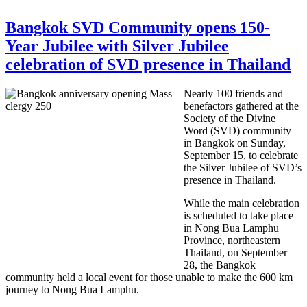
Bangkok SVD Community opens 150-
Year Jubilee with Silver Jubilee
celebration of SVD presence in Thailand
Nearly 100 friends and
benefactors gathered at the
Society of the Divine
Word (SVD) community
in Bangkok o
n Sunday,
September 15,
to celebrate
the Silver Jubilee of SVD’s
presence in Thailand.
While the main celebration
is scheduled to take place
in Nong Bua Lamphu
Province, northeastern
Thailand, on September
28, the Bangkok
community held a local event for those unable to make the 600 km
journey to Nong Bua Lamphu.