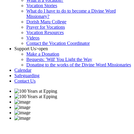
What is a vocation?
Vocation Stories
What do I have to do to become a Divine Word
Missionary?
Dorish Maru College
Prayer for Vocations
Vocation Resources
Videos
Contact the Vocation Coordinator
Support Us
>open
Make a Donation
Bequests: 'Will' You Light the Way
Donating to the works of the Divine Word Missionaries
Calendar
Safeguarding
Contact Us