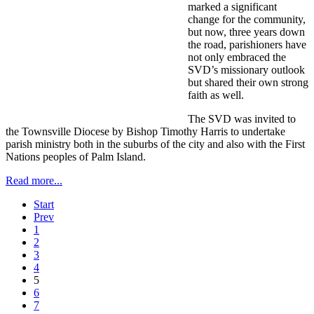
marked a significant
change for the community,
but now, three years down
the road, parishioners have
not only embraced the
SVD’s missionary outlook
but shared their own strong
faith as well.
The SVD was invited to
the Townsville Diocese by Bishop Timothy Harris to undertake
parish ministry both in the suburbs of the city and also with the First
Nations peoples of Palm Island.
Read more...
Start
Prev
1
2
3
4
5
6
7