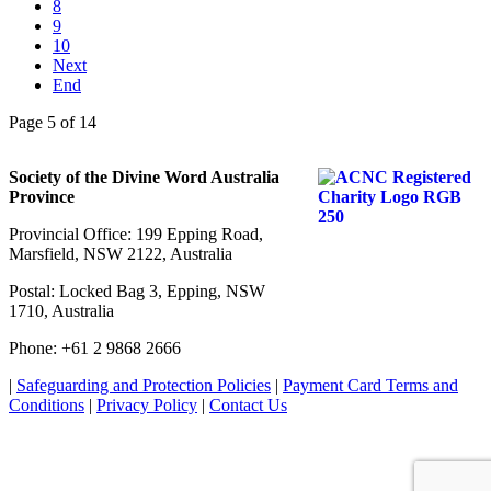
8
9
10
Next
End
Page 5 of 14
Society of the Divine Word Australia
Province
Provincial Office: 199 Epping Road,
Marsfield, NSW 2122, Australia
Postal: Locked Bag 3, Epping, NSW
1710, Australia
Phone: +61 2 9868 2666
|
Safeguarding and Protection Policies
|
Payment Card Terms and
Conditions
|
Privacy Policy
|
Contact Us