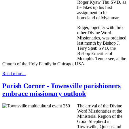
Roger Kyaw Thu SVD, as
he takes up his first
assignment to his
homeland of Myanmar.
Roger, together with three
other Divine Word
Missionaries, was ordained
last month by Bishop J.
Terry Steib SVD, the
Bishop Emeritus of
Memphis Tennessee, at the
Church of the Holy Family in Chicago, USA.
Read more...
Parish Corner - Townsville parishioners
embrace missionary outlook
The arrival of the Divine
Word Missionaries at the
Ministerial Region of the
Good Shepherd in
Townsville, Queensland