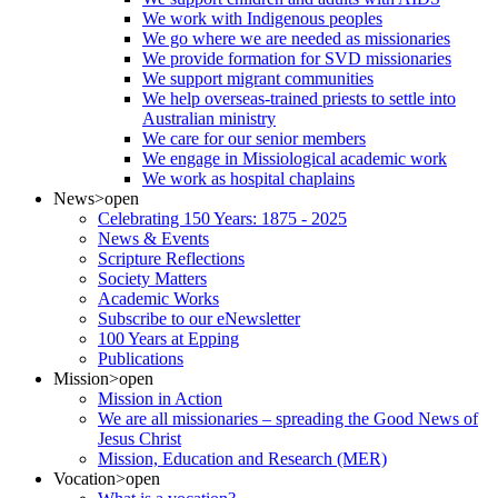
We work with Indigenous peoples
We go where we are needed as missionaries
We provide formation for SVD missionaries
We support migrant communities
We help overseas-trained priests to settle into
Australian ministry
We care for our senior members
We engage in Missiological academic work
We work as hospital chaplains
News
>open
Celebrating 150 Years: 1875 - 2025
News & Events
Scripture Reflections
Society Matters
Academic Works
Subscribe to our eNewsletter
100 Years at Epping
Publications
Mission
>open
Mission in Action
We are all missionaries – spreading the Good News of
Jesus Christ
Mission, Education and Research (MER)
Vocation
>open