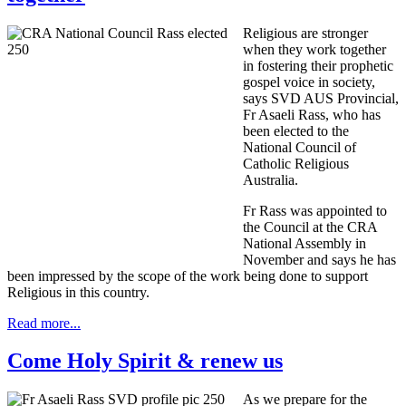
Religious are stronger
when they work together
in fostering their prophetic
gospel voice in society,
says SVD AUS Provincial,
Fr Asaeli Rass, who has
been elected to the
National Council of
Catholic Religious
Australia.
Fr Rass was appointed to
the Council at the CRA
National Assembly in
November and says he has
been impressed by the scope of the work being done to support
Religious in this country.
Read more...
Come Holy Spirit & renew us
As we prepare for the