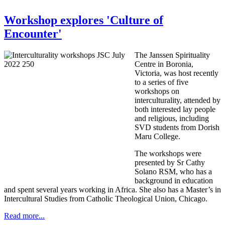
Workshop explores 'Culture of
Encounter'
The Janssen Spirituality
Centre in Boronia,
Victoria, was host recently
to a series of five
workshops on
interculturality, attended by
both interested lay people
and religious, including
SVD students from Dorish
Maru College.
The workshops were
presented by Sr Cathy
Solano RSM, who has a
background in education
and spent several years working in Africa. She also has a Master’s in
Intercultural Studies from Catholic Theological Union, Chicago.
Read more...