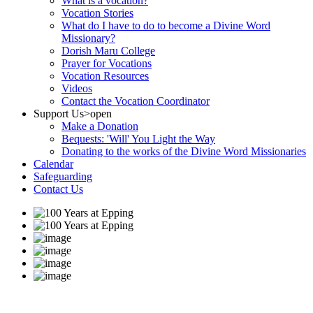
What is a vocation?
Vocation Stories
What do I have to do to become a Divine Word
Missionary?
Dorish Maru College
Prayer for Vocations
Vocation Resources
Videos
Contact the Vocation Coordinator
Support Us
>open
Make a Donation
Bequests: 'Will' You Light the Way
Donating to the works of the Divine Word Missionaries
Calendar
Safeguarding
Contact Us