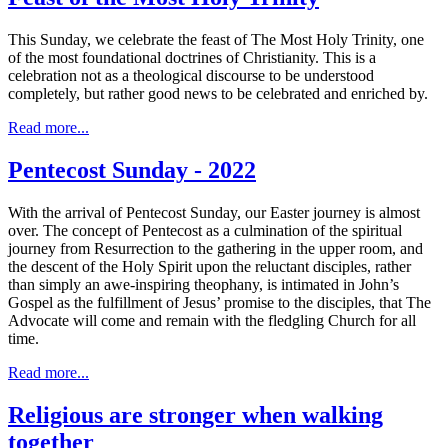
This Sunday, we celebrate the feast of The Most Holy Trinity, one
of the most foundational doctrines of Christianity. This is a
celebration not as a theological discourse to be understood
completely, but rather good news to be celebrated and enriched by.
Read more...
Pentecost Sunday - 2022
With the arrival of Pentecost Sunday, our Easter journey is almost
over. The concept of Pentecost as a culmination of the spiritual
journey from Resurrection to the gathering in the upper room, and
the descent of the Holy Spirit upon the reluctant disciples, rather
than simply an awe-inspiring theophany, is intimated in John’s
Gospel as the fulfillment of Jesus’ promise to the disciples, that The
Advocate will come and remain with the fledgling Church for all
time.
Read more...
Religious are stronger when walking
together