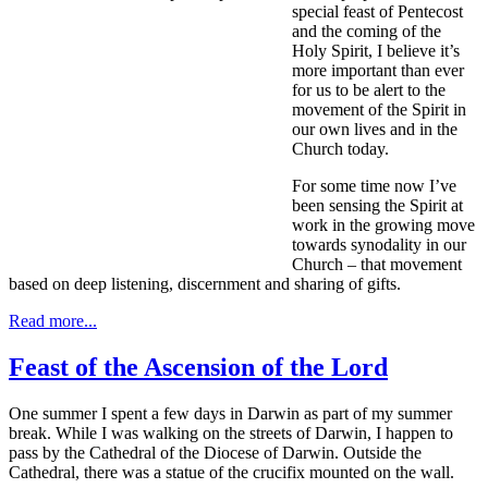
special feast of Pentecost
and the coming of the
Holy Spirit, I believe it’s
more important than ever
for us to be alert to the
movement of the Spirit in
our own lives and in the
Church today.
For some time now I’ve
been sensing the Spirit at
work in the growing move
towards synodality in our
Church – that movement
based on deep listening, discernment and sharing of gifts.
Read more...
Feast of the Ascension of the Lord
One summer I spent a few days in Darwin as part of my summer
break. While I was walking on the streets of Darwin, I happen to
pass by the Cathedral of the Diocese of Darwin. Outside the
Cathedral, there was a statue of the crucifix mounted on the wall.