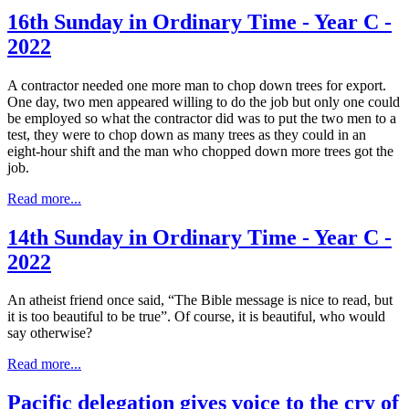
16th Sunday in Ordinary Time - Year C -
2022
A contractor needed one more man to chop down trees for export.
One day, two men appeared willing to do the job but only one could
be employed so what the contractor did was to put the two men to a
test, they were to chop down as many trees as they could in an
eight-hour shift and the man who chopped down more trees got the
job.
Read more...
14th Sunday in Ordinary Time - Year C -
2022
An atheist friend once said, “The Bible message is nice to read, but
it is too beautiful to be true”. Of course, it is beautiful, who would
say otherwise?
Read more...
Pacific delegation gives voice to the cry of