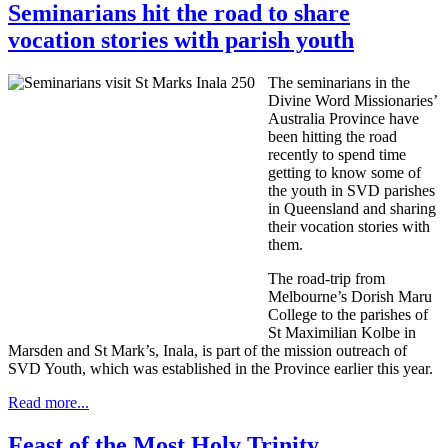
Seminarians hit the road to share
vocation stories with parish youth
The seminarians in the
Divine Word Missionaries’
Australia Province have
been hitting the road
recently to spend time
getting to know some of
the youth in SVD parishes
in Queensland and sharing
their vocation stories with
them.
The road-trip from
Melbourne’s Dorish Maru
College to the parishes of
St Maximilian Kolbe in
Marsden and St Mark’s, Inala, is part of the mission outreach of
SVD Youth, which was established in the Province earlier this year.
Read more...
Feast of the Most Holy Trinity