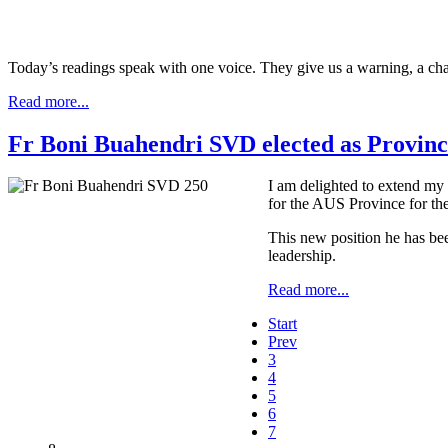
Today’s readings speak with one voice. They give us a warning, a cha
Read more...
Fr Boni Buahendri SVD elected as Provinci
I am delighted to extend my 
for the AUS Province for th
This new position he has been 
leadership.
Read more...
Start
Prev
3
4
5
6
7