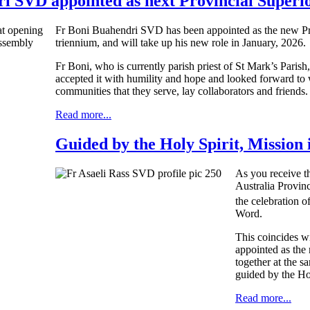
i SVD appointed as next Provincial Superi
Fr Boni Buahendri SVD has been appointed as the new Pro
triennium, and will take up his new role in January, 2026.
Fr Boni, who is currently parish priest of St Mark’s Parish,
accepted it with humility and hope and looked forward to 
communities that they serve, lay collaborators and friends.
Read more...
Guided by the Holy Spirit, Mission 
As you receive t
Australia Provin
the celebration o
Word.
This coincides w
appointed as the 
together at the s
guided by the Ho
Read more...