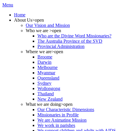
Menu
Home
About Us
>open
Our Vision and Mission
Who we are
>open
Who are the Divine Word Missionaries?
The Australia Province of the SVD
Provincial Administration
Where we are
>open
Broome
Darwin
Melbourne
Myanmar
Queensland
Sydney
Wollongong
Thailand
New Zealand
What we are doing
>open
Our Characteristic Dimensions
Missionaries in Profile
We are Animating Mission
We work in parishes
We support children and adults with AIDS