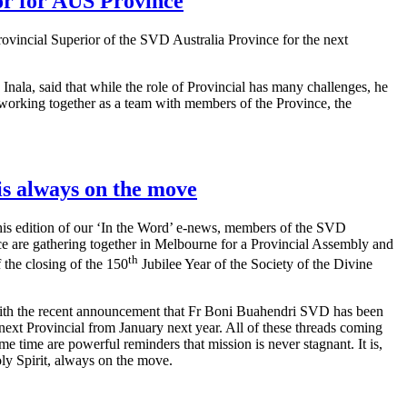
or for AUS Province
vincial Superior of the SVD Australia Province for the next
 Inala, said that while the role of Provincial has many challenges, he
working together as a team with members of the Province, the
is always on the move
his edition of our ‘In the Word’ e-news, members of the SVD
ce are gathering together in Melbourne for a Provincial Assembly and
th
f the closing of the 150
Jubilee Year of the Society of the Divine
ith the recent announcement that Fr Boni Buahendri SVD has been
next Provincial from January next year. All of these threads coming
ame time are powerful reminders that mission is never stagnant. It is,
ly Spirit, always on the move.