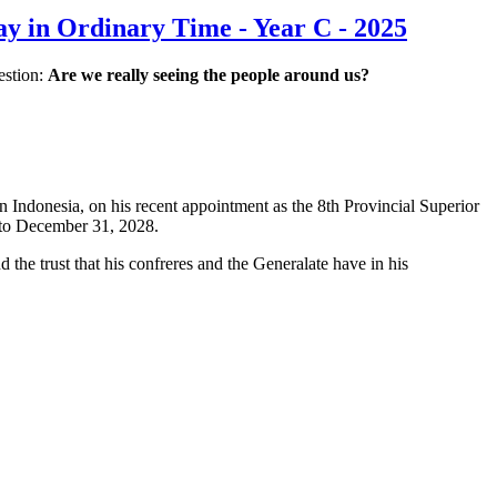
y in Ordinary Time - Year C - 2025
estion:
Are we really seeing the people around us?
 Indonesia, on his recent appointment as the 8th Provincial Superior
, to December 31, 2028.
nd the trust that his confreres and the Generalate have in his