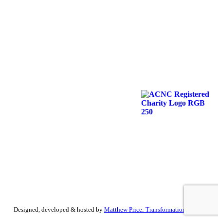
Designed, developed & hosted by
Matthew Price: Transformation by Design