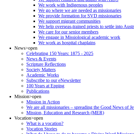
We work with Indigenous peoples
We go where we are needed as missionaries
We provide formation for SVD missionaries
We support migrant communities
We help overseas-trained priests to settle into Aust
We care for our senior members
We engage in Missiological academic work
We work as hospital chaplains
News
>open
Celebrating 150 Years: 1875 - 2025
News & Events
Scripture Reflections
Society Matters
Academic Works
Subscribe to our eNewsletter
100 Years at Epping
Publications
Mission
>open
Mission in Action
We are all missionaries – spreading the Good News of Je
Mission, Education and Research (MER)
Vocation
>open
What is a vocation?
Vocation Stories