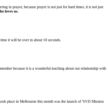
ng in prayer, because prayer is not just for hard times, it is not just
o loves us.
time it will be over in about 10 seconds.
emember because it is a wonderful teaching about our relationship with
took place in Melbourne this month was the launch of 'SVD Mission