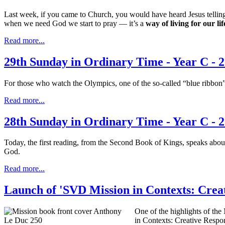
Last week, if you came to Church, you would have heard Jesus tellin
when we need God we start to pray — it’s a
way of living for our l
Read more...
29th Sunday in Ordinary Time - Year C - 
For those who watch the Olympics, one of the so-called “blue ribbon” o
Read more...
28th Sunday in Ordinary Time - Year C - 
Today, the first reading, from the Second Book of Kings, speaks about
God.
Read more...
Launch of 'SVD Mission in Contexts: Crea
One of the highlights of th
in Contexts: Creative Respo