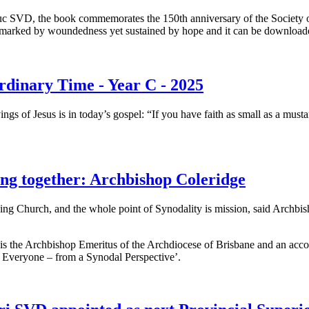
 SVD, the book commemorates the 150th anniversary of the Society of
d marked by woundedness yet sustained by hope and it can be downloaded 
rdinary Time - Year C - 2025
ings of Jesus is in today’s gospel: “If you have faith as small as a mus
ing together: Archbishop Coleridge
ing Church, and the whole point of Synodality is mission, said Archbis
s the Archbishop Emeritus of the Archdiocese of Brisbane and an accom
 Everyone – from a Synodal Perspective’.