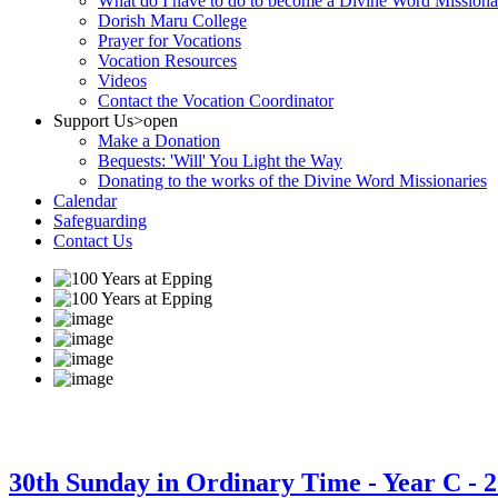
What do I have to do to become a Divine Word Missiona
Dorish Maru College
Prayer for Vocations
Vocation Resources
Videos
Contact the Vocation Coordinator
Support Us
>open
Make a Donation
Bequests: 'Will' You Light the Way
Donating to the works of the Divine Word Missionaries
Calendar
Safeguarding
Contact Us
30th Sunday in Ordinary Time - Year C - 