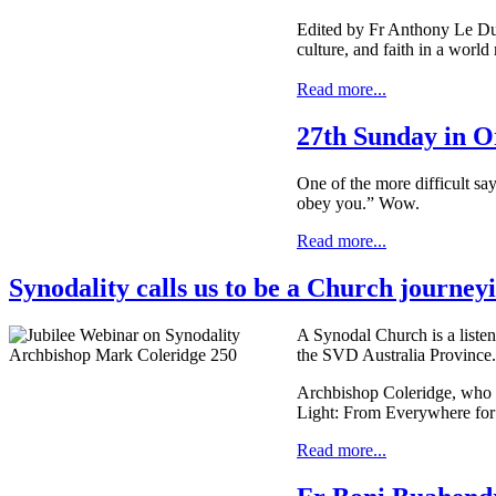
Edited by Fr Anthony Le Duc
culture, and faith in a worl
Read more...
27th Sunday in O
One of the more difficult say
obey you.” Wow.
Read more...
Synodality calls us to be a Church journey
A Synodal Church is a listen
the SVD Australia Province.
Archbishop Coleridge, who i
Light: From Everywhere for
Read more...