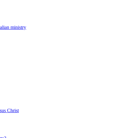
ralian ministry
sus Christ