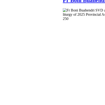
Fr Boni Buahendr