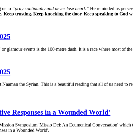
g us to
“pray continually and never lose heart.”
He reminded us perseveri
ife. Keep trusting. Keep knocking the door.
Keep speaking to God wh
2025
r glamour events is the 100-metre dash. It is a race where most of the 
2025
 Naaman the Syrian. This is a beautiful reading that all of us need to r
tive Responses in a Wounded World'
e Mission Symposium 'Missio Dei: An Ecumenical Conversation' which 
nses in a Wounded World'.