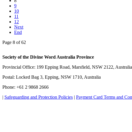
8
9
10
11
12
Next
End
Page 8 of 62
Society of the Divine Word Australia Province
Provincial Office: 199 Epping Road, Marsfield, NSW 2122, Australia
Postal: Locked Bag 3, Epping, NSW 1710, Australia
Phone: +61 2 9868 2666
|
Safeguarding and Protection Policies
|
Payment Card Terms and Con