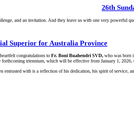
26th Sunda
llenge, and an invitation. And they leave us with one very powerful qu
al Superior for Australia Province
heartfelt congratulations to
Fr. Boni Buahendri SVD,
who was born in
e forthcoming triennium, which will be effective from January 1, 2026
entrusted with is a reflection of his dedication, his spirit of service, a