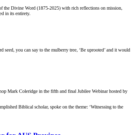
 the Divine Word (1875-2025) with rich reflections on mission,
in its entirety.
tard seed, you can say to the mulberry tree, ‘Be uprooted’ and it would
hop Mark Coleridge in the fifth and final Jubilee Webinar hosted by
plished Biblical scholar, spoke on the theme: ‘Witnessing to the