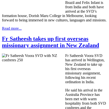
Brazil and Felix Infant is
from India and both have
arrived at the SVD’s
formation house, Dorish Maru College in Melbourne, looking
forward to being immersed in new cultures, languages and missions.
Read more...
Fr Satheesh takes up first overseas
missionary assignment in New Zealand
Fr Satheesh Voora SVD
has arrived in Wellington,
New Zealand to take up
his first overseas
missionary assignment,
following his recent
ordination in India.
He said his arrival in the
Australia Province has
been met with warm
hospitality from both SVD
confreres and the