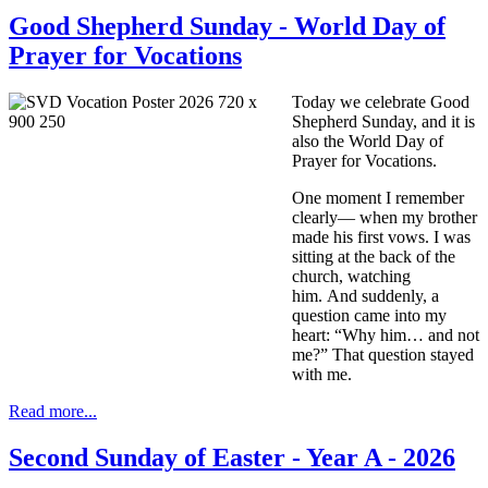
Good Shepherd Sunday - World Day of
Prayer for Vocations
Today we celebrate Good
Shepherd Sunday, and it is
also the World Day of
Prayer for Vocations.
One moment I remember
clearly— when my brother
made his first vows. I was
sitting at the back of the
church, watching
him. And suddenly, a
question came into my
heart: “Why him… and not
me?” That question stayed
with me.
Read more...
Second Sunday of Easter - Year A - 2026