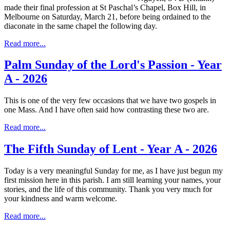
made their final profession at St Paschal’s Chapel, Box Hill, in
Melbourne on Saturday, March 21, before being ordained to the
diaconate in the same chapel the following day.
Read more...
Palm Sunday of the Lord's Passion - Year
A - 2026
This is one of the very few occasions that we have two gospels in
one Mass. And I have often said how contrasting these two are.
Read more...
The Fifth Sunday of Lent - Year A - 2026
Today is a very meaningful Sunday for me, as I have just begun my
first mission here in this parish. I am still learning your names, your
stories, and the life of this community. Thank you very much for
your kindness and warm welcome.
Read more...