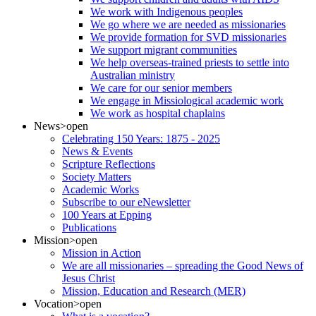
We work with Indigenous peoples
We go where we are needed as missionaries
We provide formation for SVD missionaries
We support migrant communities
We help overseas-trained priests to settle into
Australian ministry
We care for our senior members
We engage in Missiological academic work
We work as hospital chaplains
News
>open
Celebrating 150 Years: 1875 - 2025
News & Events
Scripture Reflections
Society Matters
Academic Works
Subscribe to our eNewsletter
100 Years at Epping
Publications
Mission
>open
Mission in Action
We are all missionaries – spreading the Good News of
Jesus Christ
Mission, Education and Research (MER)
Vocation
>open