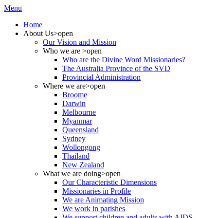
Menu
Home
About Us
>open
Our Vision and Mission
Who we are
>open
Who are the Divine Word Missionaries?
The Australia Province of the SVD
Provincial Administration
Where we are
>open
Broome
Darwin
Melbourne
Myanmar
Queensland
Sydney
Wollongong
Thailand
New Zealand
What we are doing
>open
Our Characteristic Dimensions
Missionaries in Profile
We are Animating Mission
We work in parishes
We support children and adults with AIDS