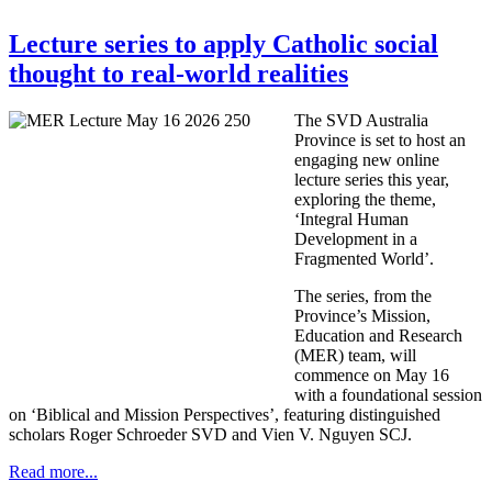
Lecture series to apply Catholic social
thought to real-world realities
The SVD Australia
Province is set to host an
engaging new online
lecture series this year,
exploring the theme,
‘Integral Human
Development in a
Fragmented World’.
The series, from the
Province’s Mission,
Education and Research
(MER) team, will
commence on May 16
with a foundational session
on ‘Biblical and Mission Perspectives’, featuring distinguished
scholars Roger Schroeder SVD and Vien V. Nguyen SCJ.
Read more...