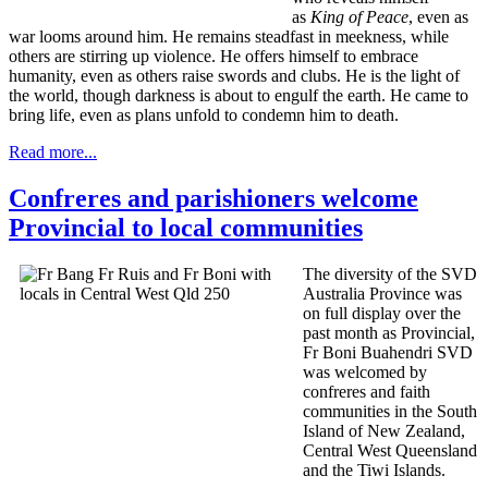
as
King of Peace
, even as
war looms around him. He remains steadfast in meekness, while
others are stirring up violence. He offers himself to embrace
humanity, even as others raise swords and clubs. He is the light of
the world, though darkness is about to engulf the earth. He came to
bring life, even as plans unfold to condemn him to death.
Read more...
Confreres and parishioners welcome
Provincial to local communities
The diversity of the SVD
Australia Province was
on full display over the
past month as Provincial,
Fr Boni Buahendri SVD
was welcomed by
confreres and faith
communities in the South
Island of New Zealand,
Central West Queensland
and the Tiwi Islands.