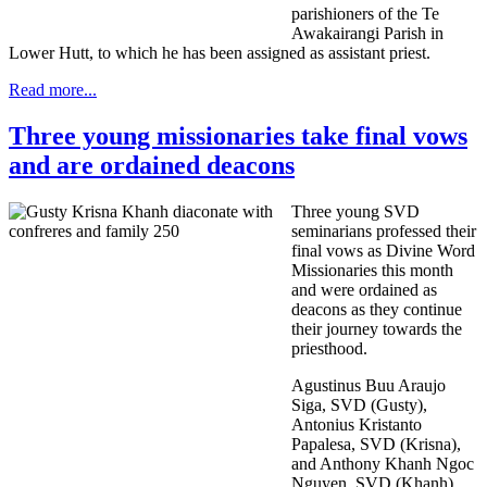
parishioners of the Te
Awakairangi Parish in
Lower Hutt, to which he has been assigned as assistant priest.
Read more...
Three young missionaries take final vows
and are ordained deacons
Three young SVD
seminarians professed their
final vows as Divine Word
Missionaries this month
and were ordained as
deacons as they continue
their journey towards the
priesthood.
Agustinus Buu Araujo
Siga, SVD (Gusty),
Antonius Kristanto
Papalesa, SVD (Krisna),
and Anthony Khanh Ngoc
Nguyen, SVD (Khanh)