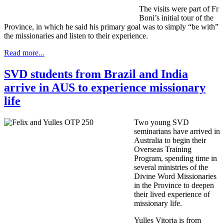
The visits were part of Fr
Boni’s initial tour of the
Province, in which he said his primary goal was to simply “be with”
the missionaries and listen to their experience.
Read more...
SVD students from Brazil and India
arrive in AUS to experience missionary
life
Two young SVD
seminarians have arrived in
Australia to begin their
Overseas Training
Program, spending time in
several ministries of the
Divine Word Missionaries
in the Province to deepen
their lived experience of
missionary life.
Yulles Vitoria is from