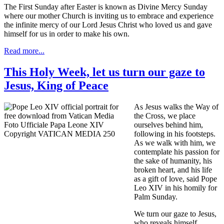
The First Sunday after Easter is known as Divine Mercy Sunday
where our mother Church is inviting us to embrace and experience
the infinite mercy of our Lord Jesus Christ who loved us and gave
himself for us in order to make his own.
Read more...
This Holy Week, let us turn our gaze to
Jesus, King of Peace
As Jesus walks the Way of
the Cross, we place
ourselves behind him,
following in his footsteps.
As we walk with him, we
contemplate his passion for
the sake of humanity, his
broken heart, and his life
as a gift of love, said Pope
Leo XIV in his homily for
Palm Sunday.
We turn our gaze to Jesus,
who reveals himself