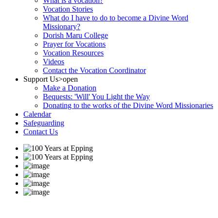
What is a vocation?
Vocation Stories
What do I have to do to become a Divine Word
Missionary?
Dorish Maru College
Prayer for Vocations
Vocation Resources
Videos
Contact the Vocation Coordinator
Support Us
>open
Make a Donation
Bequests: 'Will' You Light the Way
Donating to the works of the Divine Word Missionaries
Calendar
Safeguarding
Contact Us