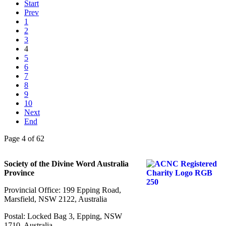
Start
Prev
1
2
3
4
5
6
7
8
9
10
Next
End
Page 4 of 62
Society of the Divine Word Australia
Province
Provincial Office: 199 Epping Road,
Marsfield, NSW 2122, Australia
Postal: Locked Bag 3, Epping, NSW
1710, Australia