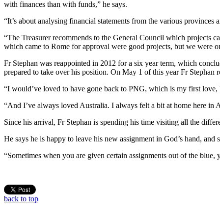
with finances than with funds,” he says.
“It’s about analysing financial statements from the various provinces 
“The Treasurer recommends to the General Council which projects can
which came to Rome for approval were good projects, but we were onl
Fr Stephan was reappointed in 2012 for a six year term, which conclud
prepared to take over his position. On May 1 of this year Fr Stephan
“I would’ve loved to have gone back to PNG, which is my first love, but
“And I’ve always loved Australia. I always felt a bit at home here in
Since his arrival, Fr Stephan is spending his time visiting all the dif
He says he is happy to leave his new assignment in God’s hand, and sa
“Sometimes when you are given certain assignments out of the blue, y
back to top