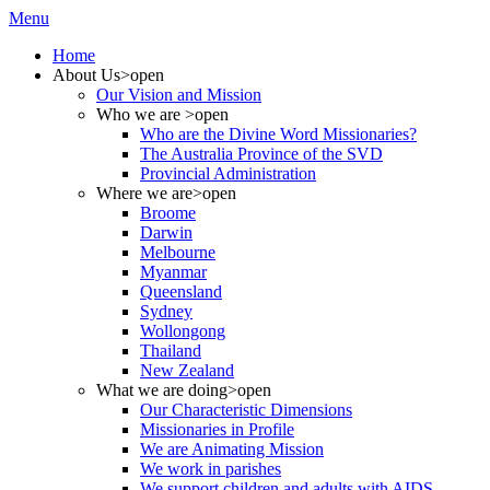
Menu
Home
About Us
>open
Our Vision and Mission
Who we are
>open
Who are the Divine Word Missionaries?
The Australia Province of the SVD
Provincial Administration
Where we are
>open
Broome
Darwin
Melbourne
Myanmar
Queensland
Sydney
Wollongong
Thailand
New Zealand
What we are doing
>open
Our Characteristic Dimensions
Missionaries in Profile
We are Animating Mission
We work in parishes
We support children and adults with AIDS