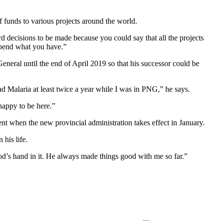
f funds to various projects around the world.
decisions to be made because you could say that all the projects
spend what you have.”
neral until the end of April 2019 so that his successor could be
had Malaria at least twice a year while I was in PNG,” he says.
happy to be here.”
ment when the new provincial administration takes effect in January.
his life.
od’s hand in it. He always made things good with me so far.”