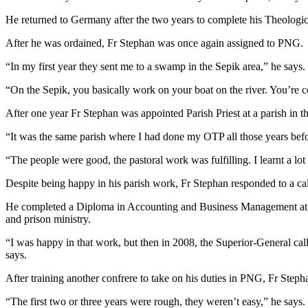
He returned to Germany after the two years to complete his Theologic
After he was ordained, Fr Stephan was once again assigned to PNG.
“In my first year they sent me to a swamp in the Sepik area,” he says. 
“On the Sepik, you basically work on your boat on the river. You’re 
After one year Fr Stephan was appointed Parish Priest at a parish in t
“It was the same parish where I had done my OTP all those years befor
“The people were good, the pastoral work was fulfilling. I learnt a lot
Despite being happy in his parish work, Fr Stephan responded to a cal
He completed a Diploma in Accounting and Business Management at Di
and prison ministry.
“I was happy in that work, but then in 2008, the Superior-General cal
says.
After training another confrere to take on his duties in PNG, Fr St
“The first two or three years were rough, they weren’t easy,” he says