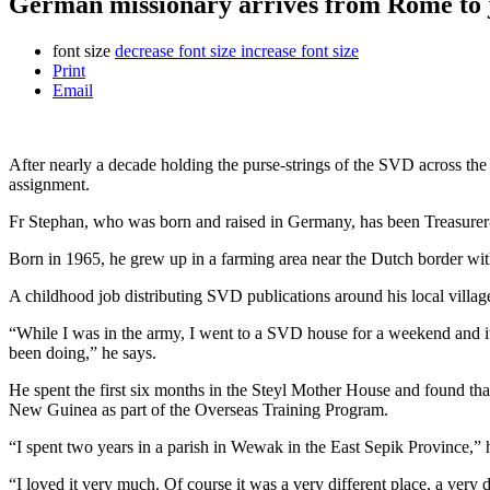
German missionary arrives from Rome to 
font size
decrease font size
increase font size
Print
Email
After nearly a decade holding the purse-strings of the SVD across t
assignment.
Fr Stephan, who was born and raised in Germany, has been Treasurer
Born in 1965, he grew up in a farming area near the Dutch border with
A childhood job distributing SVD publications around his local villag
“While I was in the army, I went to a SVD house for a weekend and it r
been doing,” he says.
He spent the first six months in the Steyl Mother House and found tha
New Guinea as part of the Overseas Training Program.
“I spent two years in a parish in Wewak in the East Sepik Province,” 
“I loved it very much. Of course it was a very different place, a very