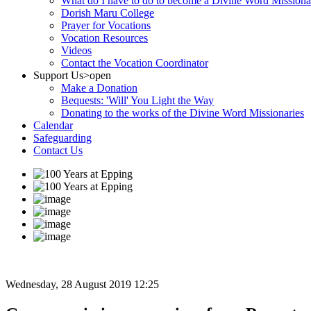
What do I have to do to become a Divine Word Missiona
Dorish Maru College
Prayer for Vocations
Vocation Resources
Videos
Contact the Vocation Coordinator
Support Us
>open
Make a Donation
Bequests: 'Will' You Light the Way
Donating to the works of the Divine Word Missionaries
Calendar
Safeguarding
Contact Us
Wednesday, 28 August 2019 12:25