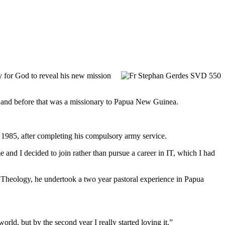
y for God to reveal his new mission
 and before that was a missionary to Papua New Guinea.
n 1985, after completing his compulsory army service.
 and I decided to join rather than pursue a career in IT, which I had
of Theology, he undertook a two year pastoral experience in Papua
rld, but by the second year I really started loving it.”