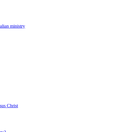
ralian ministry
sus Christ