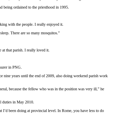
d being ordained to the priesthood in 1995.
ing with the people. I really enjoyed it.
 sleep. There are so many mosquitos.”
that parish. I really loved it.
asurer in PNG.
 nine years until the end of 2009, also doing weekend parish work
eral, because the fellow who was in the position was very ill,” he
l duties in May 2010.
 I’d been doing at provincial level. In Rome, you have less to do