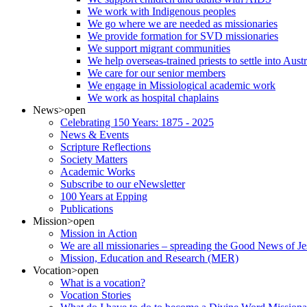
We work with Indigenous peoples
We go where we are needed as missionaries
We provide formation for SVD missionaries
We support migrant communities
We help overseas-trained priests to settle into Aust
We care for our senior members
We engage in Missiological academic work
We work as hospital chaplains
News
>open
Celebrating 150 Years: 1875 - 2025
News & Events
Scripture Reflections
Society Matters
Academic Works
Subscribe to our eNewsletter
100 Years at Epping
Publications
Mission
>open
Mission in Action
We are all missionaries – spreading the Good News of Je
Mission, Education and Research (MER)
Vocation
>open
What is a vocation?
Vocation Stories