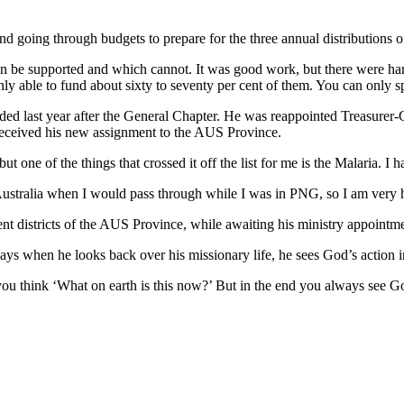
and going through budgets to prepare for the three annual distributions o
 be supported and which cannot. It was good work, but there were hard 
y able to fund about sixty to seventy per cent of them. You can only 
ed last year after the General Chapter. He was reappointed Treasurer-Ge
 received his new assignment to the AUS Province.
 one of the things that crossed it off the list for me is the Malaria. I 
 Australia when I would pass through while I was in PNG, so I am very 
ferent districts of the AUS Province, while awaiting his ministry appoint
ys when he looks back over his missionary life, he sees God’s action in 
ou think ‘What on earth is this now?’ But in the end you always see G