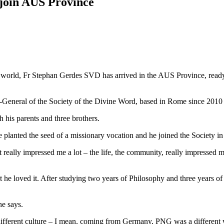
join AUS Province
he world, Fr Stephan Gerdes SVD has arrived in the AUS Province, read
-General of the Society of the Divine Word, based in Rome since 2010
 his parents and three brothers.
e planted the seed of a missionary vocation and he joined the Society i
eally impressed me a lot – the life, the community, really impressed me
t he loved it. After studying two years of Philosophy and three years 
he says.
 different culture – I mean, coming from Germany, PNG was a different wo