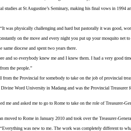
al studies at St Augustine’s Seminary, making his final vows in 1994 an
“It was physically challenging and hard but pastorally it was good, work
constantly on the move and every night you put up your mosquito net to
he same diocese and spent two years there.
e and so everybody knew me and I knew them. I had a very good time at 
 from the people.”
l from the Provincial for somebody to take on the job of provincial tre
vine Word University in Madang and was the Provincial Treasurer for
led me and asked me to go to Rome to take on the role of Treasurer-Gen
ephan moved to Rome in January 2010 and took over the Treasurer-Genera
. “Everything was new to me. The work was completely different to what