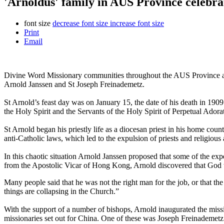
'Arnoldus' family in AUS Province celebra
font size
decrease font size
increase font size
Print
Email
Divine Word Missionary communities throughout the AUS Province an
Arnold Janssen and St Joseph Freinademetz.
St Arnold’s feast day was on January 15, the date of his death in 190
the Holy Spirit and the Servants of the Holy Spirit of Perpetual Adora
St Arnold began his priestly life as a diocesan priest in his home co
anti-Catholic laws, which led to the expulsion of priests and religiou
In this chaotic situation Arnold Janssen proposed that some of the expel
from the Apostolic Vicar of Hong Kong, Arnold discovered that God was
Many people said that he was not the right man for the job, or that t
things are collapsing in the Church.”
With the support of a number of bishops, Arnold inaugurated the mis
missionaries set out for China. One of these was Joseph Freinademet