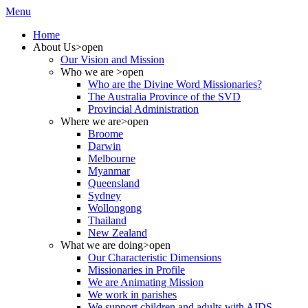
Menu
Home
About Us
>open
Our Vision and Mission
Who we are
>open
Who are the Divine Word Missionaries?
The Australia Province of the SVD
Provincial Administration
Where we are
>open
Broome
Darwin
Melbourne
Myanmar
Queensland
Sydney
Wollongong
Thailand
New Zealand
What we are doing
>open
Our Characteristic Dimensions
Missionaries in Profile
We are Animating Mission
We work in parishes
We support children and adults with AIDS