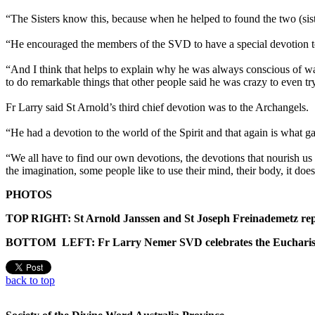
“The Sisters know this, because when he helped to found the two (siste
“He encouraged the members of the SVD to have a special devotion to t
“And I think that helps to explain why he was always conscious of wan
to do remarkable things that other people said he was crazy to even try
Fr Larry said St Arnold’s third chief devotion was to the Archangels.
“He had a devotion to the world of the Spirit and that again is what g
“We all have to find our own devotions, the devotions that nourish us
the imagination, some people like to use their mind, their body, it does
PHOTOS
TOP RIGHT: St Arnold Janssen and St Joseph Freinademetz rep
BOTTOM LEFT: Fr Larry Nemer SVD celebrates the Eucharist at
back to top