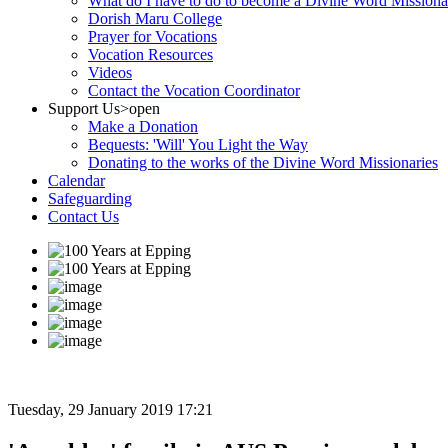
What do I have to do to become a Divine Word Missiona
Dorish Maru College
Prayer for Vocations
Vocation Resources
Videos
Contact the Vocation Coordinator
Support Us
>open
Make a Donation
Bequests: 'Will' You Light the Way
Donating to the works of the Divine Word Missionaries
Calendar
Safeguarding
Contact Us
Tuesday, 29 January 2019 17:21