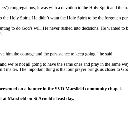
rs’) congregations, it was with a devotion to the Holy Spirit and the n
he Holy Spirit. He didn’t want the Holy Spirit to be the forgotten pers
ting to do God’s will. He never rushed into decisions. He wanted to be
.
ave him the courage and the persistence to keep going,” he said.
 and we’re not all going to have the same ones and pray in the same way
n’t matter. The important thing is that our prayer brings us closer to Go
resented on a banner in the SVD Marsfield community chapel.
 Marsfield on St Arnold's feast day.