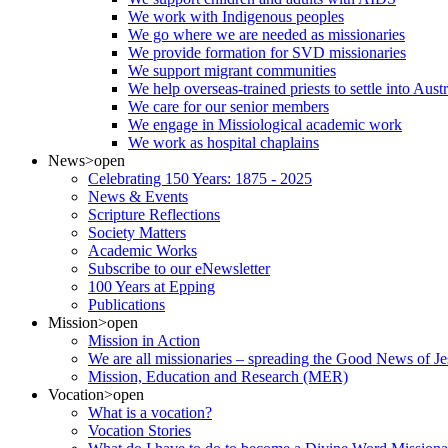
We work with Indigenous peoples
We go where we are needed as missionaries
We provide formation for SVD missionaries
We support migrant communities
We help overseas-trained priests to settle into Aust
We care for our senior members
We engage in Missiological academic work
We work as hospital chaplains
News
>open
Celebrating 150 Years: 1875 - 2025
News & Events
Scripture Reflections
Society Matters
Academic Works
Subscribe to our eNewsletter
100 Years at Epping
Publications
Mission
>open
Mission in Action
We are all missionaries – spreading the Good News of Je
Mission, Education and Research (MER)
Vocation
>open
What is a vocation?
Vocation Stories