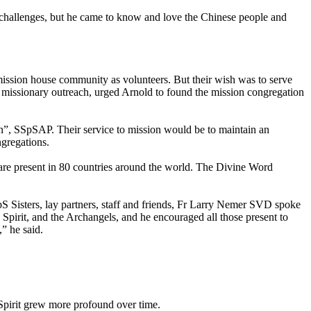
ny challenges, but he came to know and love the Chinese people and
ission house community as volunteers. But their wish was to serve
 in missionary outreach, urged Arnold to found the mission congregation
ion”, SSpSAP. Their service to mission would be to maintain an
ngregations.
are present in 80 countries around the world. The Divine Word
S Sisters, lay partners, staff and friends, Fr Larry Nemer SVD spoke
y Spirit, and the Archangels, and he encouraged all those present to
” he said.
 Spirit grew more profound over time.