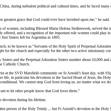
 China, during turbulent political and cultural times, and he faced ma
s the greatest grace that God could ever have lavished upon me,” he said.
oup of women, including Blessed Maria Helena Stollenwerk, served the m
freely offered, and a recognition of the important role women could play
irst Sisters left for Argentina in 1895.
ranch, to be known as “Servants of the Holy Spirit of Perpetual Adorat
ht for the church and especially for the other two active missionary co
 Sisters and the Perpetual Adoration Sisters number about 10,000 and 
the Catholic Church.
ist at the SVD Marsfield community on St Arnold’s feast day, with SSp
r life, in particular his devotions to the Sacred Heart of Jesus, the Hol
unconditional. We cannot stop God from loving us, no matter what we do,
want to let other people know that God loves them.”
r devotion during his lifetime.
tten person of the Holy Trinity ... but Fr Arnold’s devotion to the Holy