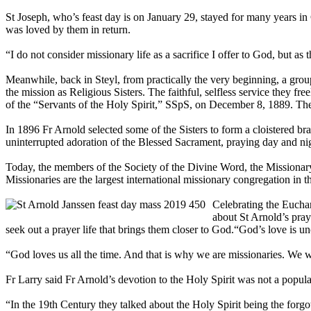
St Joseph, who’s feast day is on January 29, stayed for many years in
was loved by them in return.
“I do not consider missionary life as a sacrifice I offer to God, but a
Meanwhile, back in Steyl, from practically the very beginning, a gr
the mission as Religious Sisters. The faithful, selfless service they 
of the “Servants of the Holy Spirit,” SSpS, on December 8, 1889. The f
In 1896 Fr Arnold selected some of the Sisters to form a cloistered b
uninterrupted adoration of the Blessed Sacrament, praying day and nig
Today, the members of the Society of the Divine Word, the Missionary
Missionaries are the largest international missionary congregation in 
Celebrating the Euchar
about St Arnold’s praye
seek out a prayer life that brings them closer to God.“God’s love is 
“God loves us all the time. And that is why we are missionaries. We 
Fr Larry said Fr Arnold’s devotion to the Holy Spirit was not a popula
“In the 19th Century they talked about the Holy Spirit being the forgo