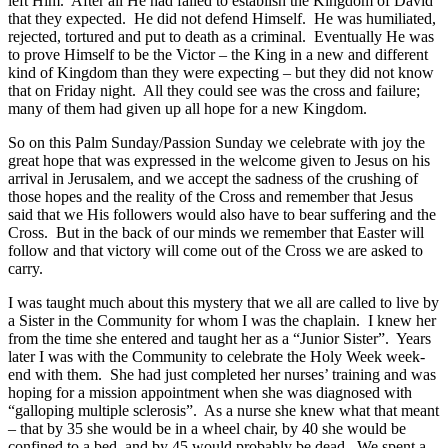
left Him. After all He had failed to establish the Kingdom of David
that they expected. He did not defend Himself. He was humiliated,
rejected, tortured and put to death as a criminal. Eventually He was
to prove Himself to be the Victor – the King in a new and different
kind of Kingdom than they were expecting – but they did not know
that on Friday night. All they could see was the cross and failure;
many of them had given up all hope for a new Kingdom.
So on this Palm Sunday/Passion Sunday we celebrate with joy the
great hope that was expressed in the welcome given to Jesus on his
arrival in Jerusalem, and we accept the sadness of the crushing of
those hopes and the reality of the Cross and remember that Jesus
said that we His followers would also have to bear suffering and the
Cross. But in the back of our minds we remember that Easter will
follow and that victory will come out of the Cross we are asked to
carry.
I was taught much about this mystery that we all are called to live by
a Sister in the Community for whom I was the chaplain. I knew her
from the time she entered and taught her as a “Junior Sister”. Years
later I was with the Community to celebrate the Holy Week week-
end with them. She had just completed her nurses’ training and was
hoping for a mission appointment when she was diagnosed with
“galloping multiple sclerosis”. As a nurse she knew what that meant
– that by 35 she would be in a wheel chair, by 40 she would be
confined to a bed, and by 45 would probably be dead. We spent a