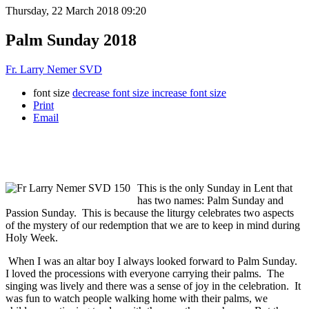
Thursday, 22 March 2018 09:20
Palm Sunday 2018
Fr. Larry Nemer SVD
font size
decrease font size
increase font size
Print
Email
This is the only Sunday in Lent that
has two names: Palm Sunday and
Passion Sunday. This is because the liturgy celebrates two aspects
of the mystery of our redemption that we are to keep in mind during
Holy Week.
When I was an altar boy I always looked forward to Palm Sunday.
I loved the processions with everyone carrying their palms. The
singing was lively and there was a sense of joy in the celebration. It
was fun to watch people walking home with their palms, we