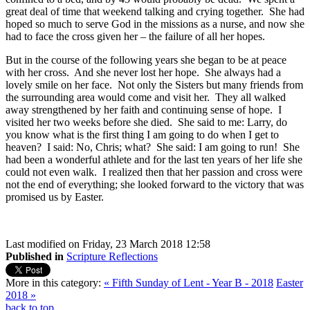
great deal of time that weekend talking and crying together. She had
hoped so much to serve God in the missions as a nurse, and now she
had to face the cross given her – the failure of all her hopes.
But in the course of the following years she began to be at peace
with her cross. And she never lost her hope. She always had a
lovely smile on her face. Not only the Sisters but many friends from
the surrounding area would come and visit her. They all walked
away strengthened by her faith and continuing sense of hope. I
visited her two weeks before she died. She said to me: Larry, do
you know what is the first thing I am going to do when I get to
heaven? I said: No, Chris; what? She said: I am going to run! She
had been a wonderful athlete and for the last ten years of her life she
could not even walk. I realized then that her passion and cross were
not the end of everything; she looked forward to the victory that was
promised us by Easter.
Last modified on Friday, 23 March 2018 12:58
Published in
Scripture Reflections
More in this category:
« Fifth Sunday of Lent - Year B - 2018
Easter
2018 »
back to top