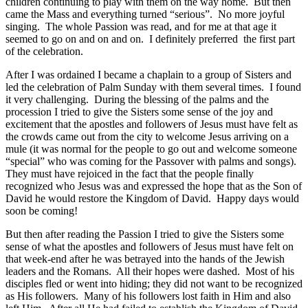
children continuing to play with them on the way home. But then
came the Mass and everything turned “serious”. No more joyful
singing. The whole Passion was read, and for me at that age it
seemed to go on and on and on. I definitely preferred the first part
of the celebration.
After I was ordained I became a chaplain to a group of Sisters and
led the celebration of Palm Sunday with them several times. I found
it very challenging. During the blessing of the palms and the
procession I tried to give the Sisters some sense of the joy and
excitement that the apostles and followers of Jesus must have felt as
the crowds came out from the city to welcome Jesus arriving on a
mule (it was normal for the people to go out and welcome someone
“special” who was coming for the Passover with palms and songs).
They must have rejoiced in the fact that the people finally
recognized who Jesus was and expressed the hope that as the Son of
David he would restore the Kingdom of David. Happy days would
soon be coming!
But then after reading the Passion I tried to give the Sisters some
sense of what the apostles and followers of Jesus must have felt on
that week-end after he was betrayed into the hands of the Jewish
leaders and the Romans. All their hopes were dashed. Most of his
disciples fled or went into hiding; they did not want to be recognized
as His followers. Many of his followers lost faith in Him and also