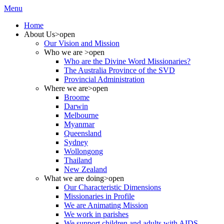
Menu
Home
About Us
>open
Our Vision and Mission
Who we are
>open
Who are the Divine Word Missionaries?
The Australia Province of the SVD
Provincial Administration
Where we are
>open
Broome
Darwin
Melbourne
Myanmar
Queensland
Sydney
Wollongong
Thailand
New Zealand
What we are doing
>open
Our Characteristic Dimensions
Missionaries in Profile
We are Animating Mission
We work in parishes
We support children and adults with AIDS