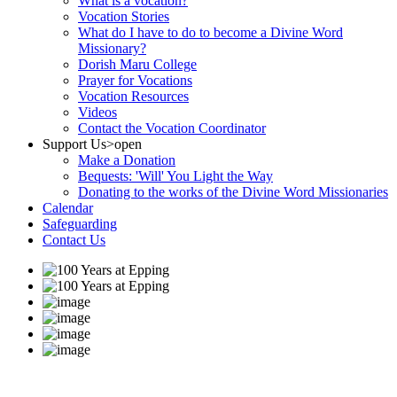
What is a vocation?
Vocation Stories
What do I have to do to become a Divine Word
Missionary?
Dorish Maru College
Prayer for Vocations
Vocation Resources
Videos
Contact the Vocation Coordinator
Support Us
>open
Make a Donation
Bequests: 'Will' You Light the Way
Donating to the works of the Divine Word Missionaries
Calendar
Safeguarding
Contact Us