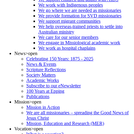
We work with Indigenous peoples
We go where we are needed as missionaries
We provide formation for SVD missionaries
We support migrant communities
We help overseas-trained priests to settle into
Australian ministry
We care for our senior members
We engage in Missiological academic work
We work as hospital chaplains
News
>open
Celebrating 150 Years: 1875 - 2025
News & Events
Scripture Reflections
Society Matters
Academic Works
Subscribe to our eNewsletter
100 Years at Epping
Publications
Mission
>open
Mission in Action
We are all missionaries – spreading the Good News of
Jesus Christ
Mission, Education and Research (MER)
Vocation
>open