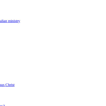
ralian ministry
sus Christ