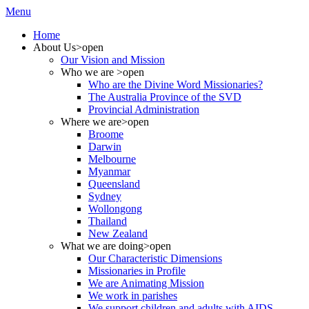
Menu
Home
About Us
>open
Our Vision and Mission
Who we are
>open
Who are the Divine Word Missionaries?
The Australia Province of the SVD
Provincial Administration
Where we are
>open
Broome
Darwin
Melbourne
Myanmar
Queensland
Sydney
Wollongong
Thailand
New Zealand
What we are doing
>open
Our Characteristic Dimensions
Missionaries in Profile
We are Animating Mission
We work in parishes
We support children and adults with AIDS