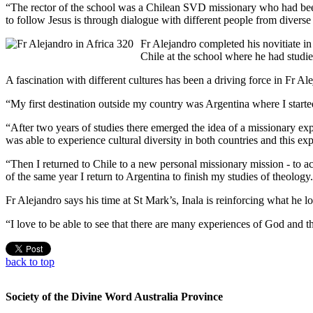
“The rector of the school was a Chilean SVD missionary who had been m
to follow Jesus is through dialogue with different people from diverse
Fr Alejandro completed his novitiate in
Chile at the school where he had studi
A fascination with different cultures has been a driving force in Fr Al
“My first destination outside my country was Argentina where I starte
“After two years of studies there emerged the idea of a missionary ex
was able to experience cultural diversity in both countries and this e
“Then I returned to Chile to a new personal missionary mission - to 
of the same year I return to Argentina to finish my studies of theolo
Fr Alejandro says his time at St Mark’s, Inala is reinforcing what he l
“I love to be able to see that there are many experiences of God and tha
back to top
Society of the Divine Word Australia Province