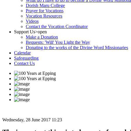
What do I have to do to become a Divine Word Missiona
Dorish Maru College
Prayer for Vocations
Vocation Resources
Videos
Contact the Vocation Coordinator
Support Us
>open
Make a Donation
Bequests: 'Will' You Light the Way
Donating to the works of the Divine Word Missionaries
Calendar
Safeguarding
Contact Us
Wednesday, 28 June 2017 11:23