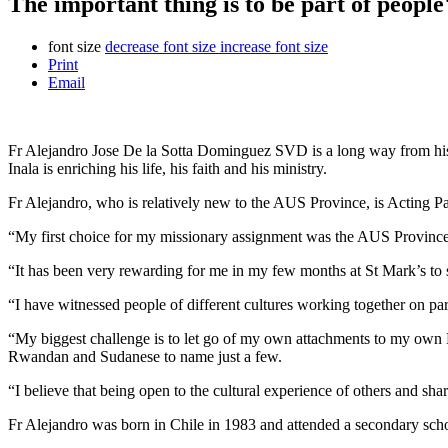
The important thing is to be part of people'
font size
decrease font size
increase font size
Print
Email
Fr Alejandro Jose De la Sotta Dominguez SVD is a long way from his ho
Inala is enriching his life, his faith and his ministry.
Fr Alejandro, who is relatively new to the AUS Province, is Acting Pa
“My first choice for my missionary assignment was the AUS Province, be
“It has been very rewarding for me in my few months at St Mark’s to se
“I have witnessed people of different cultures working together on par
“My biggest challenge is to let go of my own attachments to my own La
Rwandan and Sudanese to name just a few.
“I believe that being open to the cultural experience of others and sh
Fr Alejandro was born in Chile in 1983 and attended a secondary sch