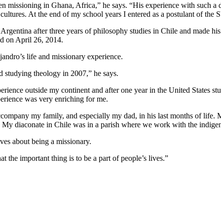
issioning in Ghana, Africa,” he says. “His experience with such a diff
 cultures. At the end of my school years I entered as a postulant of the
 Argentina after three years of philosophy studies in Chile and made hi
ed on April 26, 2014.
ejandro’s life and missionary experience.
d studying theology in 2007,” he says.
perience outside my continent and after one year in the United States st
xperience was very enriching for me.
accompany my family, and especially my dad, in his last months of life
gy. My diaconate in Chile was in a parish where we work with the indige
oves about being a missionary.
t the important thing is to be a part of people’s lives.”