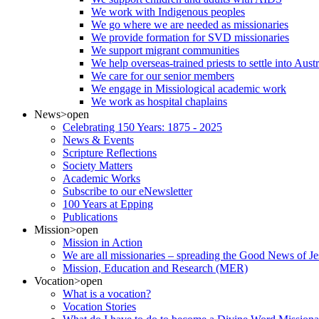
We work with Indigenous peoples
We go where we are needed as missionaries
We provide formation for SVD missionaries
We support migrant communities
We help overseas-trained priests to settle into Aust
We care for our senior members
We engage in Missiological academic work
We work as hospital chaplains
News
>open
Celebrating 150 Years: 1875 - 2025
News & Events
Scripture Reflections
Society Matters
Academic Works
Subscribe to our eNewsletter
100 Years at Epping
Publications
Mission
>open
Mission in Action
We are all missionaries – spreading the Good News of Je
Mission, Education and Research (MER)
Vocation
>open
What is a vocation?
Vocation Stories