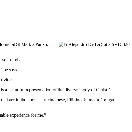
found at St Mark’s Parish,
ave in India.
” he says.
ivities.
 a beautiful representation of the diverse ‘body of Christ.’
 that are in the parish – Vietnamese, Filipino, Samoan, Tongan,
luable experience for me.”