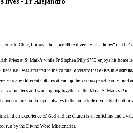
s lives - Fr Alejandro
me in Chile, but says the “incredible diversity of cultures” that he’s 
rish Priest at St Mark’s while Fr Stephen Pilly SVD enjoys his home le
cause I was attracted to the cultural diversity that exists in Australia,
e so many different cultures attending the various parish and school act
ish committees and worshipping together in the Mass. St Mark’s Parish is
tino culture and be open always to the incredible diversity of cultures
aring in their experience of God and the church is an enriching and a va
ool run by the Divine Word Missionaries.