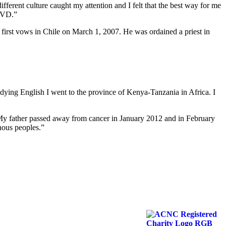
erent culture caught my attention and I felt that the best way for me
 SVD.”
s first vows in Chile on March 1, 2007. He was ordained a priest in
udying English I went to the province of Kenya-Tanzania in Africa. I
. My father passed away from cancer in January 2012 and in February
nous peoples.”