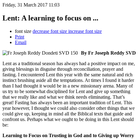
Friday, 31 March 2017 11:03
Lent: A learning to focus on ...
font size
decrease font size
increase font size
Print
Email
By Fr Joseph Reddy SVD
Lent as a traditional season has always had a positive impact on me,
giving blessings in disguise through reconciliation, prayer and
fasting. I encountered Lent this year with the same natural and rich
instinct brushing aside all the temptations. At times I found it harder
than I had thought it would be in a new missionary arena. Many of
us try to be somewhat disciplined for Lent and give up something
that we really like and what we think needs eliminating. That’s
great! Fasting has always been an important tradition of Lent. This
year however, I thought we could also consider other things that we
could give up, keeping in mind all the Biblical texts that guide and
confront us. Perhaps what we ought to be doing in this Lent should
be:
Learning to Focus on Trusting in God and to Giving up Worry