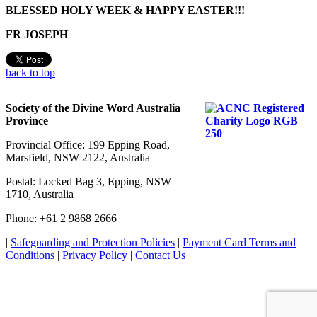
BLESSED HOLY WEEK & HAPPY EASTER!!!
FR JOSEPH
back to top
Society of the Divine Word Australia
Province
Provincial Office: 199 Epping Road,
Marsfield, NSW 2122, Australia
Postal: Locked Bag 3, Epping, NSW
1710, Australia
Phone: +61 2 9868 2666
|
Safeguarding and Protection Policies
|
Payment Card Terms and
Conditions
|
Privacy Policy
|
Contact Us