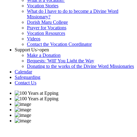
What is a vocation?
Vocation Stories
What do I have to do to become a Divine Word
Missionary?
Dorish Maru College
Prayer for Vocations
Vocation Resources
Videos
Contact the Vocation Coordinator
Support Us
>open
Make a Donation
Bequests: 'Will' You Light the Way
Donating to the works of the Divine Word Missionaries
Calendar
Safeguarding
Contact Us