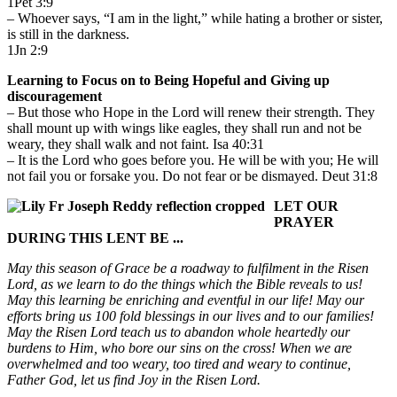
1Pet 3:9
– Whoever says, “I am in the light,” while hating a brother or sister,
is still in the darkness.
1Jn 2:9
Learning to Focus on to Being Hopeful and Giving up
discouragement
– But those who Hope in the Lord will renew their strength. They
shall mount up with wings like eagles, they shall run and not be
weary, they shall walk and not faint. Isa 40:31
– It is the Lord who goes before you. He will be with you; He will
not fail you or forsake you. Do not fear or be dismayed. Deut 31:8
LET OUR
PRAYER
DURING THIS LENT BE ...
May this season of Grace be a roadway to fulfilment in the Risen
Lord, as we learn to do the things which the Bible reveals to us!
May this learning be enriching and eventful in our life! May our
efforts bring us 100 fold blessings in our lives and to our families!
May the Risen Lord teach us to abandon whole heartedly our
burdens to Him, who bore our sins on the cross! When we are
overwhelmed and too weary, too tired and weary to continue,
Father God, let us find Joy in the Risen Lord.