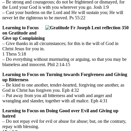
– Be strong and courageous; do not be frightened or dismayed, for
the Lord your God is with you wherever you go. Josh 1:9
– Cast your burdens on the Lord and He will sustain you; He will
never let the righteous to be moved. Ps 55:22
Learning to Focus
on Gratitude and
Give up Complaining
– Give thanks in all circumstances; for this is the will of God in
Christ Jesus for you in.
1 Thess 5:18
– Do everything without murmuring or arguing, so that you may be
blameless and innocent. Phil 2:14-15
Learning to Focus on Turning towards Forgiveness and Giving
up Bitterness
– Be kind to one another, tender-hearted, forgiving one another, as
God in Christ has forgiven you. Eph 4:32
– Put away from you all bitterness and wrath and anger and
wrangling and slander, together with all malice. Eph 4:31
Learning to Focus on Doing Good over Evil and Giving up
hatred
– Do not repay evil for evil or abuse for abuse; but, on the contrary,
repay with blessing.