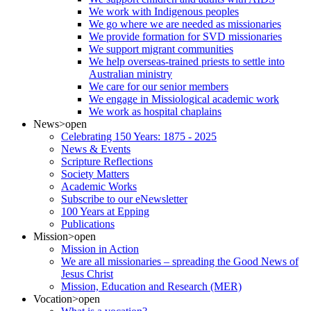
We work with Indigenous peoples
We go where we are needed as missionaries
We provide formation for SVD missionaries
We support migrant communities
We help overseas-trained priests to settle into
Australian ministry
We care for our senior members
We engage in Missiological academic work
We work as hospital chaplains
News
>open
Celebrating 150 Years: 1875 - 2025
News & Events
Scripture Reflections
Society Matters
Academic Works
Subscribe to our eNewsletter
100 Years at Epping
Publications
Mission
>open
Mission in Action
We are all missionaries – spreading the Good News of
Jesus Christ
Mission, Education and Research (MER)
Vocation
>open