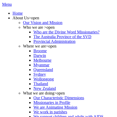
Menu
Home
About Us
>open
Our Vision and Mission
Who we are
>open
Who are the Divine Word Missionaries?
The Australia Province of the SVD
Provincial Administration
Where we are
>open
Broome
Darwin
Melbourne
Myanmar
Queensland
Sydney
Wollongong
Thailand
New Zealand
What we are doing
>open
Our Characteristic Dimensions
Missionaries in Profile
We are Animating Mission
We work in parishes
We support children and adults with AIDS