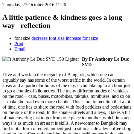
Thursday, 27 October 2016 11:26
A little patience & kindness goes a long
way - reflection
font size
decrease font size
increase font size
Print
Email
By Fr Anthony Le Duc
SVD
I live and work in the megacity of Bangkok, which one can
arguably say has some of the worst traffic in the world. In certain
areas and at particular hours of the day, it can take up to an hour just
to go a couple of kilometres. The many different modes of vehicles
on the road—cars, buses, motorbikes, tuktuks, minibuses, and so on
—make the road even more chaotic. This is not to mention that a lot
of time, one has to share the road with food peddlers and pedestrians
on the side of the road. In the smaller streets and alleys, it takes a bit
of maneuvering just to get from one place to another, which in some
ways is as much an art as it is skills. A newcomer to Bangkok may
find in it a form of entertainment just to sit in a side alley coffee shop
sipping on coffee and watching how the world moves in this city.