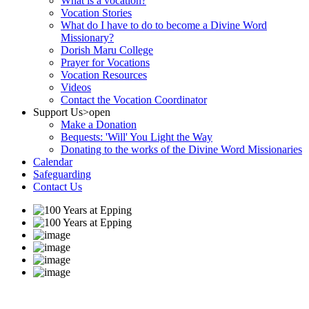
What is a vocation?
Vocation Stories
What do I have to do to become a Divine Word
Missionary?
Dorish Maru College
Prayer for Vocations
Vocation Resources
Videos
Contact the Vocation Coordinator
Support Us
>open
Make a Donation
Bequests: 'Will' You Light the Way
Donating to the works of the Divine Word Missionaries
Calendar
Safeguarding
Contact Us