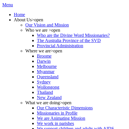
Menu
Home
About Us
>open
Our Vision and Mission
Who we are
>open
Who are the Divine Word Missionaries?
The Australia Province of the SVD
Provincial Administration
Where we are
>open
Broome
Darwin
Melbourne
Myanmar
Queensland
Sydney
Wollongong
Thailand
New Zealand
What we are doing
>open
Our Characteristic Dimensions
Missionaries in Profile
We are Animating Mission
We work in parishes
We support children and adults with AIDS