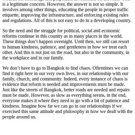
is a legitimate concern. However, the answer is not so simple. It
involves among other things, educating the people in proper traffic
etiquette, improving the infrastructure, and enforcing existing rules
and regulations. All of this is not easy to do in a developing country.
So the need and the struggle for political, social and economic
reforms continue in this country as in many places in the world.
These things don’t happen overnight. Until then, we still can resort
to human kindness, patience, and gentleness in how we treat each
other. And this is not just on the road, but also in the community, in
the workplace and in our family.
We don’t have to go to Bangkok to find chaos. Oftentimes we can
find it right here in our very own lives, in our relationship with our
family, church, and community. Indeed, every instance of chaos is
evidence that reform is needed and improvements must be made.
Just like the streets of Bangkok, better roads are needed and repairs
must be made. However, as slow as everything seems, in the end,
everyone makes it where they need to go with a bit of patience and
kindness. Imagine how far we can go in our relationships if we
exercised this same attitude and philosophy in how we dealt with the
people around us.