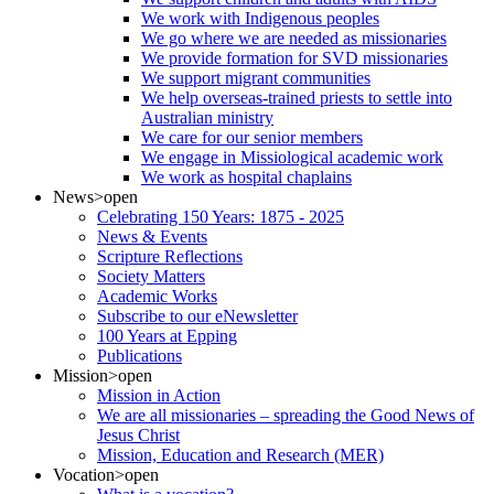
We work with Indigenous peoples
We go where we are needed as missionaries
We provide formation for SVD missionaries
We support migrant communities
We help overseas-trained priests to settle into
Australian ministry
We care for our senior members
We engage in Missiological academic work
We work as hospital chaplains
News
>open
Celebrating 150 Years: 1875 - 2025
News & Events
Scripture Reflections
Society Matters
Academic Works
Subscribe to our eNewsletter
100 Years at Epping
Publications
Mission
>open
Mission in Action
We are all missionaries – spreading the Good News of
Jesus Christ
Mission, Education and Research (MER)
Vocation
>open