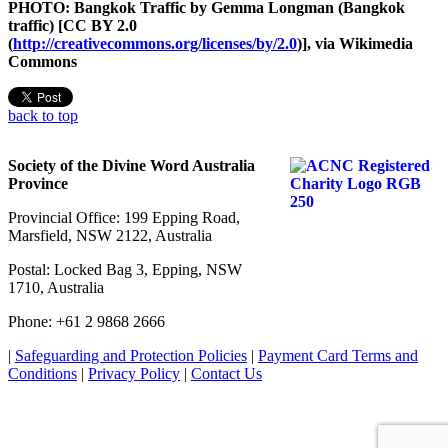
PHOTO: Bangkok Traffic by Gemma Longman (Bangkok
traffic) [CC BY 2.0
(
http://creativecommons.org/licenses/by/2.0
)], via Wikimedia
Commons
back to top
Society of the Divine Word Australia
Province
Provincial Office: 199 Epping Road,
Marsfield, NSW 2122, Australia
Postal: Locked Bag 3, Epping, NSW
1710, Australia
Phone: +61 2 9868 2666
|
Safeguarding and Protection Policies
|
Payment Card Terms and
Conditions
|
Privacy Policy
|
Contact Us