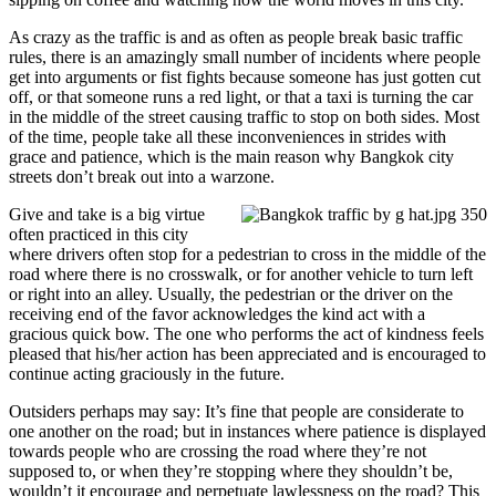
As crazy as the traffic is and as often as people break basic traffic
rules, there is an amazingly small number of incidents where people
get into arguments or fist fights because someone has just gotten cut
off, or that someone runs a red light, or that a taxi is turning the car
in the middle of the street causing traffic to stop on both sides. Most
of the time, people take all these inconveniences in strides with
grace and patience, which is the main reason why Bangkok city
streets don’t break out into a warzone.
Give and take is a big virtue
often practiced in this city
where drivers often stop for a pedestrian to cross in the middle of the
road where there is no crosswalk, or for another vehicle to turn left
or right into an alley. Usually, the pedestrian or the driver on the
receiving end of the favor acknowledges the kind act with a
gracious quick bow. The one who performs the act of kindness feels
pleased that his/her action has been appreciated and is encouraged to
continue acting graciously in the future.
Outsiders perhaps may say: It’s fine that people are considerate to
one another on the road; but in instances where patience is displayed
towards people who are crossing the road where they’re not
supposed to, or when they’re stopping where they shouldn’t be,
wouldn’t it encourage and perpetuate lawlessness on the road? This