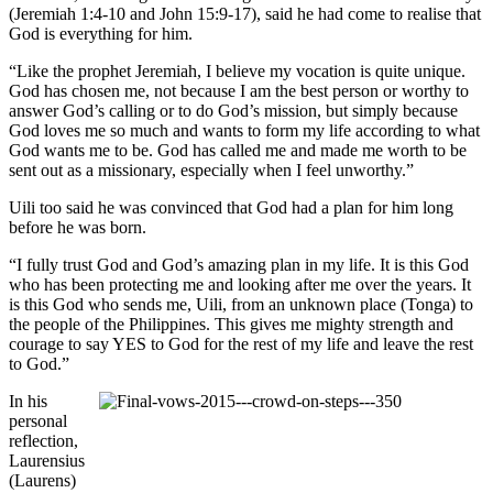
(Jeremiah 1:4-10 and John 15:9-17), said he had come to realise that
God is everything for him.
“Like the prophet Jeremiah, I believe my vocation is quite unique.
God has chosen me, not because I am the best person or worthy to
answer God’s calling or to do God’s mission, but simply because
God loves me so much and wants to form my life according to what
God wants me to be. God has called me and made me worth to be
sent out as a missionary, especially when I feel unworthy.”
Uili too said he was convinced that God had a plan for him long
before he was born.
“I fully trust God and God’s amazing plan in my life. It is this God
who has been protecting me and looking after me over the years. It
is this God who sends me, Uili, from an unknown place (Tonga) to
the people of the Philippines. This gives me mighty strength and
courage to say YES to God for the rest of my life and leave the rest
to God.”
In his
personal
reflection,
Laurensius
(Laurens)