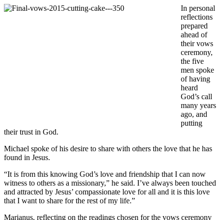
In personal
reflections
prepared
ahead of
their vows
ceremony,
the five
men spoke
of having
heard
God’s call
many years
ago, and
putting
their trust in God.
Michael spoke of his desire to share with others the love that he has
found in Jesus.
“It is from this knowing God’s love and friendship that I can now
witness to others as a missionary,” he said. I’ve always been touched
and attracted by Jesus’ compassionate love for all and it is this love
that I want to share for the rest of my life.”
Marianus, reflecting on the readings chosen for the vows ceremony