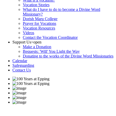
What is a vocation?
Vocation Stories
What do I have to do to become a Divine Word
Missionary?
Dorish Maru College
Prayer for Vocations
Vocation Resources
Videos
Contact the Vocation Coordinator
Support Us
>open
Make a Donation
Bequests: 'Will' You Light the Way
Donating to the works of the Divine Word Missionaries
Calendar
Safeguarding
Contact Us