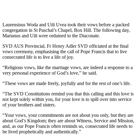
Laurensisus Woda and Uili Uvea took their vows before a packed
congregation in St Paschal’s Chapel, Box Hill. The following day,
Marianus and Uili were ordained to the Diaconate.
SVD AUS Provincial, Fr Henry Adler SVD officiated at the final
vows ceremony, emphasising the call of Pope Francis that to live
consecrated life is to live a life of joy.
“Religious vows, like the marriage vows, are indeed a response to a
very personal experience of God’s love,” he said.
“These vows are made freely, joyfully and for the rest of one’s life.
“The SVD Constitutions remind you that this calling and this love is
not kept solely within you, for your love is to spill over into service
of your brothers and sisters.
“Your vows, your commitments are not about you only, but they are
about God’s Kingdom; they are about Witness, Service and Mission,
and, as our Pope Francis often reminds us, consecrated life needs to
be lived prophetically and authentically.”