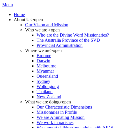
Menu
Home
About Us
>open
Our Vision and Mission
Who we are
>open
Who are the Divine Word Missionaries?
The Australia Province of the SVD
Provincial Administration
Where we are
>open
Broome
Darwin
Melbourne
Myanmar
Queensland
Sydney
Wollongong
Thailand
New Zealand
What we are doing
>open
Our Characteristic Dimensions
Missionaries in Profile
We are Animating Mission
We work in parishes
We support children and adults with AIDS