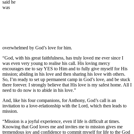
said he
was
overwhelmed by God’s love for him.
“God, with his great faithfulness, has truly loved me ever since I
was even very young to realise his call. His loving mercy
encourages me to say YES to Him and to fully give myself for His
mission; abiding in his love and then sharing his love with others.
So, I’m ready to set up permanent camp in God’s love, and be stuck
there forever. I strongly believe that His love is my safest home. All I
need to do now is to abide in his love.”
And, like his four companions, for Anthony, God’s call is an
invitation to a love-relationship with the Lord, which then leads to
mission.
“Mission is a joyful experience, even if life is difficult at times.
Knowing that God loves me and invites me to mission gives me
tremendous joy and confidence to commit myself for life to the God