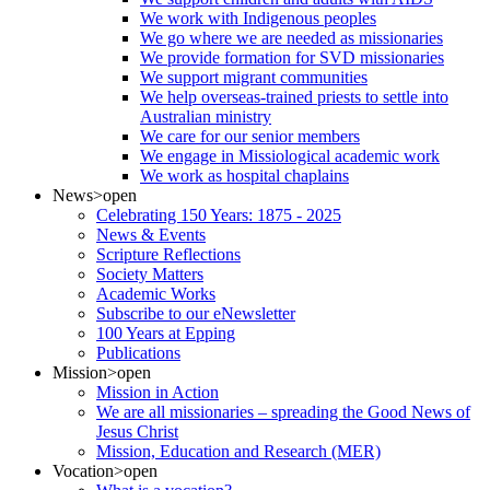
We work with Indigenous peoples
We go where we are needed as missionaries
We provide formation for SVD missionaries
We support migrant communities
We help overseas-trained priests to settle into
Australian ministry
We care for our senior members
We engage in Missiological academic work
We work as hospital chaplains
News
>open
Celebrating 150 Years: 1875 - 2025
News & Events
Scripture Reflections
Society Matters
Academic Works
Subscribe to our eNewsletter
100 Years at Epping
Publications
Mission
>open
Mission in Action
We are all missionaries – spreading the Good News of
Jesus Christ
Mission, Education and Research (MER)
Vocation
>open