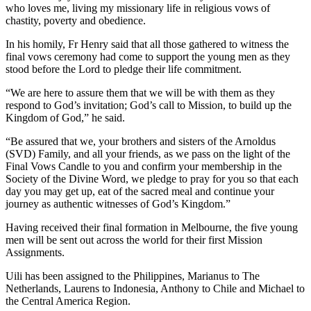
who loves me, living my missionary life in religious vows of
chastity, poverty and obedience.
In his homily, Fr Henry said that all those gathered to witness the
final vows ceremony had come to support the young men as they
stood before the Lord to pledge their life commitment.
“We are here to assure them that we will be with them as they
respond to God’s invitation; God’s call to Mission, to build up the
Kingdom of God,” he said.
“Be assured that we, your brothers and sisters of the Arnoldus
(SVD) Family, and all your friends, as we pass on the light of the
Final Vows Candle to you and confirm your membership in the
Society of the Divine Word, we pledge to pray for you so that each
day you may get up, eat of the sacred meal and continue your
journey as authentic witnesses of God’s Kingdom.”
Having received their final formation in Melbourne, the five young
men will be sent out across the world for their first Mission
Assignments.
Uili has been assigned to the Philippines, Marianus to The
Netherlands, Laurens to Indonesia, Anthony to Chile and Michael to
the Central America Region.