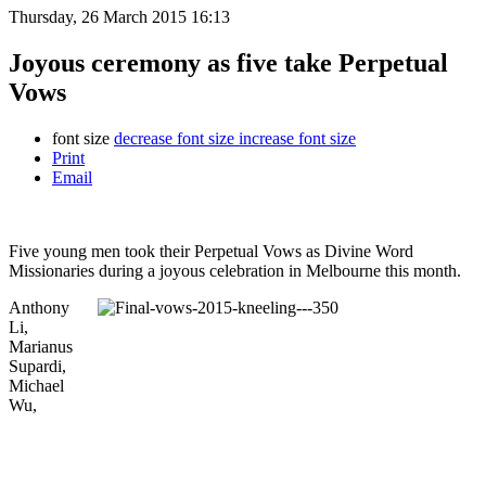
Thursday, 26 March 2015 16:13
Joyous ceremony as five take Perpetual
Vows
font size
decrease font size
increase font size
Print
Email
Five young men took their Perpetual Vows as Divine Word
Missionaries during a joyous celebration in Melbourne this month.
Anthony
Li,
Marianus
Supardi,
Michael
Wu,