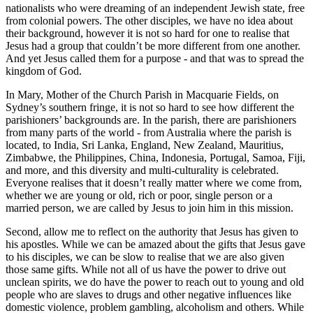
nationalists who were dreaming of an independent Jewish state, free
from colonial powers. The other disciples, we have no idea about
their background, however it is not so hard for one to realise that
Jesus had a group that couldn’t be more different from one another.
And yet Jesus called them for a purpose - and that was to spread the
kingdom of God.
In Mary, Mother of the Church Parish in Macquarie Fields, on
Sydney’s southern fringe, it is not so hard to see how different the
parishioners’ backgrounds are. In the parish, there are parishioners
from many parts of the world - from Australia where the parish is
located, to India, Sri Lanka, England, New Zealand, Mauritius,
Zimbabwe, the Philippines, China, Indonesia, Portugal, Samoa, Fiji,
and more, and this diversity and multi-culturality is celebrated.
Everyone realises that it doesn’t really matter where we come from,
whether we are young or old, rich or poor, single person or a
married person, we are called by Jesus to join him in this mission.
Second, allow me to reflect on the authority that Jesus has given to
his apostles. While we can be amazed about the gifts that Jesus gave
to his disciples, we can be slow to realise that we are also given
those same gifts. While not all of us have the power to drive out
unclean spirits, we do have the power to reach out to young and old
people who are slaves to drugs and other negative influences like
domestic violence, problem gambling, alcoholism and others. While