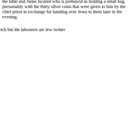
the table and Judas Iscariot who is portrayed as holding a small bag,
presumably with the thirty silver coins that were given to him by the
chief priest in exchange for handing over Jesus to them later in the
evening.