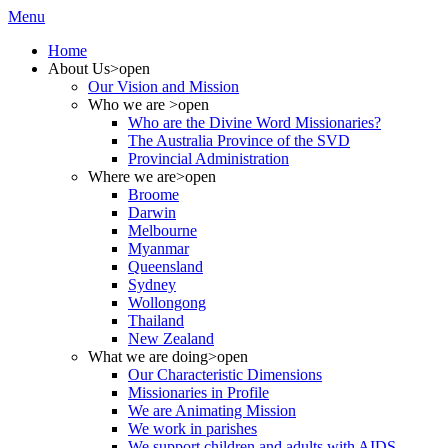
Menu
Home
About Us
>open
Our Vision and Mission
Who we are
>open
Who are the Divine Word Missionaries?
The Australia Province of the SVD
Provincial Administration
Where we are
>open
Broome
Darwin
Melbourne
Myanmar
Queensland
Sydney
Wollongong
Thailand
New Zealand
What we are doing
>open
Our Characteristic Dimensions
Missionaries in Profile
We are Animating Mission
We work in parishes
We support children and adults with AIDS