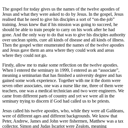
The gospel for today gives us the names of the twelve apostles of
Jesus and what they were asked to do by Jesus. In the gospel, Jesus
realised that he need to give his disciples a sort of “on-the-job”
training. Jesus knew that if his mission was going to succeed, he
should be able to train people to carry on his work after he had
gone. And the only way to do that was to give his disciples authority
over unclean spirits, cure all kinds of disease and all kinds of illness.
Then the gospel writer enumerated the names of the twelve apostles
and Jesus gave them an area where they could work and areas
where they could not go.
Firstly, allow me to make some reflection on the twelve apostles.
When I entered the seminary in 1999, I entered as an “associate”,
meaning a seminarian that has finished a university degree and has
gained some work experience. Together with me it the dorm were
seven other associates, one was a nurse like me, three of them were
teachers, one was a medical technician and two were engineers. We
came from different parts of country and yet we were all in the
seminary trying to discern if God had called us to be priests.
Jesus called his twelve apostles, who, while they were all Galileans,
were of different ages and different backgrounds. We know that
Peter, Andrew, James and John were fishermen, Matthew was a tax
collector, Simon and Judas Iscariot were Zealots, meaning