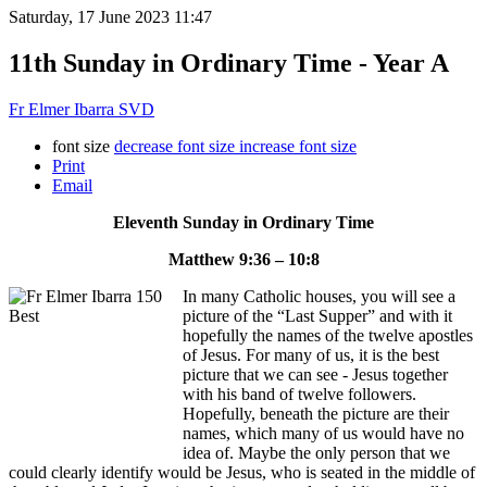
Saturday, 17 June 2023 11:47
11th Sunday in Ordinary Time - Year A
Fr Elmer Ibarra SVD
font size
decrease font size
increase font size
Print
Email
Eleventh Sunday in Ordinary Time
Matthew 9:36 – 10:8
In many Catholic houses, you will see a
picture of the “Last Supper” and with it
hopefully the names of the twelve apostles
of Jesus. For many of us, it is the best
picture that we can see - Jesus together
with his band of twelve followers.
Hopefully, beneath the picture are their
names, which many of us would have no
idea of. Maybe the only person that we
could clearly identify would be Jesus, who is seated in the middle of