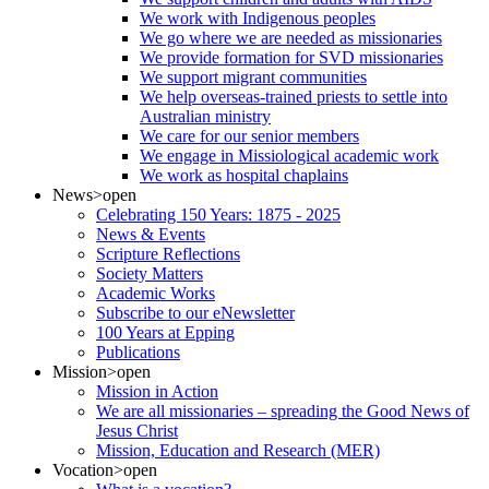
We work with Indigenous peoples
We go where we are needed as missionaries
We provide formation for SVD missionaries
We support migrant communities
We help overseas-trained priests to settle into
Australian ministry
We care for our senior members
We engage in Missiological academic work
We work as hospital chaplains
News
>open
Celebrating 150 Years: 1875 - 2025
News & Events
Scripture Reflections
Society Matters
Academic Works
Subscribe to our eNewsletter
100 Years at Epping
Publications
Mission
>open
Mission in Action
We are all missionaries – spreading the Good News of
Jesus Christ
Mission, Education and Research (MER)
Vocation
>open