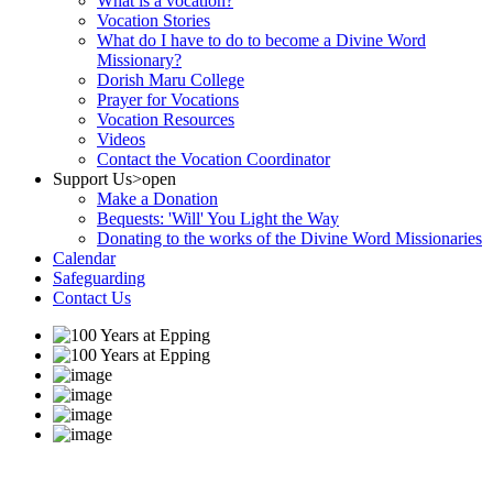
What is a vocation?
Vocation Stories
What do I have to do to become a Divine Word
Missionary?
Dorish Maru College
Prayer for Vocations
Vocation Resources
Videos
Contact the Vocation Coordinator
Support Us
>open
Make a Donation
Bequests: 'Will' You Light the Way
Donating to the works of the Divine Word Missionaries
Calendar
Safeguarding
Contact Us