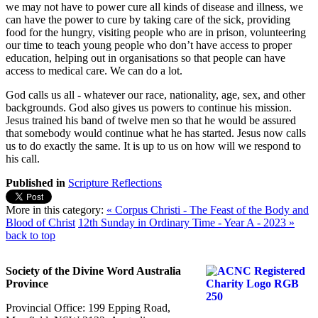
we may not have to power cure all kinds of disease and illness, we
can have the power to cure by taking care of the sick, providing
food for the hungry, visiting people who are in prison, volunteering
our time to teach young people who don’t have access to proper
education, helping out in organisations so that people can have
access to medical care. We can do a lot.
God calls us all - whatever our race, nationality, age, sex, and other
backgrounds. God also gives us powers to continue his mission.
Jesus trained his band of twelve men so that he would be assured
that somebody would continue what he has started. Jesus now calls
us to do exactly the same. It is up to us on how will we respond to
his call.
Published in
Scripture Reflections
More in this category:
« Corpus Christi - The Feast of the Body and
Blood of Christ
12th Sunday in Ordinary Time - Year A - 2023 »
back to top
Society of the Divine Word Australia
Province
Provincial Office: 199 Epping Road,