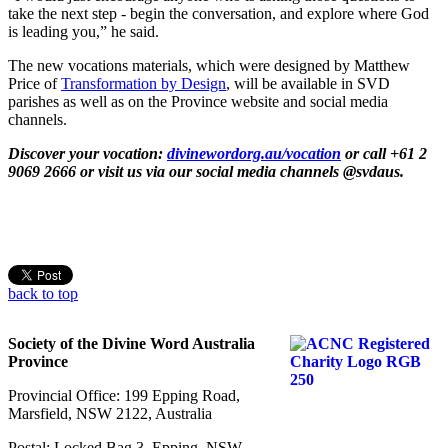
take the next step - begin the conversation, and explore where God
is leading you,” he said.
The new vocations materials, which were designed by Matthew
Price of
Transformation by Design
, will be available in SVD
parishes as well as on the Province website and social media
channels.
Discover your vocation:
divinewordorg.au/vocation
or call +61 2
9069 2666 or visit us via our social media channels @svdaus.
back to top
Society of the Divine Word Australia
Province
Provincial Office: 199 Epping Road,
Marsfield, NSW 2122, Australia
Postal: Locked Bag 3, Epping, NSW