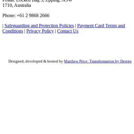
1710, Australia
Phone: +61 2 9868 2666
|
Safeguarding and Protection Policies
|
Payment Card Terms and
Conditions
|
Privacy Policy
|
Contact Us
Designed, developed & hosted by
Matthew Price: Transformation by Design