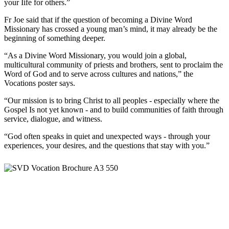
your Iife for others.”
Fr Joe said that if the question of becoming a Divine Word
Missionary has crossed a young man’s mind, it may already be the
beginning of something deeper.
“As a Divine Word Missionary, you would join a global,
multicultural community of priests and brothers, sent to proclaim the
Word of God and to serve across cultures and nations,” the
Vocations poster says.
“Our mission is to bring Christ to all peoples - especially where the
Gospel Is not yet known - and to build communities of faith through
service, dialogue, and witness.
“God often speaks in quiet and unexpected ways - through your
experiences, your desires, and the questions that stay with you.”