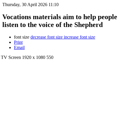
Thursday, 30 April 2026 11:10
Vocations materials aim to help people
listen to the voice of the Shepherd
font size
decrease font size
increase font size
Print
Email