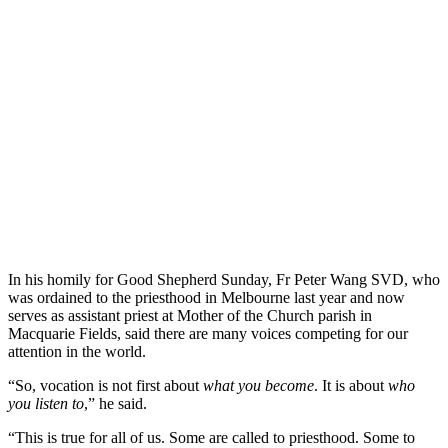
In his homily for Good Shepherd Sunday, Fr Peter Wang SVD, who
was ordained to the priesthood in Melbourne last year and now
serves as assistant priest at Mother of the Church parish in
Macquarie Fields, said there are many voices competing for our
attention in the world.
“So, vocation is not first about
what you become
. It is about
who
you listen to
,” he said.
“This is true for all of us. Some are called to priesthood. Some to