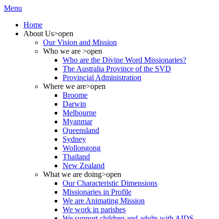
Menu
Home
About Us
>open
Our Vision and Mission
Who we are
>open
Who are the Divine Word Missionaries?
The Australia Province of the SVD
Provincial Administration
Where we are
>open
Broome
Darwin
Melbourne
Myanmar
Queensland
Sydney
Wollongong
Thailand
New Zealand
What we are doing
>open
Our Characteristic Dimensions
Missionaries in Profile
We are Animating Mission
We work in parishes
We support children and adults with AIDS