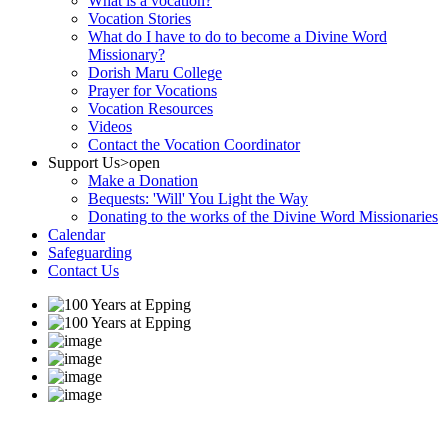
What is a vocation?
Vocation Stories
What do I have to do to become a Divine Word
Missionary?
Dorish Maru College
Prayer for Vocations
Vocation Resources
Videos
Contact the Vocation Coordinator
Support Us
>open
Make a Donation
Bequests: 'Will' You Light the Way
Donating to the works of the Divine Word Missionaries
Calendar
Safeguarding
Contact Us