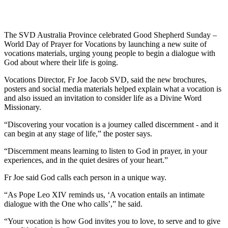
The SVD Australia Province celebrated Good Shepherd Sunday –
World Day of Prayer for Vocations by launching a new suite of
vocations materials, urging young people to begin a dialogue with
God about where their life is going.
Vocations Director, Fr Joe Jacob SVD, said the new brochures,
posters and social media materials helped explain what a vocation is
and also issued an invitation to consider life as a Divine Word
Missionary.
“Discovering your vocation is a journey called discernment - and it
can begin at any stage of life,” the poster says.
“Discernment means learning to listen to God in prayer, in your
experiences, and in the quiet desires of your heart.”
Fr Joe said God calls each person in a unique way.
“As Pope Leo XIV reminds us, ‘A vocation entails an intimate
dialogue with the One who calls’,” he said.
“Your vocation is how God invites you to love, to serve and to give