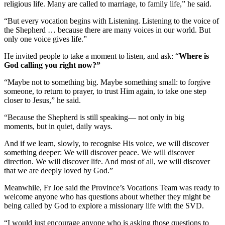
religious life. Many are called to marriage, to family life,” he said.
“But every vocation begins with Listening. Listening to the voice of
the Shepherd … because there are many voices in our world. But
only one voice gives life.”
He invited people to take a moment to listen, and ask: “
Where is
God calling you right now?”
“Maybe not to something big. Maybe something small: to forgive
someone, to return to prayer, to trust Him again, to take one step
closer to Jesus,” he said.
“Because the Shepherd is still speaking— not only in big
moments, but in quiet, daily ways.
And if we learn, slowly, to recognise His voice, we will discover
something deeper: We will discover peace. We will discover
direction. We will discover life. And most of all, we will discover
that we are deeply loved by God.”
Meanwhile, Fr Joe said the Province’s Vocations Team was ready to
welcome anyone who has questions about whether they might be
being called by God to explore a missionary life with the SVD.
“I would just encourage anyone who is asking those questions to