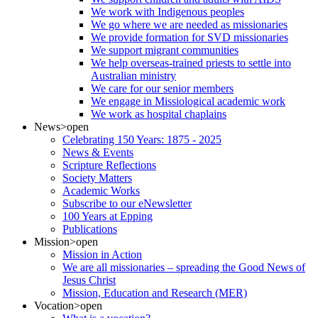
We work with Indigenous peoples
We go where we are needed as missionaries
We provide formation for SVD missionaries
We support migrant communities
We help overseas-trained priests to settle into
Australian ministry
We care for our senior members
We engage in Missiological academic work
We work as hospital chaplains
News
>open
Celebrating 150 Years: 1875 - 2025
News & Events
Scripture Reflections
Society Matters
Academic Works
Subscribe to our eNewsletter
100 Years at Epping
Publications
Mission
>open
Mission in Action
We are all missionaries – spreading the Good News of
Jesus Christ
Mission, Education and Research (MER)
Vocation
>open