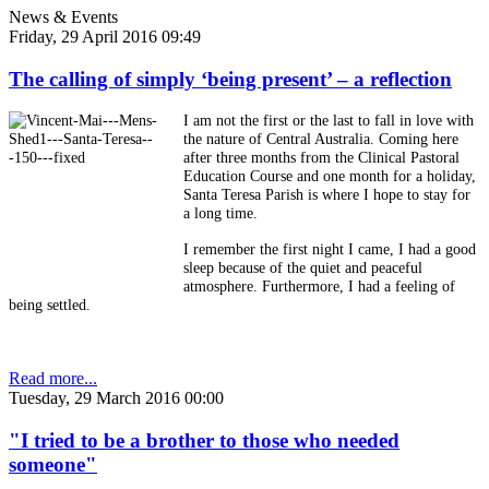
News & Events
Friday, 29 April 2016 09:49
The calling of simply ‘being present’ – a reflection
I am not the first or the last to fall in love with
the nature of Central Australia. Coming here
after three months from the Clinical Pastoral
Education Course and one month for a holiday,
Santa Teresa Parish is where I hope to stay for
a long time.
I remember the first night I came, I had a good
sleep because of the quiet and peaceful
atmosphere. Furthermore, I had a feeling of
being settled.
Read more...
Tuesday, 29 March 2016 00:00
"I tried to be a brother to those who needed
someone"