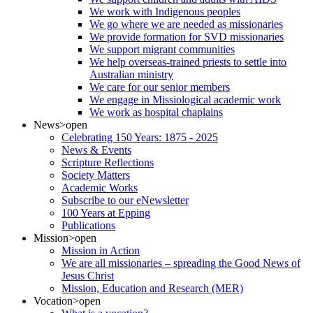
We work with Indigenous peoples
We go where we are needed as missionaries
We provide formation for SVD missionaries
We support migrant communities
We help overseas-trained priests to settle into
Australian ministry
We care for our senior members
We engage in Missiological academic work
We work as hospital chaplains
News
>open
Celebrating 150 Years: 1875 - 2025
News & Events
Scripture Reflections
Society Matters
Academic Works
Subscribe to our eNewsletter
100 Years at Epping
Publications
Mission
>open
Mission in Action
We are all missionaries – spreading the Good News of
Jesus Christ
Mission, Education and Research (MER)
Vocation
>open