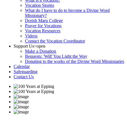
What is a vocation?
Vocation Stories
What do I have to do to become a Divine Word
Missionary?
Dorish Maru College
Prayer for Vocations
Vocation Resources
Videos
Contact the Vocation Coordinator
Support Us
>open
Make a Donation
Bequests: 'Will' You Light the Way
Donating to the works of the Divine Word Missionaries
Calendar
Safeguarding
Contact Us