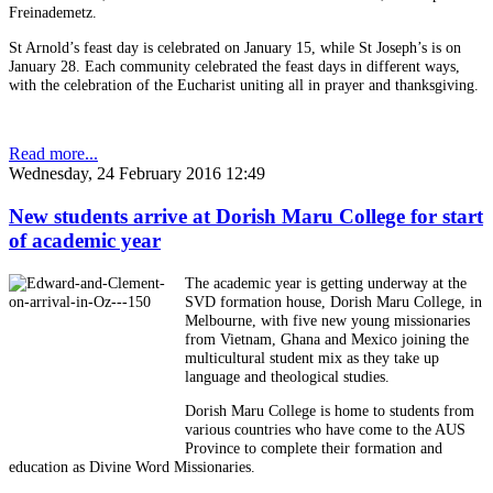
Freinademetz.
St Arnold’s feast day is celebrated on January 15, while St Joseph’s is on
January 28. Each community celebrated the feast days in different ways,
with the celebration of the Eucharist uniting all in prayer and thanksgiving.
Read more...
Wednesday, 24 February 2016 12:49
New students arrive at Dorish Maru College for start
of academic year
The academic year is getting underway at the
SVD formation house, Dorish Maru College, in
Melbourne, with five new young missionaries
from Vietnam, Ghana and Mexico joining the
multicultural student mix as they take up
language and theological studies.
Dorish Maru College is home to students from
various countries who have come to the AUS
Province to complete their formation and
education as Divine Word Missionaries.