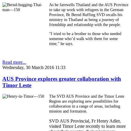
As he farewells Thailand and the AUS Province
to take up work with refugees in the German
Province, Br Bernd Ruffing SVD recalls his
ministry in Thailand as being a journey of
friendship and relationship with the people.
“I tried to be a brother to those who needed
someone who’d walk with them for some
time,” he says.
Read more...
Wednesday, 30 March 2016 11:33
AUS Province explores greater collaboration with
Timor Leste
The SVD AUS Province and the Timor Leste
Region are exploring new possibilities for
collaboration in a range of areas, including
mission and formation.
SVD AUS Provincial, Fr Henry Adler,
visited Timor Leste recently to learn more