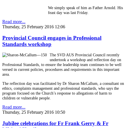
We simply speak of him as Father Arnold. His
feast day was last Friday.
Read more...
Thursday, 25 February 2016 12:06
Provincial Council engages in Professional
Standards workshop
The SVD AUS Provincial Council recently
undertook a workshop and reflection day on
Professional Standards, to ensure the leadership team continues to be well
versed in current policies, procedures and requirements in this important
area.
The reflection day was facilitated by Dr Sharon McCallum, a consultant on
ethics, complaints management and professional standards, who says the
program focused on the Church’s response to allegations of harm to
children or vulnerable people.
Read more...
Thursday, 25 February 2016 10:50
Jubilee celebrations for Fr Frank Gerry & Fr