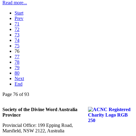
Read more...
Start
Prev
71
72
73
74
75
76
77
78
79
80
Next
End
Page 76 of 93
Society of the Divine Word Australia
Province
Provincial Office: 199 Epping Road,
Marsfield, NSW 2122, Australia