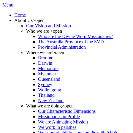
Menu
Home
About Us
>open
Our Vision and Mission
Who we are
>open
Who are the Divine Word Missionaries?
The Australia Province of the SVD
Provincial Administration
Where we are
>open
Broome
Darwin
Melbourne
Myanmar
Queensland
Sydney
Wollongong
Thailand
New Zealand
What we are doing
>open
Our Characteristic Dimensions
Missionaries in Profile
We are Animating Mission
We work in parishes
We support children and adults with AIDS