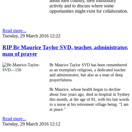
about their country, their missionary
activity and to discuss where some
opportunities might exist for collaboration.
Read more...
Tuesday, 29 March 2016 12:22
RIP Br Maurice Taylor SVD, teacher, administrator,
man of prayer
Br Maurice Taylor SVD has been remembered
as an exemplary religious, a dedicated teacher
and administrator, but also as a man of deep
prayerfulness.
Br Maurice, whose health began to decline
about four years ago, died in hospital in Sydney
this month, at the age of 81, with his last words
to a nurse at his retirement village being: “I am
at peace.”
Read more...
Tuesday, 29 March 2016 12:12