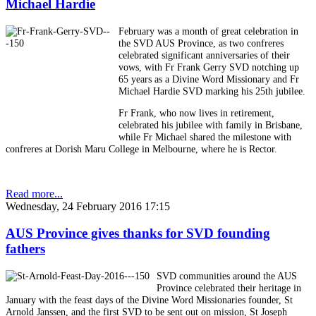
Michael Hardie
February was a month of great celebration in
the SVD AUS Province, as two confreres
celebrated significant anniversaries of their
vows, with Fr Frank Gerry SVD notching up
65 years as a Divine Word Missionary and Fr
Michael Hardie SVD marking his 25th jubilee.
Fr Frank, who now lives in retirement,
celebrated his jubilee with family in Brisbane,
while Fr Michael shared the milestone with
confreres at Dorish Maru College in Melbourne, where he is Rector.
Read more...
Wednesday, 24 February 2016 17:15
AUS Province gives thanks for SVD founding
fathers
SVD communities around the AUS
Province celebrated their heritage in
January with the feast days of the Divine Word Missionaries founder, St
Arnold Janssen, and the first SVD to be sent out on mission, St Joseph