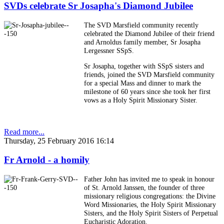
SVDs celebrate Sr Josapha's Diamond Jubilee
The SVD Marsfield community recently
celebrated the Diamond Jubilee of their friend
and Arnoldus family member, Sr Josapha
Lergessner SSpS.
Sr Josapha, together with SSpS sisters and
friends, joined the SVD Marsfield community
for a special Mass and dinner to mark the
milestone of 60 years since she took her first
vows as a Holy Spirit Missionary Sister.
Read more...
Thursday, 25 February 2016 16:14
Fr Arnold - a homily
Father John has invited me to speak in honour
of St. Arnold Janssen, the founder of three
missionary religious congregations: the Divine
Word Missionaries, the Holy Spirit Missionary
Sisters, and the Holy Spirit Sisters of Perpetual
Eucharistic Adoration.