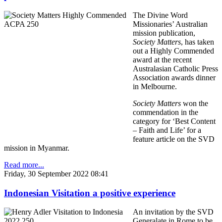
The Divine Word
Missionaries’ Australian
mission publication,
Society Matters
, has taken
out a Highly Commended
award at the recent
Australasian Catholic Press
Association awards dinner
in Melbourne.
Society Matters
won the
commendation in the
category for ‘Best Content
– Faith and Life’ for a
feature article on the SVD
mission in Myanmar.
Read more...
Friday, 30 September 2022 08:41
Indonesian Visitation a positive experience
An invitation by the SVD
Generalate in Rome to be