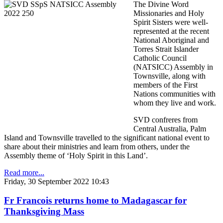
The Divine Word
Missionaries and Holy
Spirit Sisters were well-
represented at the recent
National Aboriginal and
Torres Strait Islander
Catholic Council
(NATSICC) Assembly in
Townsville, along with
members of the First
Nations communities with
whom they live and work.
SVD confreres from
Central Australia, Palm
Island and Townsville travelled to the significant national event to
share about their ministries and learn from others, under the
Assembly theme of ‘Holy Spirit in this Land’.
Read more...
Friday, 30 September 2022 10:43
Fr Francois returns home to Madagascar for
Thanksgiving Mass