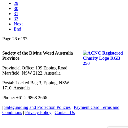
29
30
31
32
Next
End
Page 28 of 93
Society of the Divine Word Australia
Province
Provincial Office: 199 Epping Road,
Marsfield, NSW 2122, Australia
Postal: Locked Bag 3, Epping, NSW
1710, Australia
Phone: +61 2 9868 2666
|
Safeguarding and Protection Policies
|
Payment Card Terms and
Conditions
|
Privacy Policy
|
Contact Us