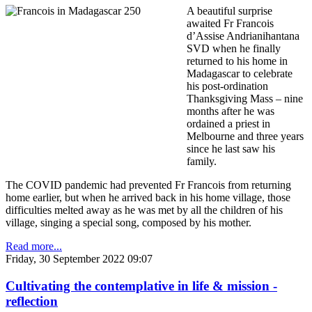
A beautiful surprise
awaited Fr Francois
d’Assise Andrianihantana
SVD when he finally
returned to his home in
Madagascar to celebrate
his post-ordination
Thanksgiving Mass – nine
months after he was
ordained a priest in
Melbourne and three years
since he last saw his
family.
The COVID pandemic had prevented Fr Francois from returning
home earlier, but when he arrived back in his home village, those
difficulties melted away as he was met by all the children of his
village, singing a special song, composed by his mother.
Read more...
Friday, 30 September 2022 09:07
Cultivating the contemplative in life & mission -
reflection