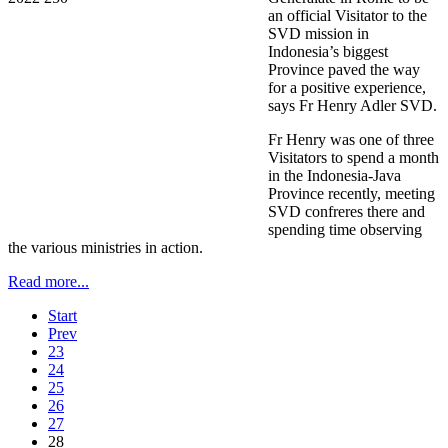
an official Visitator to the
SVD mission in
Indonesia’s biggest
Province paved the way
for a positive experience,
says Fr Henry Adler SVD.
Fr Henry was one of three
Visitators to spend a month
in the Indonesia-Java
Province recently, meeting
SVD confreres there and
spending time observing
the various ministries in action.
Read more...
Start
Prev
23
24
25
26
27
28