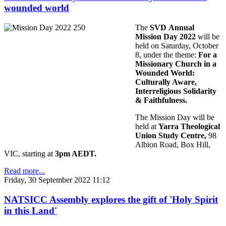
wounded world
The
SVD Annual
Mission Day 2022
will be
held on Saturday, October
8, under the theme:
For a
Missionary Church in a
Wounded World:
Culturally Aware,
Interreligious Solidarity
& Faithfulness.
The Mission Day will be
held at
Yarra Theological
Union Study Centre,
98
Albion Road, Box Hill,
VIC, starting at
3pm AEDT.
Read more...
Friday, 30 September 2022 11:12
NATSICC Assembly explores the gift of 'Holy Spirit
in this Land'