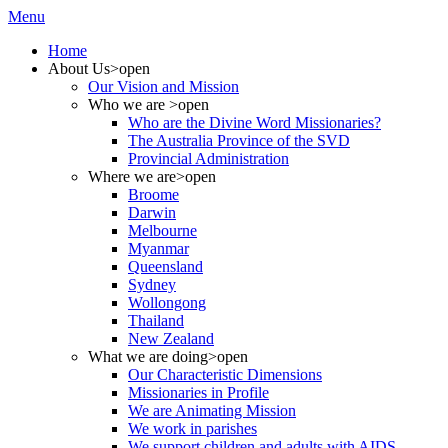
Menu
Home
About Us
>open
Our Vision and Mission
Who we are
>open
Who are the Divine Word Missionaries?
The Australia Province of the SVD
Provincial Administration
Where we are
>open
Broome
Darwin
Melbourne
Myanmar
Queensland
Sydney
Wollongong
Thailand
New Zealand
What we are doing
>open
Our Characteristic Dimensions
Missionaries in Profile
We are Animating Mission
We work in parishes
We support children and adults with AIDS