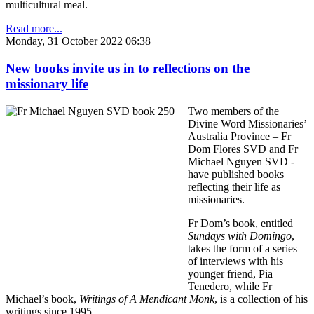
multicultural meal.
Read more...
Monday, 31 October 2022 06:38
New books invite us in to reflections on the
missionary life
Two members of the
Divine Word Missionaries’
Australia Province – Fr
Dom Flores SVD and Fr
Michael Nguyen SVD -
have published books
reflecting their life as
missionaries.
Fr Dom’s book, entitled
Sundays with Domingo
,
takes the form of a series
of interviews with his
younger friend, Pia
Tenedero, while Fr
Michael’s book,
Writings of A Mendicant Monk
, is a collection of his
writings since 1995.