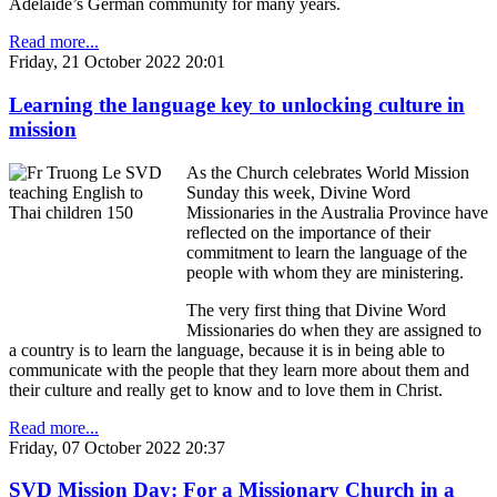
Adelaide’s German community for many years.
Read more...
Friday, 21 October 2022 20:01
Learning the language key to unlocking culture in
mission
As the Church celebrates World Mission
Sunday this week, Divine Word
Missionaries in the Australia Province have
reflected on the importance of their
commitment to learn the language of the
people with whom they are ministering.
The very first thing that Divine Word
Missionaries do when they are assigned to
a country is to learn the language, because it is in being able to
communicate with the people that they learn more about them and
their culture and really get to know and to love them in Christ.
Read more...
Friday, 07 October 2022 20:37
SVD Mission Day: For a Missionary Church in a