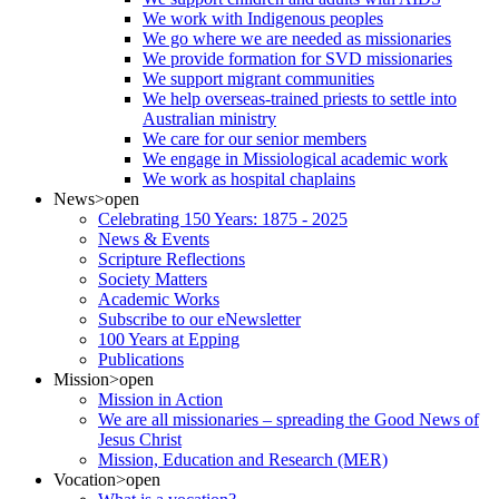
We work with Indigenous peoples
We go where we are needed as missionaries
We provide formation for SVD missionaries
We support migrant communities
We help overseas-trained priests to settle into
Australian ministry
We care for our senior members
We engage in Missiological academic work
We work as hospital chaplains
News
>open
Celebrating 150 Years: 1875 - 2025
News & Events
Scripture Reflections
Society Matters
Academic Works
Subscribe to our eNewsletter
100 Years at Epping
Publications
Mission
>open
Mission in Action
We are all missionaries – spreading the Good News of
Jesus Christ
Mission, Education and Research (MER)
Vocation
>open