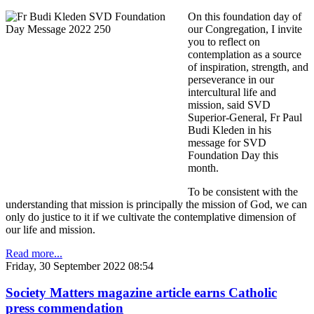
On this foundation day of
our Congregation, I invite
you to reflect on
contemplation as a source
of inspiration, strength, and
perseverance in our
intercultural life and
mission, said SVD
Superior-General, Fr Paul
Budi Kleden in his
message for SVD
Foundation Day this
month.
To be consistent with the
understanding that mission is principally the mission of God, we can
only do justice to it if we cultivate the contemplative dimension of
our life and mission.
Read more...
Friday, 30 September 2022 08:54
Society Matters magazine article earns Catholic
press commendation