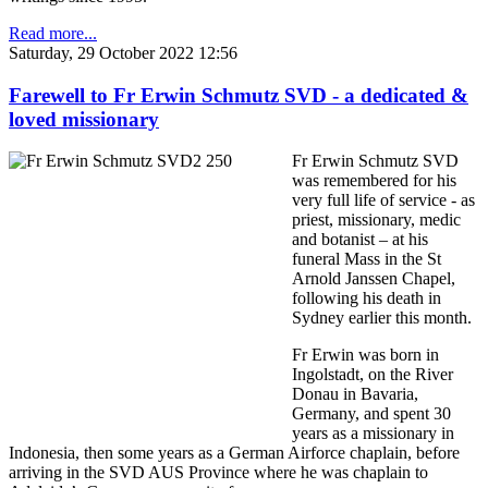
Read more...
Saturday, 29 October 2022 12:56
Farewell to Fr Erwin Schmutz SVD - a dedicated &
loved missionary
Fr Erwin Schmutz SVD
was remembered for his
very full life of service - as
priest, missionary, medic
and botanist – at his
funeral Mass in the St
Arnold Janssen Chapel,
following his death in
Sydney earlier this month.
Fr Erwin was born in
Ingolstadt, on the River
Donau in Bavaria,
Germany, and spent 30
years as a missionary in
Indonesia, then some years as a German Airforce chaplain, before
arriving in the SVD AUS Province where he was chaplain to