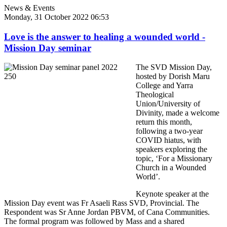
News & Events
Monday, 31 October 2022 06:53
Love is the answer to healing a wounded world -
Mission Day seminar
The SVD Mission Day,
hosted by Dorish Maru
College and Yarra
Theological
Union/University of
Divinity, made a welcome
return this month,
following a two-year
COVID hiatus, with
speakers exploring the
topic, ‘For a Missionary
Church in a Wounded
World’.
Keynote speaker at the
Mission Day event was Fr Asaeli Rass SVD, Provincial. The
Respondent was Sr Anne Jordan PBVM, of Cana Communities.
The formal program was followed by Mass and a shared