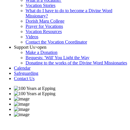
What is a vocation?
Vocation Stories
What do I have to do to become a Divine Word
Missionary?
Dorish Maru College
Prayer for Vocations
Vocation Resources
Videos
Contact the Vocation Coordinator
Support Us
>open
Make a Donation
Bequests: 'Will' You Light the Way
Donating to the works of the Divine Word Missionaries
Calendar
Safeguarding
Contact Us