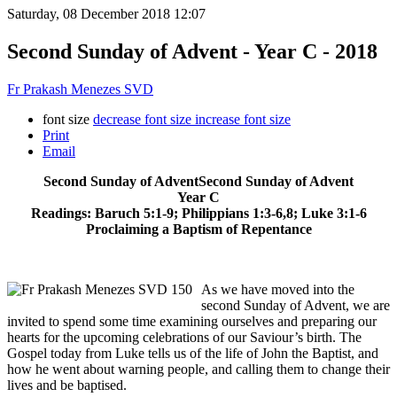
Saturday, 08 December 2018 12:07
Second Sunday of Advent - Year C - 2018
Fr Prakash Menezes SVD
font size
decrease font size
increase font size
Print
Email
Second Sunday of AdventSecond Sunday of Advent
Year C
Readings: Baruch 5:1-9; Philippians 1:3-6,8; Luke 3:1-6
Proclaiming a Baptism of Repentance
As we have moved into the
second Sunday of Advent, we are
invited to spend some time examining ourselves and preparing our
hearts for the upcoming celebrations of our Saviour’s birth. The
Gospel today from Luke tells us of the life of John the Baptist, and
how he went about warning people, and calling them to change their
lives and be baptised.