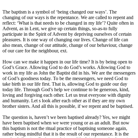
The baptism is a symbol of ‘being changed our ways’. The
changing of our ways is the repentance. We are called to repent and
reflect: ‘What is that needs to be changed in my life’? Quite often in
Advent, as in Lent, we give up certain things, so-as-to fully
participate in the Spirit of Advent by depriving ourselves of certain
pleasures. It is one way of changing our lives. Change of life can
also mean, change of our attitude, change of our behaviour, change
of our care for the neighbour, ext.
How can we make it happen in our life time? It is by being open to
God’s Grace. Allowing God to do God’s works. Allowing God to
work in my life as John the Baptist did in his. We are the messengers
of God’s goodness today. To be the messengers, we need God to
take birth in our life first. That is, allowing God to guide our day
today life. Through God’s help we continue to be generous, kind,
loving and forgiving each other. Let us treat everyone with dignity
and humanity. Let s look after each other as if they are my own
brother sisters. And all this is possible, if we repent and be baptised.
The question is, haven’t we been baptised already? Yes, we might
have been baptised when we were young or as an adult. But now
this baptism is not the ritual practice of baptising someone again,
rather being mindful that it is the result of our repentance. It is the