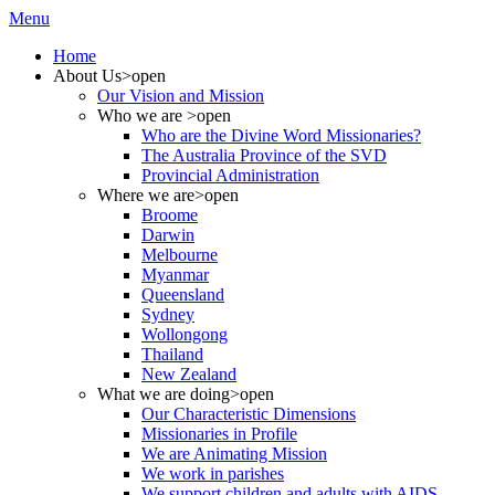
Menu
Home
About Us
>open
Our Vision and Mission
Who we are
>open
Who are the Divine Word Missionaries?
The Australia Province of the SVD
Provincial Administration
Where we are
>open
Broome
Darwin
Melbourne
Myanmar
Queensland
Sydney
Wollongong
Thailand
New Zealand
What we are doing
>open
Our Characteristic Dimensions
Missionaries in Profile
We are Animating Mission
We work in parishes
We support children and adults with AIDS