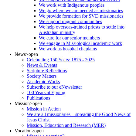
We work with Indigenous peoples
We go where we are needed as missionaries
We provide formation for SVD missionaries
We support migrant communities
We help overseas-trained priests to settle into
Australian ministry
We care for our senior members
We engage in Missiological academic work
We work as hospital chaplains
News
>open
Celebrating 150 Years: 1875 - 2025
News & Events
Scripture Reflections
Society Matters
Academic Works
Subscribe to our eNewsletter
100 Years at Epping
Publications
Mission
>open
Mission in Action
We are all missionaries – spreading the Good News of
Jesus Christ
Mission, Education and Research (MER)
Vocation
>open