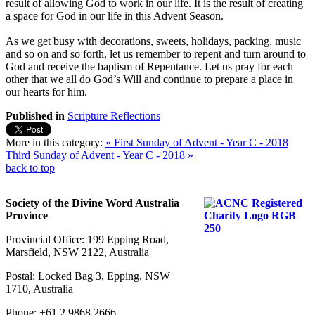
result of allowing God to work in our life. It is the result of creating
a space for God in our life in this Advent Season.
As we get busy with decorations, sweets, holidays, packing, music
and so on and so forth, let us remember to repent and turn around to
God and receive the baptism of Repentance. Let us pray for each
other that we all do God’s Will and continue to prepare a place in
our hearts for him.
Published in
Scripture Reflections
More in this category:
« First Sunday of Advent - Year C - 2018
Third Sunday of Advent - Year C - 2018 »
back to top
Society of the Divine Word Australia
Province
Provincial Office: 199 Epping Road,
Marsfield, NSW 2122, Australia
Postal: Locked Bag 3, Epping, NSW
1710, Australia
Phone: +61 2 9868 2666