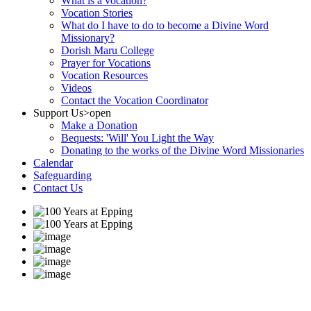
What is a vocation?
Vocation Stories
What do I have to do to become a Divine Word
Missionary?
Dorish Maru College
Prayer for Vocations
Vocation Resources
Videos
Contact the Vocation Coordinator
Support Us
>open
Make a Donation
Bequests: 'Will' You Light the Way
Donating to the works of the Divine Word Missionaries
Calendar
Safeguarding
Contact Us