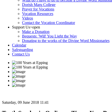
What do I have to do to become a Divine Word Missiona
Dorish Maru College
Prayer for Vocations
Vocation Resources
Videos
Contact the Vocation Coordinator
Support Us
>open
Make a Donation
Bequests: 'Will' You Light the Way
Donating to the works of the Divine Word Missionaries
Calendar
Safeguarding
Contact Us
Saturday, 09 June 2018 11:41