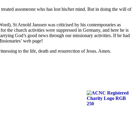
 treated assomeone who has lost his/her mind. But in doing the will of
 Word), St Arnold Janssen was criticised by his contemporaries as
for the church activities were suppressed in Germany, and here he is
arrying God’s good news through our missionary activities. If he had
Missionaries’ web page!
tnessing to the life, death and resurrection of Jesus. Amen.