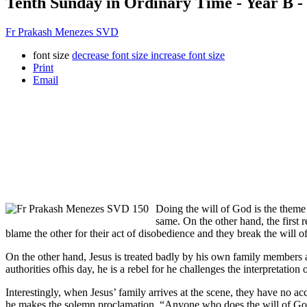
Tenth Sunday in Ordinary Time - Year B -
Fr Prakash Menezes SVD
font size
decrease font size
increase font size
Print
Email
Doing the will of God is the theme 
same. On the other hand, the firs
blame the other for their act of disobedience and they break the will
On the other hand, Jesus is treated badly by his own family members ast
authorities ofhis day, he is a rebel for he challenges the interpretatio
Interestingly, when Jesus’ family arrives at the scene, they have no a
he makes the solemn proclamation, “Anyone who does the will of God,