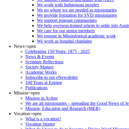
We work with Indigenous peoples
We go where we are needed as missionaries
We provide formation for SVD missionaries
We support migrant communities
We help overseas-trained priests to settle into Aust
We care for our senior members
We engage in Missiological academic work
We work as hospital chaplains
News
>open
Celebrating 150 Years: 1875 - 2025
News & Events
Scripture Reflections
Society Matters
Academic Works
Subscribe to our eNewsletter
100 Years at Epping
Publications
Mission
>open
Mission in Action
We are all missionaries – spreading the Good News of Je
Mission, Education and Research (MER)
Vocation
>open
What is a vocation?
Vocation Stories