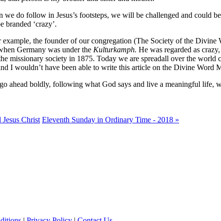
 we do follow in Jesus’s footsteps, we will be challenged and could be
e branded ‘crazy’.
for example, the founder of our congregation (The Society of the Divine
ion when Germany was under the
Kulturkamph.
He was regarded as crazy, 
the missionary society in 1875. Today we are spreadall over the world c
 and I wouldn’t have been able to write this article on the Divine Word 
 go ahead boldly, following what God says and live a meaningful life, wi
 Jesus Christ
Eleventh Sunday in Ordinary Time - 2018 »
ditions
|
Privacy Policy
|
Contact Us