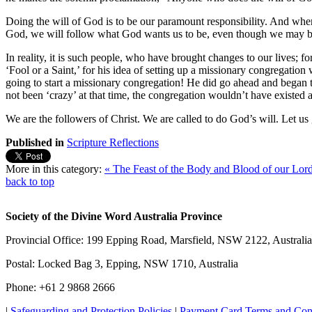
Doing the will of God is to be our paramount responsibility. And when
God, we will follow what God wants us to be, even though we may b
In reality, it is such people, who have brought changes to our lives; 
‘Fool or a Saint,’ for his idea of setting up a missionary congregat
going to start a missionary congregation! He did go ahead and began 
not been ‘crazy’ at that time, the congregation wouldn’t have existed
We are the followers of Christ. We are called to do God’s will. Let us
Published in
Scripture Reflections
More in this category:
« The Feast of the Body and Blood of our Lord
back to top
Society of the Divine Word Australia Province
Provincial Office: 199 Epping Road, Marsfield, NSW 2122, Australia
Postal: Locked Bag 3, Epping, NSW 1710, Australia
Phone: +61 2 9868 2666
|
Safeguarding and Protection Policies
|
Payment Card Terms and Con