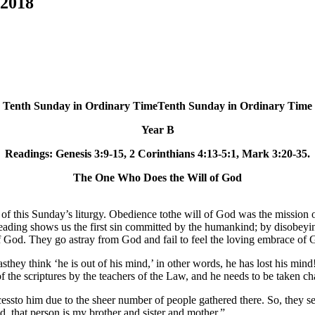
 2018
Tenth Sunday in Ordinary TimeTenth Sunday in Ordinary Time
Year B
Readings: Genesis 3:9-15, 2 Corinthians 4:13-5:1, Mark 3:20-35.
The One Who Does the Will of God
of this Sunday’s liturgy. Obedience tothe will of God was the mission o
t reading shows us the first sin committed by the humankind; by diso
 of God. They go astray from God and fail to feel the loving embrace of 
hey think ‘he is out of his mind,’ in other words, he has lost his mind!
n of the scriptures by the teachers of the Law, and he needs to be taken ch
ccessto him due to the sheer number of people gathered there. So, they s
 that person is my brother and sister and mother.”