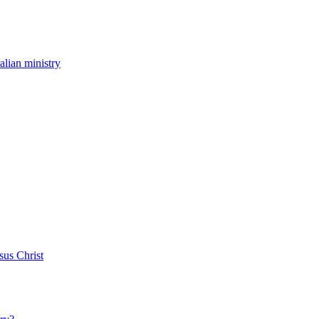
ralian ministry
sus Christ