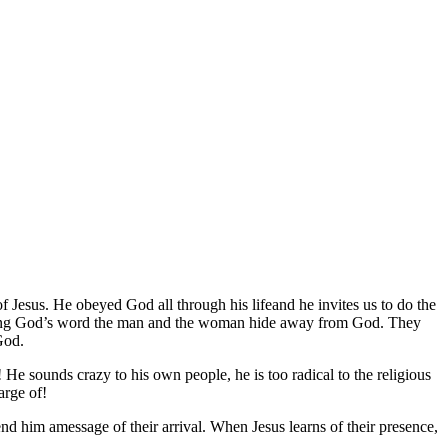
f Jesus. He obeyed God all through his lifeand he invites us to do the
beying God’s word the man and the woman hide away from God. They
God.
 He sounds crazy to his own people, he is too radical to the religious
arge of!
end him amessage of their arrival. When Jesus learns of their presence,