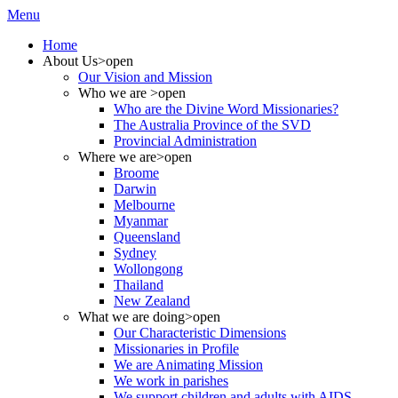
Menu
Home
About Us
>open
Our Vision and Mission
Who we are
>open
Who are the Divine Word Missionaries?
The Australia Province of the SVD
Provincial Administration
Where we are
>open
Broome
Darwin
Melbourne
Myanmar
Queensland
Sydney
Wollongong
Thailand
New Zealand
What we are doing
>open
Our Characteristic Dimensions
Missionaries in Profile
We are Animating Mission
We work in parishes
We support children and adults with AIDS