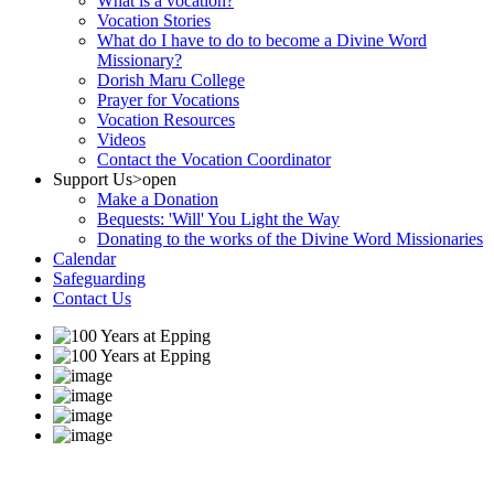
What is a vocation?
Vocation Stories
What do I have to do to become a Divine Word
Missionary?
Dorish Maru College
Prayer for Vocations
Vocation Resources
Videos
Contact the Vocation Coordinator
Support Us
>open
Make a Donation
Bequests: 'Will' You Light the Way
Donating to the works of the Divine Word Missionaries
Calendar
Safeguarding
Contact Us