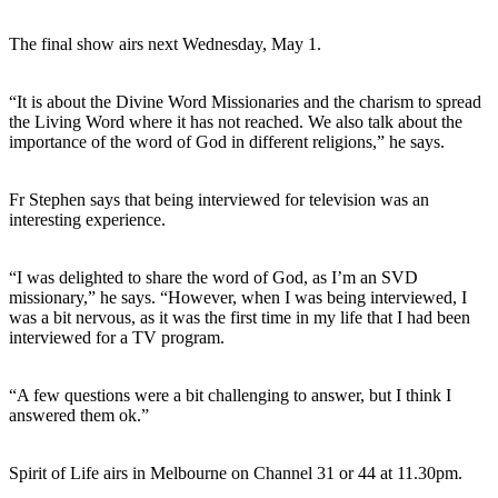
The final show airs next Wednesday, May 1.
“It is about the Divine Word Missionaries and the charism to spread
the Living Word where it has not reached. We also talk about the
importance of the word of God in different religions,” he says.
Fr Stephen says that being interviewed for television was an
interesting experience.
“I was delighted to share the word of God, as I’m an SVD
missionary,” he says. “However, when I was being interviewed, I
was a bit nervous, as it was the first time in my life that I had been
interviewed for a TV program.
“A few questions were a bit challenging to answer, but I think I
answered them ok.”
Spirit of Life airs in Melbourne on Channel 31 or 44 at 11.30pm.