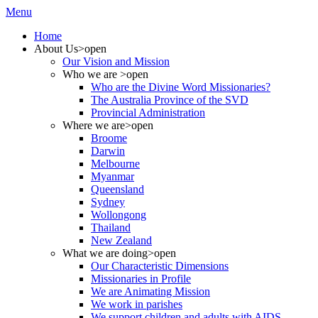
Menu
Home
About Us
>open
Our Vision and Mission
Who we are
>open
Who are the Divine Word Missionaries?
The Australia Province of the SVD
Provincial Administration
Where we are
>open
Broome
Darwin
Melbourne
Myanmar
Queensland
Sydney
Wollongong
Thailand
New Zealand
What we are doing
>open
Our Characteristic Dimensions
Missionaries in Profile
We are Animating Mission
We work in parishes
We support children and adults with AIDS