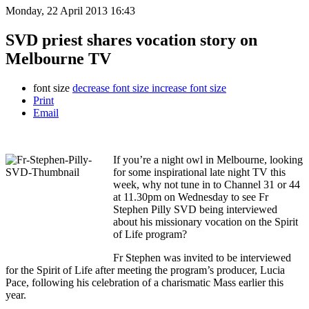
Monday, 22 April 2013 16:43
SVD priest shares vocation story on
Melbourne TV
font size
decrease font size
increase font size
Print
Email
If you’re a night owl in Melbourne, looking
for some inspirational late night TV this
week, why not tune in to Channel 31 or 44
at 11.30pm on Wednesday to see Fr
Stephen Pilly SVD being interviewed
about his missionary vocation on the Spirit
of Life program?
Fr Stephen was invited to be interviewed
for the Spirit of Life after meeting the program’s producer, Lucia
Pace, following his celebration of a charismatic Mass earlier this
year.