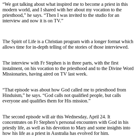
“We got talking about what inspired me to become a priest in this
modern world, and I shared with her about my vocation to the
priesthood,” he says. “Then I was invited to the studio for an
interview and now it is on TV.”
The Spirit of Life is a Christian program with a longer format which
allows time for in-depth telling of the stories of those interviewed.
The interview with Fr Stephen is in three parts, with the first
instalment, on his vocation to the priesthood and to the Divine Word
Missionaries, having aired on TV last week.
“That episode was about how God called me to priesthood from
Hinduism,” he says. “God calls not qualified people, but calls
everyone and qualifies them for His mission.”
The second episode will air this Wednesday, April 24. It
concentrates on Fr Stephen’s personal encounters with God in his
priestly life, as well as his devotion to Mary and some insights into
how his life as a priest in Australia has evolved for him.