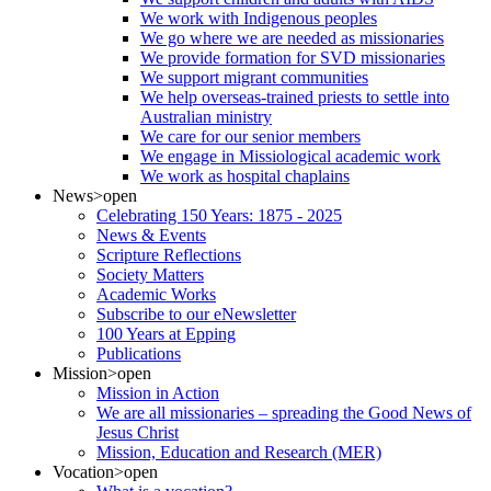
We work with Indigenous peoples
We go where we are needed as missionaries
We provide formation for SVD missionaries
We support migrant communities
We help overseas-trained priests to settle into
Australian ministry
We care for our senior members
We engage in Missiological academic work
We work as hospital chaplains
News
>open
Celebrating 150 Years: 1875 - 2025
News & Events
Scripture Reflections
Society Matters
Academic Works
Subscribe to our eNewsletter
100 Years at Epping
Publications
Mission
>open
Mission in Action
We are all missionaries – spreading the Good News of
Jesus Christ
Mission, Education and Research (MER)
Vocation
>open