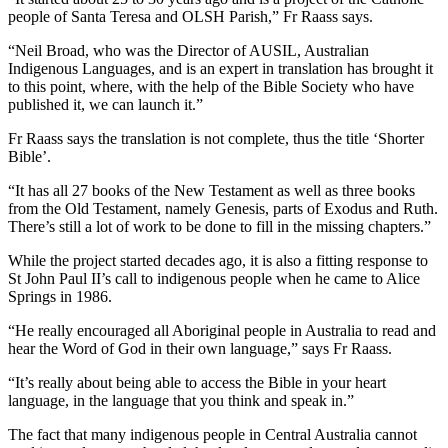
people of Santa Teresa and OLSH Parish,” Fr Raass says.
“Neil Broad, who was the Director of AUSIL, Australian
Indigenous Languages, and is an expert in translation has brought it
to this point, where, with the help of the Bible Society who have
published it, we can launch it.”
Fr Raass says the translation is not complete, thus the title ‘Shorter
Bible’.
“It has all 27 books of the New Testament as well as three books
from the Old Testament, namely Genesis, parts of Exodus and Ruth.
There’s still a lot of work to be done to fill in the missing chapters.”
While the project started decades ago, it is also a fitting response to
St John Paul II’s call to indigenous people when he came to Alice
Springs in 1986.
“He really encouraged all Aboriginal people in Australia to read and
hear the Word of God in their own language,” says Fr Raass.
“It’s really about being able to access the Bible in your heart
language, in the language that you think and speak in.”
The fact that many indigenous people in Central Australia cannot