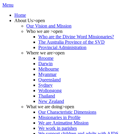
Menu
Home
About Us
>open
Our Vision and Mission
Who we are
>open
Who are the Divine Word Missionaries?
The Australia Province of the SVD
Provincial Administration
Where we are
>open
Broome
Darwin
Melbourne
Myanmar
Queensland
Sydney
Wollongong
Thailand
New Zealand
What we are doing
>open
Our Characteristic Dimensions
Missionaries in Profile
We are Animating Mission
We work in parishes
We support children and adults with AIDS