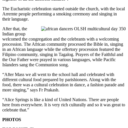
The Eucharistic celebration started outside the church, with the local
Arrernte people performing a smoking ceremony and singing in
their language.
After that, the
Indian group
welcomed the congregation and the celebrants with a welcoming
procession. The African community processed the Bible in, singing
in an African language while the offertory procession featured the
Filipino community, singing in Tagalog. Prayers of the Faithful and
the Our Father were prayed in various languages, while Pacific
Islanders sang the Communion song.
“After Mass we all went to the school hall and celebrated with
different cultural food prepared by parishioners. Along with the
food, there was a cultural celebration in dance, a fashion parade and
more singing,” says Fr Prakash.
“Alice Springs is like a kind of United Nations. There are people
here from everywhere. It is very rich culturally and so it was great to
celebrate that.”
PHOTOS