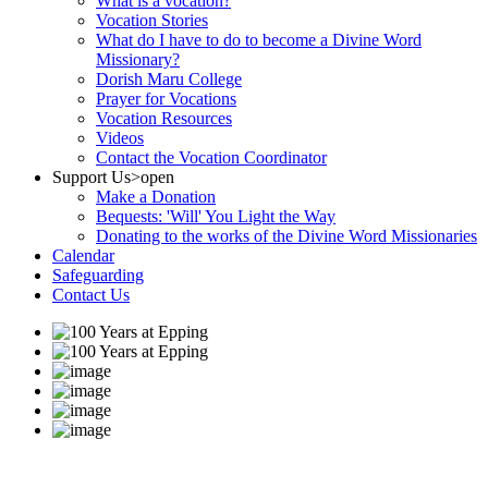
What is a vocation?
Vocation Stories
What do I have to do to become a Divine Word
Missionary?
Dorish Maru College
Prayer for Vocations
Vocation Resources
Videos
Contact the Vocation Coordinator
Support Us
>open
Make a Donation
Bequests: 'Will' You Light the Way
Donating to the works of the Divine Word Missionaries
Calendar
Safeguarding
Contact Us