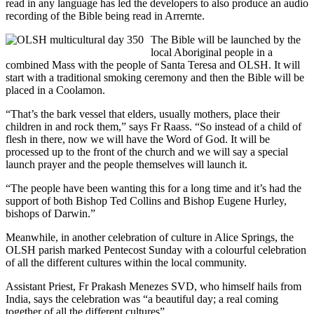
read in any language has led the developers to also produce an audio
recording of the Bible being read in Arrernte.
The Bible will be launched by the
local Aboriginal people in a
combined Mass with the people of Santa Teresa and OLSH. It will
start with a traditional smoking ceremony and then the Bible will be
placed in a Coolamon.
“That’s the bark vessel that elders, usually mothers, place their
children in and rock them,” says Fr Raass. “So instead of a child of
flesh in there, now we will have the Word of God. It will be
processed up to the front of the church and we will say a special
launch prayer and the people themselves will launch it.
“The people have been wanting this for a long time and it’s had the
support of both Bishop Ted Collins and Bishop Eugene Hurley,
bishops of Darwin.”
Meanwhile, in another celebration of culture in Alice Springs, the
OLSH parish marked Pentecost Sunday with a colourful celebration
of all the different cultures within the local community.
Assistant Priest, Fr Prakash Menezes SVD, who himself hails from
India, says the celebration was “a beautiful day; a real coming
together of all the different cultures”.