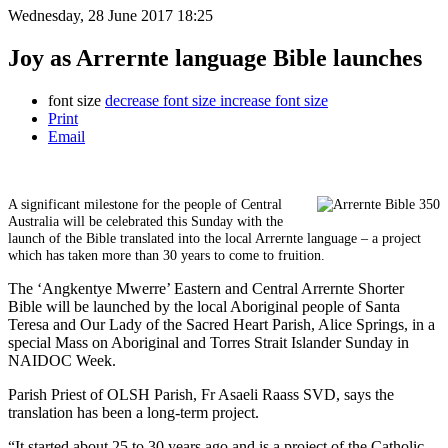
Wednesday, 28 June 2017 18:25
Joy as Arrernte language Bible launches
font size
decrease font size
increase font size
Print
Email
A significant milestone for the people of Central
Australia will be celebrated this Sunday with the
launch of the Bible translated into the local Arrernte language – a project
which has taken more than 30 years to come to fruition.
The ‘Angkentye Mwerre’ Eastern and Central Arrernte Shorter
Bible will be launched by the local Aboriginal people of Santa
Teresa and Our Lady of the Sacred Heart Parish, Alice Springs, in a
special Mass on Aboriginal and Torres Strait Islander Sunday in
NAIDOC Week.
Parish Priest of OLSH Parish, Fr Asaeli Raass SVD, says the
translation has been a long-term project.
“It started about 25 to 30 years ago and is a project of the Catholic