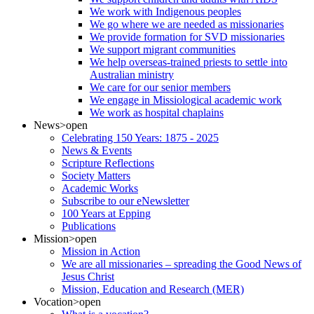
We work with Indigenous peoples
We go where we are needed as missionaries
We provide formation for SVD missionaries
We support migrant communities
We help overseas-trained priests to settle into
Australian ministry
We care for our senior members
We engage in Missiological academic work
We work as hospital chaplains
News
>open
Celebrating 150 Years: 1875 - 2025
News & Events
Scripture Reflections
Society Matters
Academic Works
Subscribe to our eNewsletter
100 Years at Epping
Publications
Mission
>open
Mission in Action
We are all missionaries – spreading the Good News of
Jesus Christ
Mission, Education and Research (MER)
Vocation
>open