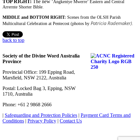
TOP RIGHT:
The new
‘Angkentye Mwerre’ Eastern and Central
Arrernte Shorter Bible.
MIDDLE and BOTTOM RIGHT:
Scenes from the OLSH Parish
Patricia Rademaker)
Multicultural Celebration at Pentecost (photos by
.
back to top
Society of the Divine Word Australia
Province
Provincial Office: 199 Epping Road,
Marsfield, NSW 2122, Australia
Postal: Locked Bag 3, Epping, NSW
1710, Australia
Phone: +61 2 9868 2666
|
Safeguarding and Protection Policies
|
Payment Card Terms and
Conditions
|
Privacy Policy
|
Contact Us