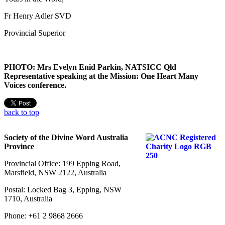
Fr Henry Adler SVD
Provincial Superior
PHOTO: Mrs Evelyn Enid Parkin, NATSICC Qld
Representative speaking at the Mission: One Heart Many
Voices conference.
back to top
Society of the Divine Word Australia
Province
Provincial Office: 199 Epping Road,
Marsfield, NSW 2122, Australia
Postal: Locked Bag 3, Epping, NSW
1710, Australia
Phone: +61 2 9868 2666