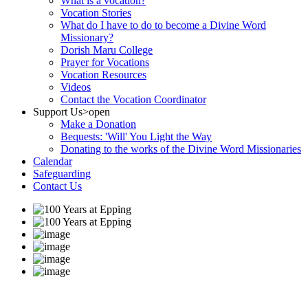
What is a vocation?
Vocation Stories
What do I have to do to become a Divine Word
Missionary?
Dorish Maru College
Prayer for Vocations
Vocation Resources
Videos
Contact the Vocation Coordinator
Support Us
>open
Make a Donation
Bequests: 'Will' You Light the Way
Donating to the works of the Divine Word Missionaries
Calendar
Safeguarding
Contact Us