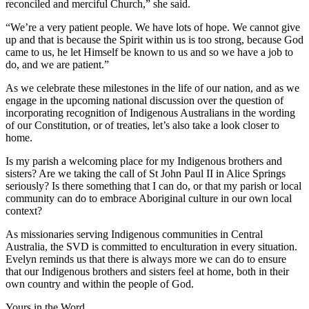
reconciled and merciful Church,” she said.
“We’re a very patient people. We have lots of hope. We cannot give
up and that is because the Spirit within us is too strong, because God
came to us, he let Himself be known to us and so we have a job to
do, and we are patient.”
As we celebrate these milestones in the life of our nation, and as we
engage in the upcoming national discussion over the question of
incorporating recognition of Indigenous Australians in the wording
of our Constitution, or of treaties, let’s also take a look closer to
home.
Is my parish a welcoming place for my Indigenous brothers and
sisters? Are we taking the call of St John Paul II in Alice Springs
seriously? Is there something that I can do, or that my parish or local
community can do to embrace Aboriginal culture in our own local
context?
As missionaries serving Indigenous communities in Central
Australia, the SVD is committed to enculturation in every situation.
Evelyn reminds us that there is always more we can do to ensure
that our Indigenous brothers and sisters feel at home, both in their
own country and within the people of God.
Yours in the Word,