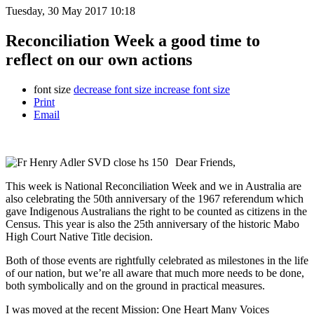
Tuesday, 30 May 2017 10:18
Reconciliation Week a good time to
reflect on our own actions
font size
decrease font size
increase font size
Print
Email
Dear Friends,
This week is National Reconciliation Week and we in Australia are
also celebrating the 50th anniversary of the 1967 referendum which
gave Indigenous Australians the right to be counted as citizens in the
Census. This year is also the 25th anniversary of the historic Mabo
High Court Native Title decision.
Both of those events are rightfully celebrated as milestones in the life
of our nation, but we’re all aware that much more needs to be done,
both symbolically and on the ground in practical measures.
I was moved at the recent Mission: One Heart Many Voices