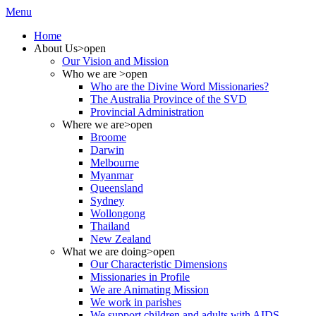
Menu
Home
About Us
>open
Our Vision and Mission
Who we are
>open
Who are the Divine Word Missionaries?
The Australia Province of the SVD
Provincial Administration
Where we are
>open
Broome
Darwin
Melbourne
Myanmar
Queensland
Sydney
Wollongong
Thailand
New Zealand
What we are doing
>open
Our Characteristic Dimensions
Missionaries in Profile
We are Animating Mission
We work in parishes
We support children and adults with AIDS