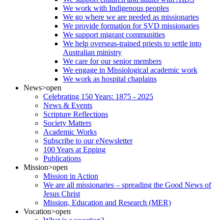
We work with Indigenous peoples
We go where we are needed as missionaries
We provide formation for SVD missionaries
We support migrant communities
We help overseas-trained priests to settle into
Australian ministry
We care for our senior members
We engage in Missiological academic work
We work as hospital chaplains
News
>open
Celebrating 150 Years: 1875 - 2025
News & Events
Scripture Reflections
Society Matters
Academic Works
Subscribe to our eNewsletter
100 Years at Epping
Publications
Mission
>open
Mission in Action
We are all missionaries – spreading the Good News of
Jesus Christ
Mission, Education and Research (MER)
Vocation
>open