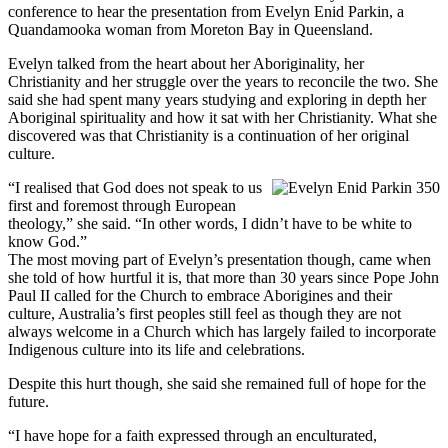
conference to hear the presentation from Evelyn Enid Parkin, a
Quandamooka woman from Moreton Bay in Queensland.
Evelyn talked from the heart about her Aboriginality, her
Christianity and her struggle over the years to reconcile the two. She
said she had spent many years studying and exploring in depth her
Aboriginal spirituality and how it sat with her Christianity. What she
discovered was that Christianity is a continuation of her original
culture.
“I realised that God does not speak to us
first and foremost through European
theology,” she said. “In other words, I didn’t have to be white to
know God.”
The most moving part of Evelyn’s presentation though, came when
she told of how hurtful it is, that more than 30 years since Pope John
Paul II called for the Church to embrace Aborigines and their
culture, Australia’s first peoples still feel as though they are not
always welcome in a Church which has largely failed to incorporate
Indigenous culture into its life and celebrations.
Despite this hurt though, she said she remained full of hope for the
future.
“I have hope for a faith expressed through an enculturated,