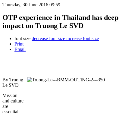
Thursday, 30 June 2016 09:59
OTP experience in Thailand has deep
impact on Truong Le SVD
font size
decrease font size
increase font size
Print
Email
By Truong
Le SVD
Mission
and culture
are
essential