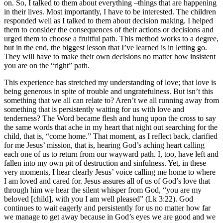
on. So, I talked to them about everything –things that are happening
in their lives. Most importantly, I have to be interested. The children
responded well as I talked to them about decision making. I helped
them to consider the consequences of their actions or decisions and
urged them to choose a fruitful path. This method works to a degree,
but in the end, the biggest lesson that I’ve learned is in letting go.
They will have to make their own decisions no matter how insistent
you are on the “right” path.
This experience has stretched my understanding of love; that love is
being generous in spite of trouble and ungratefulness. But isn’t this
something that we all can relate to? Aren’t we all running away from
something that is persistently waiting for us with love and
tenderness? The Word became flesh and hung upon the cross to say
the same words that ache in my heart that night out searching for the
child, that is, “come home.” That moment, as I reflect back, clarified
for me Jesus’ mission, that is, hearing God’s aching heart calling
each one of us to return from our wayward path. I, too, have left and
fallen into my own pit of destruction and sinfulness. Yet, in these
very moments, I hear clearly Jesus’ voice calling me home to where
I am loved and cared for. Jesus assures all of us of God’s love that
through him we hear the silent whisper from God, “you are my
beloved [child], with you I am well pleased” (Lk 3:22). God
continues to wait eagerly and persistently for us no matter how far
we manage to get away because in God’s eyes we are good and we