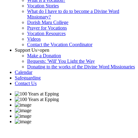
What is a vocation?
Vocation Stories
What do I have to do to become a Divine Word
Missionary?
Dorish Maru College
Prayer for Vocations
Vocation Resources
Videos
Contact the Vocation Coordinator
Support Us
>open
Make a Donation
Bequests: 'Will' You Light the Way
Donating to the works of the Divine Word Missionaries
Calendar
Safeguarding
Contact Us