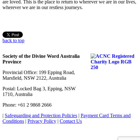
are loved. This is the place to return to wherever we are in our lives,
wherever we are in our restless journeys.
back to top
Society of the Divine Word Australia
Province
Provincial Office: 199 Epping Road,
Marsfield, NSW 2122, Australia
Postal: Locked Bag 3, Epping, NSW
1710, Australia
Phone: +61 2 9868 2666
|
Safeguarding and Protection Policies
|
Payment Card Terms and
Conditions
|
Privacy Policy
|
Contact Us