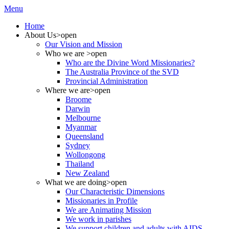
Menu
Home
About Us
>open
Our Vision and Mission
Who we are
>open
Who are the Divine Word Missionaries?
The Australia Province of the SVD
Provincial Administration
Where we are
>open
Broome
Darwin
Melbourne
Myanmar
Queensland
Sydney
Wollongong
Thailand
New Zealand
What we are doing
>open
Our Characteristic Dimensions
Missionaries in Profile
We are Animating Mission
We work in parishes
We support children and adults with AIDS