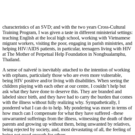
characteristics of an SVD; and with the two years Cross-Cultural
Training Program, I was given a taste in different ministerial settings:
teaching English at the local high school, working with Vietnamese
migrant workers, visiting the poor, engaging in parish ministries, and
helping HIV/AIDS patients, in particular, teenagers living with HIV
at The Mother of Perpetual Help Foundation in Nongbualamphu,
Thailand.
A sense of naïveté is inevitably attached to the intention of working
with orphans, particularly those who are even more vulnerable,
being HIV positive and/or living with disabilities. When seeing the
children playing with each other at our centre, I couldn’t help but
ask what they have done to deserve this. They are branded and
labeled since birth, and they have had to carry the burden that comes
with the illness without fully realizing why. Sympathetically, I
pondered what I can do to help. My pondering was more in terms of
how much can I compensate for what they have suffered –these
unwarranted sufferings from the illness, witnessing the death of their
parents and growing up without them, being unwanted by relatives,
being rejected by society, and, most devastating of all, the feeling of
being not good enough for others.