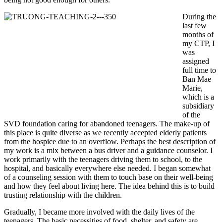
During the
last few
months of
my CTP, I
was
assigned
full time to
Ban Mae
Marie,
which is a
subsidiary
of the
SVD foundation caring for abandoned teenagers. The make-up of
this place is quite diverse as we recently accepted elderly patients
from the hospice due to an overflow. Perhaps the best description of
my work is a mix between a bus driver and a guidance counselor. I
work primarily with the teenagers driving them to school, to the
hospital, and basically everywhere else needed. I began somewhat
of a counseling session with them to touch base on their well-being
and how they feel about living here. The idea behind this is to build
trusting relationship with the children.
Gradually, I became more involved with the daily lives of the
teenagers. The basic necessities of food, shelter, and safety are