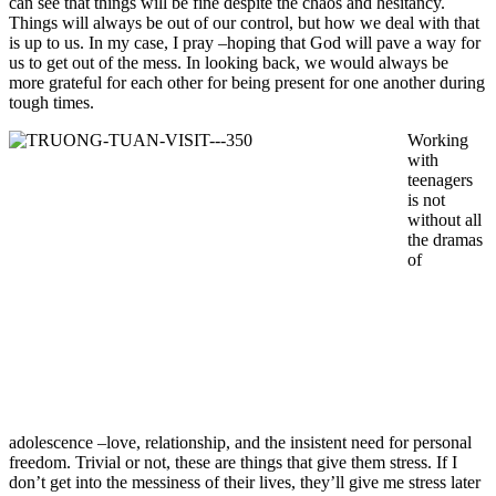
can see that things will be fine despite the chaos and hesitancy.
Things will always be out of our control, but how we deal with that
is up to us. In my case, I pray –hoping that God will pave a way for
us to get out of the mess. In looking back, we would always be
more grateful for each other for being present for one another during
tough times.
Working
with
teenagers
is not
without all
the dramas
of
adolescence –love, relationship, and the insistent need for personal
freedom. Trivial or not, these are things that give them stress. If I
don’t get into the messiness of their lives, they’ll give me stress later