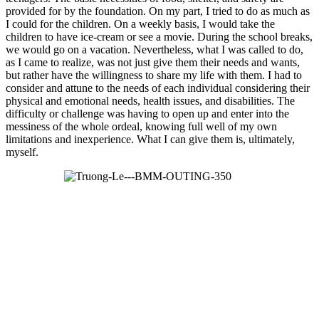
provided for by the foundation. On my part, I tried to do as much as
I could for the children. On a weekly basis, I would take the
children to have ice-cream or see a movie. During the school breaks,
we would go on a vacation. Nevertheless, what I was called to do,
as I came to realize, was not just give them their needs and wants,
but rather have the willingness to share my life with them. I had to
consider and attune to the needs of each individual considering their
physical and emotional needs, health issues, and disabilities. The
difficulty or challenge was having to open up and enter into the
messiness of the whole ordeal, knowing full well of my own
limitations and inexperience. What I can give them is, ultimately,
myself.