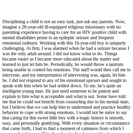
Disciplining a child is not an easy task, just ask any parents. Now,
imagine a 28-year-old ill-equipped religious missionary with no
parenting experience having to care for an HIV positive child with
mental disabilities prone to an epileptic seizure and frequent
emotional outburst. Working with this 16-year-old boy is uniquely
challenging. At first, I was alarmed when he had a seizure because I
was the only adult around. I did not know what to do. Things
became easier as I became more educated about the matter and
learned to just let him be. Periodically, he would throw a tantrum
being unable to control his emotions. The staff would then call me to
intervene, and my interpretation of intervening was, again, let him
be. I did not respond to any of his emotional uproars and sought to
speak with him when he had settled down. To me, he’s quite an
intelligent young man. He just need someone to be patient and
explain to him what is acceptable and what is not. Some have told
me that he could not benefit from counseling due to his mental state,
but I believe that we can help him to understand and practice healthy
behavior to cope with strong emotions. I would not be naïve to say
that caring for this sweet little boy with a tragic history is smooth,
easy, and personally gratifying. With every situation or circumstance
that came forth, I had to find a moment of calmness from which I