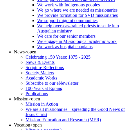
We work with Indigenous peoples
We go where we are needed as missionaries
We provide formation for SVD missionaries
We support migrant communities
We help overseas-trained priests to settle into
Australian ministry
We care for our senior members
We engage in Missiological academic work
We work as hospital chaplains
News
>open
Celebrating 150 Years: 1875 - 2025
News & Events
Scripture Reflections
Society Matters
Academic Works
Subscribe to our eNewsletter
100 Years at Epping
Publications
Mission
>open
Mission in Action
We are all missionaries – spreading the Good News of
Jesus Christ
Mission, Education and Research (MER)
Vocation
>open