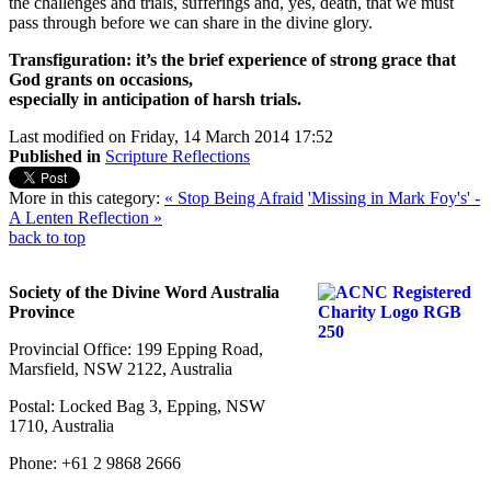
the challenges and trials, sufferings and, yes, death, that we must
pass through before we can share in the divine glory.
Transfiguration: it’s the brief experience of strong grace that
God grants on occasions,
especially in anticipation of harsh trials.
Last modified on Friday, 14 March 2014 17:52
Published in
Scripture Reflections
More in this category:
« Stop Being Afraid
'Missing in Mark Foy's' -
A Lenten Reflection »
back to top
Society of the Divine Word Australia
Province
Provincial Office: 199 Epping Road,
Marsfield, NSW 2122, Australia
Postal: Locked Bag 3, Epping, NSW
1710, Australia
Phone: +61 2 9868 2666