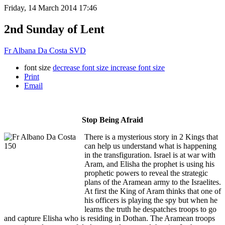
Friday, 14 March 2014 17:46
2nd Sunday of Lent
Fr Albana Da Costa SVD
font size
decrease font size
increase font size
Print
Email
Stop Being Afraid
There is a mysterious story in 2 Kings that
can help us understand what is happening
in the transfiguration. Israel is at war with
Aram, and Elisha the prophet is using his
prophetic powers to reveal the strategic
plans of the Aramean army to the Israelites.
At first the King of Aram thinks that one of
his officers is playing the spy but when he
learns the truth he despatches troops to go
and capture Elisha who is residing in Dothan. The Aramean troops