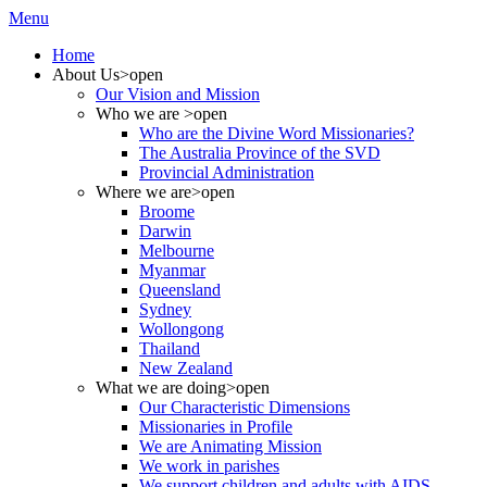
Menu
Home
About Us
>open
Our Vision and Mission
Who we are
>open
Who are the Divine Word Missionaries?
The Australia Province of the SVD
Provincial Administration
Where we are
>open
Broome
Darwin
Melbourne
Myanmar
Queensland
Sydney
Wollongong
Thailand
New Zealand
What we are doing
>open
Our Characteristic Dimensions
Missionaries in Profile
We are Animating Mission
We work in parishes
We support children and adults with AIDS