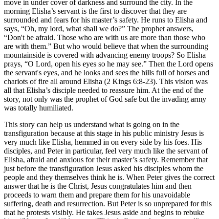
move in under cover of darkness and surround the city. In the
morning Elisha’s servant is the first to discover that they are
surrounded and fears for his master’s safety. He runs to Elisha and
says, “Oh, my lord, what shall we do?” The prophet answers,
“Don't be afraid. Those who are with us are more than those who
are with them.” But who would believe that when the surrounding
mountainside is covered with advancing enemy troops? So Elisha
prays, “O Lord, open his eyes so he may see.” Then the Lord opens
the servant's eyes, and he looks and sees the hills full of horses and
chariots of fire all around Elisha (2 Kings 6:8-23). This vision was
all that Elisha’s disciple needed to reassure him. At the end of the
story, not only was the prophet of God safe but the invading army
was totally humiliated.
This story can help us understand what is going on in the
transfiguration because at this stage in his public ministry Jesus is
very much like Elisha, hemmed in on every side by his foes. His
disciples, and Peter in particular, feel very much like the servant of
Elisha, afraid and anxious for their master’s safety. Remember that
just before the transfiguration Jesus asked his disciples whom the
people and they themselves think he is. When Peter gives the correct
answer that he is the Christ, Jesus congratulates him and then
proceeds to warn them and prepare them for his unavoidable
suffering, death and resurrection. But Peter is so unprepared for this
that he protests visibly. He takes Jesus aside and begins to rebuke