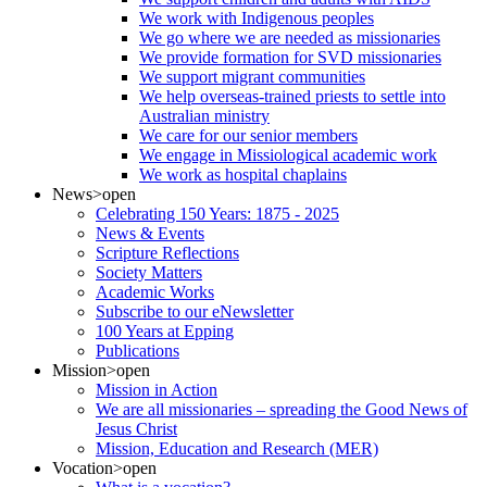
We work with Indigenous peoples
We go where we are needed as missionaries
We provide formation for SVD missionaries
We support migrant communities
We help overseas-trained priests to settle into
Australian ministry
We care for our senior members
We engage in Missiological academic work
We work as hospital chaplains
News
>open
Celebrating 150 Years: 1875 - 2025
News & Events
Scripture Reflections
Society Matters
Academic Works
Subscribe to our eNewsletter
100 Years at Epping
Publications
Mission
>open
Mission in Action
We are all missionaries – spreading the Good News of
Jesus Christ
Mission, Education and Research (MER)
Vocation
>open