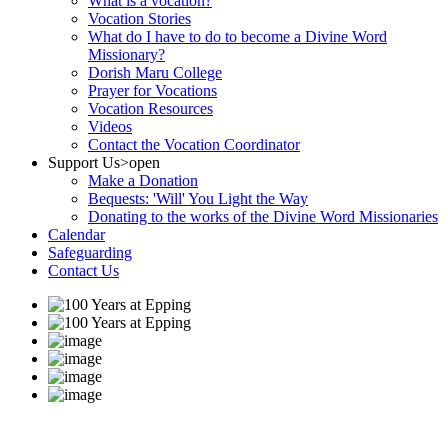
What is a vocation?
Vocation Stories
What do I have to do to become a Divine Word
Missionary?
Dorish Maru College
Prayer for Vocations
Vocation Resources
Videos
Contact the Vocation Coordinator
Support Us
>open
Make a Donation
Bequests: 'Will' You Light the Way
Donating to the works of the Divine Word Missionaries
Calendar
Safeguarding
Contact Us