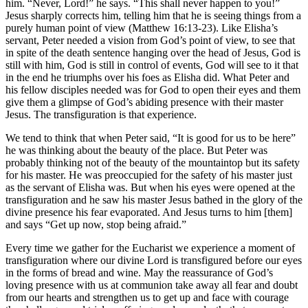
him. “Never, Lord!” he says. “This shall never happen to you!”
Jesus sharply corrects him, telling him that he is seeing things from a
purely human point of view (Matthew 16:13-23). Like Elisha’s
servant, Peter needed a vision from God’s point of view, to see that
in spite of the death sentence hanging over the head of Jesus, God is
still with him, God is still in control of events, God will see to it that
in the end he triumphs over his foes as Elisha did. What Peter and
his fellow disciples needed was for God to open their eyes and them
give them a glimpse of God’s abiding presence with their master
Jesus. The transfiguration is that experience.
We tend to think that when Peter said, “It is good for us to be here”
he was thinking about the beauty of the place. But Peter was
probably thinking not of the beauty of the mountaintop but its safety
for his master. He was preoccupied for the safety of his master just
as the servant of Elisha was. But when his eyes were opened at the
transfiguration and he saw his master Jesus bathed in the glory of the
divine presence his fear evaporated. And Jesus turns to him [them]
and says “Get up now, stop being afraid.”
Every time we gather for the Eucharist we experience a moment of
transfiguration where our divine Lord is transfigured before our eyes
in the forms of bread and wine. May the reassurance of God’s
loving presence with us at communion take away all fear and doubt
from our hearts and strengthen us to get up and face with courage