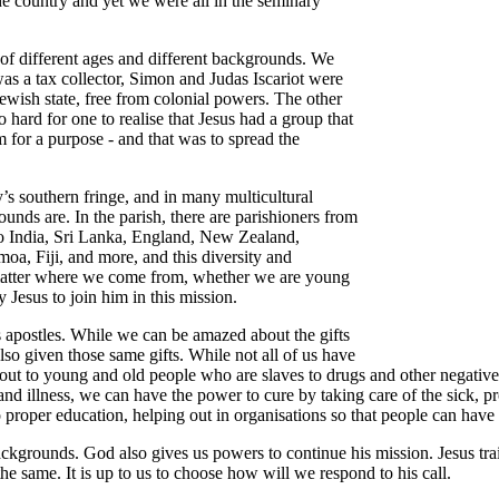
he country and yet we were all in the seminary
 of different ages and different backgrounds. We
 a tax collector, Simon and Judas Iscariot were
wish state, free from colonial powers. The other
 hard for one to realise that Jesus had a group that
 for a purpose - and that was to spread the
s southern fringe, and in many multicultural
rounds are. In the parish, there are parishioners from
 to India, Sri Lanka, England, New Zealand,
oa, Fiji, and more, and this diversity and
ly matter where we come from, whether we are young
y Jesus to join him in this mission.
is apostles. While we can be amazed about the gifts
also given those same gifts. While not all of us have
 out to young and old people who are slaves to drugs and other negativ
nd illness, we can have the power to cure by taking care of the sick, pr
proper education, helping out in organisations so that people can have 
r backgrounds. God also gives us powers to continue his mission. Jesus 
he same. It is up to us to choose how will we respond to his call.