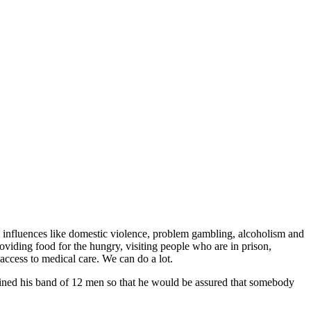
e influences like domestic violence, problem gambling, alcoholism and
oviding food for the hungry, visiting people who are in prison,
access to medical care. We can do a lot.
trained his band of 12 men so that he would be assured that somebody