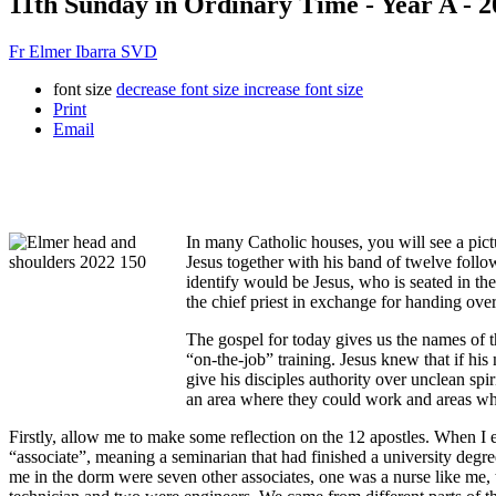
11th Sunday in Ordinary Time - Year A - 2
Fr Elmer Ibarra SVD
font size
decrease font size
increase font size
Print
Email
In many Catholic houses, you will see a pictu
Jesus together with his band of twelve foll
identify would be Jesus, who is seated in th
the chief priest in exchange for handing over
The gospel for today gives us the names of th
“on-the-job” training. Jesus knew that if hi
give his disciples authority over unclean spi
an area where they could work and areas wh
Firstly, allow me to make some reflection on the 12 apostles. When I e
“associate”, meaning a seminarian that had finished a university deg
me in the dorm were seven other associates, one was a nurse like me,