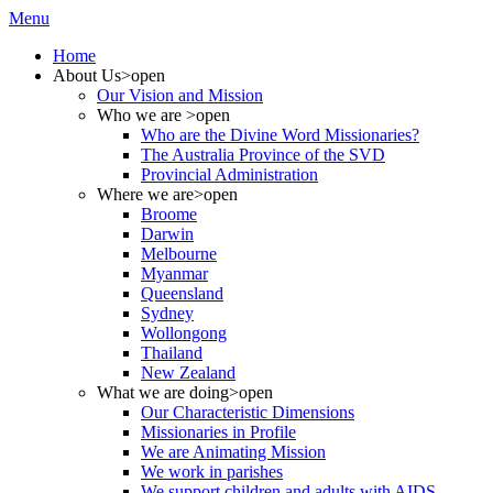
Menu
Home
About Us
>open
Our Vision and Mission
Who we are
>open
Who are the Divine Word Missionaries?
The Australia Province of the SVD
Provincial Administration
Where we are
>open
Broome
Darwin
Melbourne
Myanmar
Queensland
Sydney
Wollongong
Thailand
New Zealand
What we are doing
>open
Our Characteristic Dimensions
Missionaries in Profile
We are Animating Mission
We work in parishes
We support children and adults with AIDS