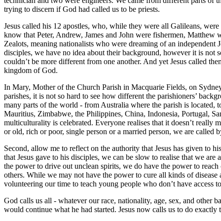
technician and two were engineers. We came from different parts of t
trying to discern if God had called us to be priests.
Jesus called his 12 apostles, who, while they were all Galileans, were
know that Peter, Andrew, James and John were fishermen, Matthew was
Zealots, meaning nationalists who were dreaming of an independent Je
disciples, we have no idea about their background, however it is not so
couldn’t be more different from one another. And yet Jesus called them
kingdom of God.
In Mary, Mother of the Church Parish in Macquarie Fields, on Sydney’
parishes, it is not so hard to see how different the parishioners’ backg
many parts of the world - from Australia where the parish is located,
Mauritius, Zimbabwe, the Philippines, China, Indonesia, Portugal, Sam
multiculturality is celebrated. Everyone realises that it doesn’t real
or old, rich or poor, single person or a married person, we are called b
Second, allow me to reflect on the authority that Jesus has given to h
that Jesus gave to his disciples, we can be slow to realise that we are 
the power to drive out unclean spirits, we do have the power to reach
others. While we may not have the power to cure all kinds of disease a
volunteering our time to teach young people who don’t have access to 
God calls us all - whatever our race, nationality, age, sex, and othe
would continue what he had started. Jesus now calls us to do exactly t