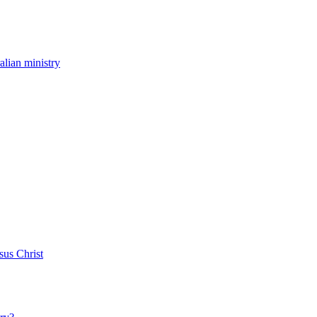
ralian ministry
sus Christ