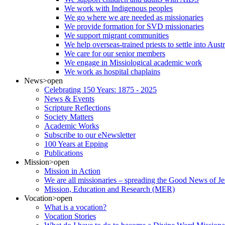
We work with Indigenous peoples
We go where we are needed as missionaries
We provide formation for SVD missionaries
We support migrant communities
We help overseas-trained priests to settle into Aust
We care for our senior members
We engage in Missiological academic work
We work as hospital chaplains
News
>open
Celebrating 150 Years: 1875 - 2025
News & Events
Scripture Reflections
Society Matters
Academic Works
Subscribe to our eNewsletter
100 Years at Epping
Publications
Mission
>open
Mission in Action
We are all missionaries – spreading the Good News of Je
Mission, Education and Research (MER)
Vocation
>open
What is a vocation?
Vocation Stories