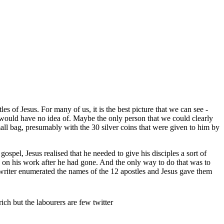
s of Jesus. For many of us, it is the best picture that we can see -
 would have no idea of. Maybe the only person that we could clearly
mall bag, presumably with the 30 silver coins that were given to him by
spel, Jesus realised that he needed to give his disciples a sort of
ry on his work after he had gone. And the only way to do that was to
pel writer enumerated the names of the 12 apostles and Jesus gave them