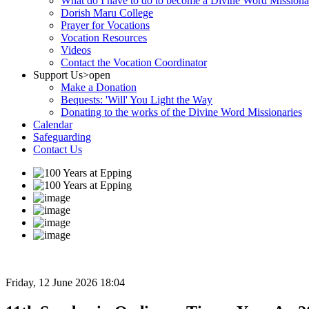
What do I have to do to become a Divine Word Missiona
Dorish Maru College
Prayer for Vocations
Vocation Resources
Videos
Contact the Vocation Coordinator
Support Us
>open
Make a Donation
Bequests: 'Will' You Light the Way
Donating to the works of the Divine Word Missionaries
Calendar
Safeguarding
Contact Us
Friday, 12 June 2026 18:04