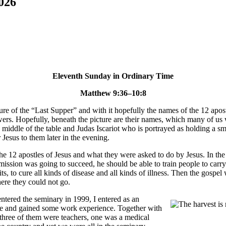
026
Eleventh Sunday in Ordinary Time
Matthew 9:36–10:8
re of the “Last Supper” and with it hopefully the names of the 12 apostle
owers. Hopefully, beneath the picture are their names, which many of us
e middle of the table and Judas Iscariot who is portrayed as holding a s
 Jesus to them later in the evening.
e 12 apostles of Jesus and what they were asked to do by Jesus. In the go
s mission was going to succeed, he should be able to train people to car
rits, to cure all kinds of disease and all kinds of illness. Then the gos
ere they could not go.
ntered the seminary in 1999, I entered as an
ree and gained some work experience. Together with
 three of them were teachers, one was a medical