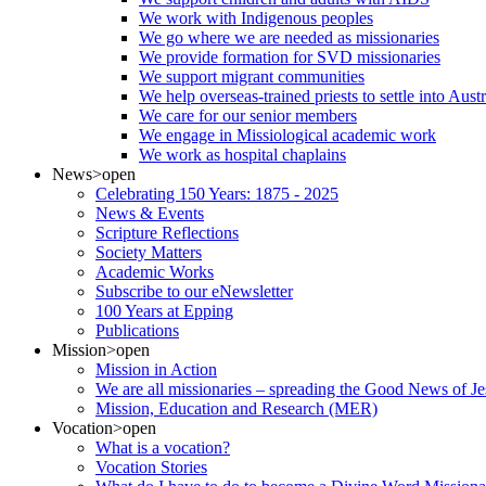
We work with Indigenous peoples
We go where we are needed as missionaries
We provide formation for SVD missionaries
We support migrant communities
We help overseas-trained priests to settle into Aust
We care for our senior members
We engage in Missiological academic work
We work as hospital chaplains
News
>open
Celebrating 150 Years: 1875 - 2025
News & Events
Scripture Reflections
Society Matters
Academic Works
Subscribe to our eNewsletter
100 Years at Epping
Publications
Mission
>open
Mission in Action
We are all missionaries – spreading the Good News of Je
Mission, Education and Research (MER)
Vocation
>open
What is a vocation?
Vocation Stories