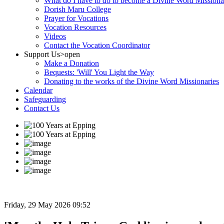
What do I have to do to become a Divine Word Missiona
Dorish Maru College
Prayer for Vocations
Vocation Resources
Videos
Contact the Vocation Coordinator
Support Us
>open
Make a Donation
Bequests: 'Will' You Light the Way
Donating to the works of the Divine Word Missionaries
Calendar
Safeguarding
Contact Us
Friday, 29 May 2026 09:52