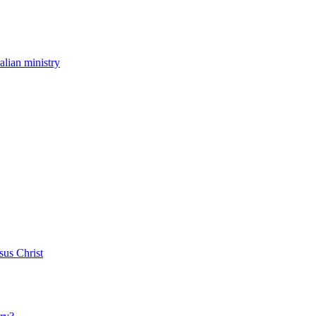
ralian ministry
sus Christ