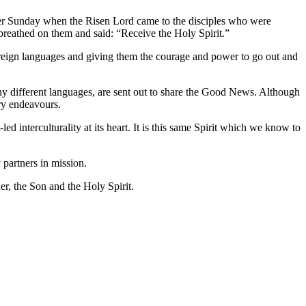
Easter Sunday when the Risen Lord came to the disciples who were
breathed on them and said: “Receive the Holy Spirit.”
foreign languages and giving them the courage and power to go out and
ny different languages, are sent out to share the Good News. Although
ary endeavours.
d interculturality at its heart. It is this same Spirit which we know to
 partners in mission.
her, the Son and the Holy Spirit.