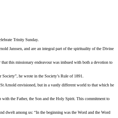
elebrate Trinity Sunday.
nold Janssen, and are an integral part of the spirituality of the Divine
ar that this missionary endeavour was imbued with both a devotion to
our Society”, he wrote in the Society’s Rule of 1891.
St Arnold envisioned, but in a vastly different world to that which he
ship with the Father, the Son and the Holy Spirit. This commitment to
h and dwelt among us: “In the beginning was the Word and the Word