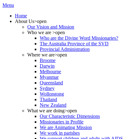
Menu
Home
About Us
>open
Our Vision and Mission
Who we are
>open
Who are the Divine Word Missionaries?
The Australia Province of the SVD
Provincial Administration
Where we are
>open
Broome
Darwin
Melbourne
Myanmar
Queensland
Sydney
Wollongong
Thailand
New Zealand
What we are doing
>open
Our Characteristic Dimensions
Missionaries in Profile
We are Animating Mission
We work in parishes
We support children and adults with AIDS