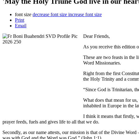
'May the Holy Triune God live in our hearts
font size
decrease font size
increase font size
Print
Email
Dear Friends,
As you receive this edition 
These are two feasts in the l
Word Missionaries.
Right from the first Constit
the Holy Trinity and a commit
“Since God is Trinitarian, th
What does that mean for us, 
inhabited in Europe in the l
I think it means that firstly
prayer feeds, fuels and gives life to all that we do.
Secondly, as our name attests, our mission is that of the Divine Wo
was with God and the Word was God.” (John 1:1).