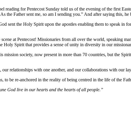
ospel reading for Pentecost Sunday told us of the evening of the first 
s the Father sent me, so am I sending you.” And after saying this, he 
 God sent the Holy Spirit upon the apostles enabling them to speak in 
e scene at Pentecost! Missionaries from all over the world, speaking ma
 the Holy Spirit that provides a sense of unity in diversity in our mission
 mission society, now present in more than 70 countries, but the Spirit-le
 our relationships with one another, and our collaborations with our lay
 to be re-anchored in the reality of being centred in the life of the Fat
ne God live in our hearts and the hearts of all people.”