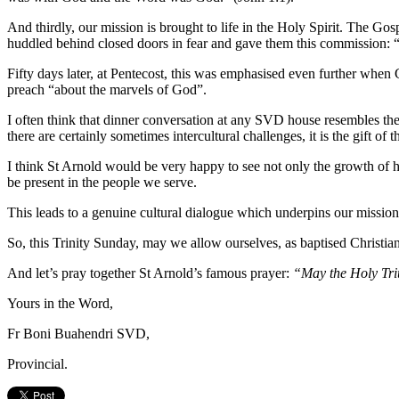
And thirdly, our mission is brought to life in the Holy Spirit. The G
huddled behind closed doors in fear and gave them this commission: “A
Fifty days later, at Pentecost, this was emphasised even further when
preach “about the marvels of God”.
I often think that dinner conversation at any SVD house resembles th
there are certainly sometimes intercultural challenges, it is the gift of
I think St Arnold would be very happy to see not only the growth of his
be present in the people we serve.
This leads to a genuine cultural dialogue which underpins our mission,
So, this Trinity Sunday, may we allow ourselves, as baptised Christians,
And let’s pray together St Arnold’s famous prayer:
“May the Holy Triu
Yours in the Word,
Fr Boni Buahendri SVD,
Provincial.