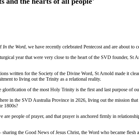
 and the hearts of all people'
of
In the Word
, we have recently celebrated Pentecost and are about to c
iturgical year that were very close to the heart of the SVD founder, St Ar
utions written for the Society of the Divine Word, St Arnold made it cle
ment to living out the Trinity as a relational reality.
e glorification of the most Holy Trinity is the first and last purpose of 
here in the SVD Australia Province in 2026, living out the mission that 
ate 1800s?
, we are people of prayer, and that prayer is anchored firmly in relation
rd – sharing the Good News of Jesus Christ, the Word who became fles