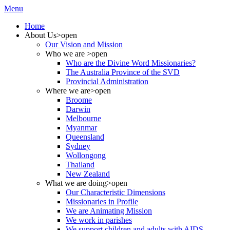
Menu
Home
About Us
>open
Our Vision and Mission
Who we are
>open
Who are the Divine Word Missionaries?
The Australia Province of the SVD
Provincial Administration
Where we are
>open
Broome
Darwin
Melbourne
Myanmar
Queensland
Sydney
Wollongong
Thailand
New Zealand
What we are doing
>open
Our Characteristic Dimensions
Missionaries in Profile
We are Animating Mission
We work in parishes
We support children and adults with AIDS