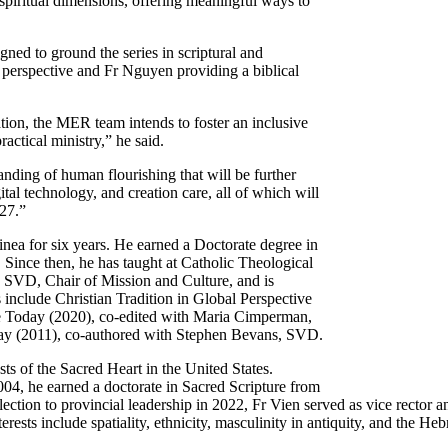
spiritual dimensions, offering meaningful ways to
igned to ground the series in scriptural and
 perspective and Fr Nguyen providing a biblical
ation, the MER team intends to foster an inclusive
actical ministry,” he said.
standing of human flourishing that will be further
tal technology, and creation care, all of which will
027.”
a for six years. He earned a Doctorate degree in
 Since then, he has taught at Catholic Theological
 SVD, Chair of Mission and Culture, and is
s include Christian Tradition in Global Perspective
fe Today (2020), co-edited with Maria Cimperman,
day (2011), co-authored with Stephen Bevans, SVD.
sts of the Sacred Heart in the United States.
004, he earned a doctorate in Sacred Scripture from
lection to provincial leadership in 2022, Fr Vien served as vice rector 
ests include spatiality, ethnicity, masculinity in antiquity, and the H