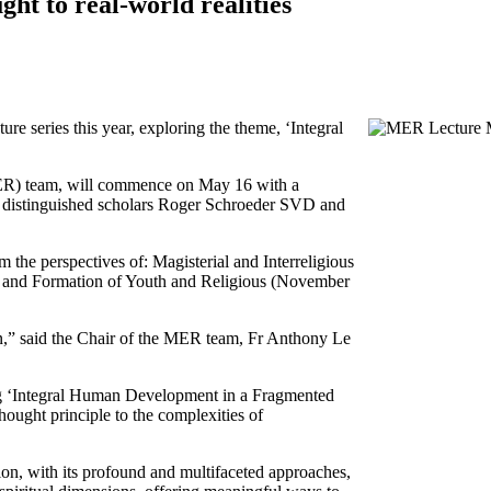
ght to real-world realities
re series this year, exploring the theme, ‘Integral
MER) team, will commence on May 16 with a
ng distinguished scholars Roger Schroeder SVD and
 the perspectives of: Magisterial and Interreligious
; and Formation of Youth and Religious (November
n,” said the Chair of the MER team, Fr Anthony Le
ring ‘Integral Human Development in a Fragmented
hought principle to the complexities of
ion, with its profound and multifaceted approaches,