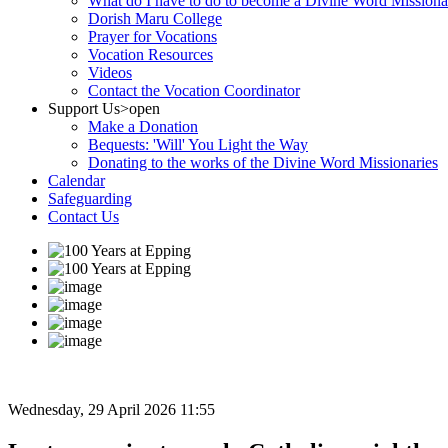
What do I have to do to become a Divine Word Missiona
Dorish Maru College
Prayer for Vocations
Vocation Resources
Videos
Contact the Vocation Coordinator
Support Us
>open
Make a Donation
Bequests: 'Will' You Light the Way
Donating to the works of the Divine Word Missionaries
Calendar
Safeguarding
Contact Us
Wednesday, 29 April 2026 11:55