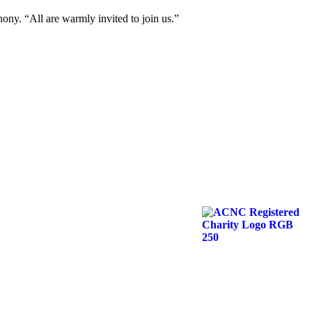
thony. “All are warmly invited to join us.”