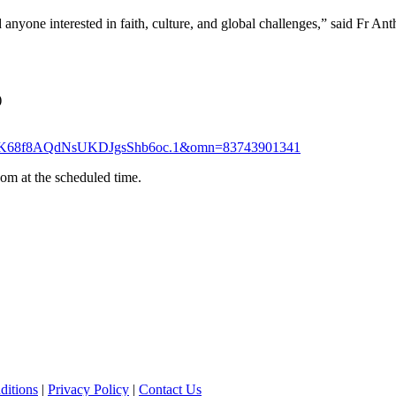
nd anyone interested in faith, culture, and global challenges,” said Fr An
)
i9JAK68f8AQdNsUKDJgsShb6oc.1&omn=83743901341
om at the scheduled time.
ditions
|
Privacy Policy
|
Contact Us