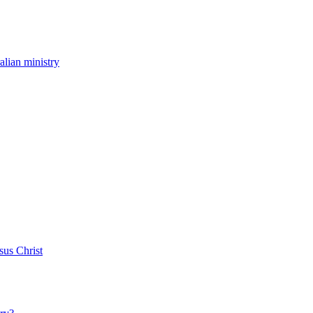
ralian ministry
sus Christ