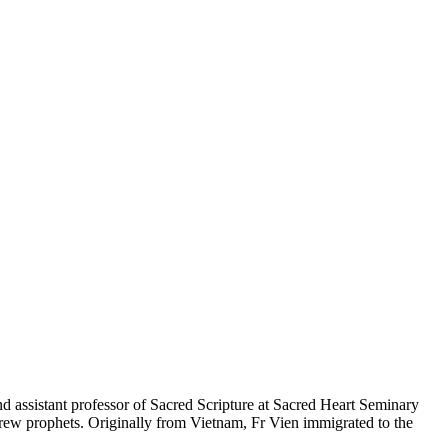
and assistant professor of Sacred Scripture at Sacred Heart Seminary
ebrew prophets. Originally from Vietnam, Fr Vien immigrated to the