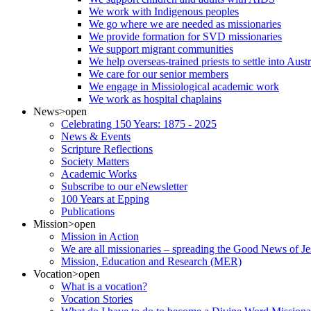
We work with Indigenous peoples
We go where we are needed as missionaries
We provide formation for SVD missionaries
We support migrant communities
We help overseas-trained priests to settle into Aust
We care for our senior members
We engage in Missiological academic work
We work as hospital chaplains
News
>open
Celebrating 150 Years: 1875 - 2025
News & Events
Scripture Reflections
Society Matters
Academic Works
Subscribe to our eNewsletter
100 Years at Epping
Publications
Mission
>open
Mission in Action
We are all missionaries – spreading the Good News of Je
Mission, Education and Research (MER)
Vocation
>open
What is a vocation?
Vocation Stories