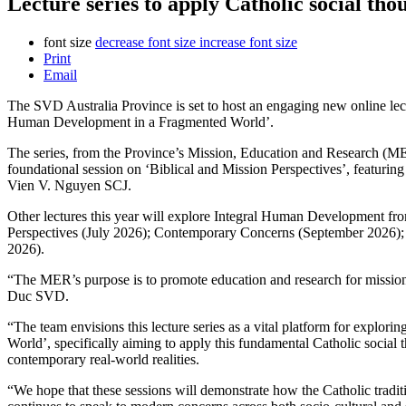
Lecture series to apply Catholic social thou
font size
decrease font size
increase font size
Print
Email
The SVD Australia Province is set to host an engaging new online lectu
Human Development in a Fragmented World’.
The series, from the Province’s Mission, Education and Research (
foundational session on ‘Biblical and Mission Perspectives’, featuri
Vien V. Nguyen SCJ.
Other lectures this year will explore Integral Human Development from
Perspectives (July 2026); Contemporary Concerns (September 2026)
2026).
“The MER’s purpose is to promote education and research for missio
Duc SVD.
“The team envisions this lecture series as a vital platform for explo
World’, specifically aiming to apply this fundamental Catholic social t
contemporary real-world realities.
“We hope that these sessions will demonstrate how the Catholic tradit