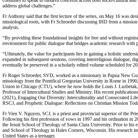
continues to speak to modern concerns across both socio-cultural and 
address global challenges.”
Fr Anthony said that the first lecture of the series, on May 16 was des
missiological roots, with Fr Schroeder discussing IHD from a mission
analysis.
“By providing these foundational insights for free and without registr
environment for public dialogue that bridges academic research with pr
“Ultimately, the value for participants lies in gaining a holistic under
expanded in subsequent sessions, covering interreligious dialogue, digi
eventually be preserved in a scholarly edited volume scheduled for 2
Fr Roger Schroeder, SVD, worked as a missionary in Papua New Guine
missiology from the Pontifical Gregorian University in Rome in 1990,
Union in Chicago (CTU), where he now holds the Louis J. Luzbetak,
Professor of Intercultural Studies and Ministry. His recent publication
(2021), Engaging Our Diversity: Interculturality and Consecrated Li
RSCJ, and Prophetic Dialogue: Reflections on Christian Mission To
Fr Vien V. Nguyen, SCJ, is a priest and provincial superior of the Prie
Following his first profession of vows in 1997 and his ordination in 2
the Jesuit School of Theology of Santa Clara University. Prior to his e
and School of Theology in Hales Corners, Wisconsin. His research inter
United States as a teenager.