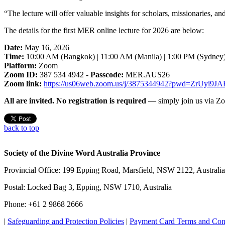
“The lecture will offer valuable insights for scholars, missionaries, a
The details for the first MER online lecture for 2026 are below:
Date:
May 16, 2026
Time:
10:00 AM (Bangkok) | 11:00 AM (Manila) | 1:00 PM (Sydney
Platform:
Zoom
Zoom ID:
387 534 4942 -
Passcode:
MER.AUS26
Zoom link:
https://us06web.zoom.us/j/3875344942?pwd=ZrUy
All are invited. No registration is required
— simply join us via Zo
back to top
Society of the Divine Word Australia Province
Provincial Office: 199 Epping Road, Marsfield, NSW 2122, Australia
Postal: Locked Bag 3, Epping, NSW 1710, Australia
Phone: +61 2 9868 2666
|
Safeguarding and Protection Policies
|
Payment Card Terms and Con