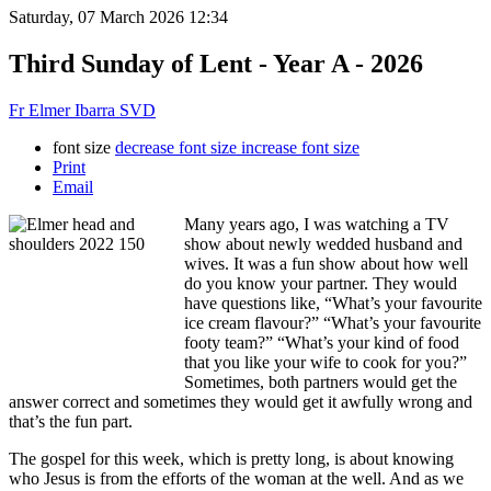
Saturday, 07 March 2026 12:34
Third Sunday of Lent - Year A - 2026
Fr Elmer Ibarra SVD
font size
decrease font size
increase font size
Print
Email
Many years ago, I was watching a TV
show about newly wedded husband and
wives. It was a fun show about how well
do you know your partner. They would
have questions like, “What’s your favourite
ice cream flavour?” “What’s your favourite
footy team?” “What’s your kind of food
that you like your wife to cook for you?”
Sometimes, both partners would get the
answer correct and sometimes they would get it awfully wrong and
that’s the fun part.
The gospel for this week, which is pretty long, is about knowing
who Jesus is from the efforts of the woman at the well. And as we