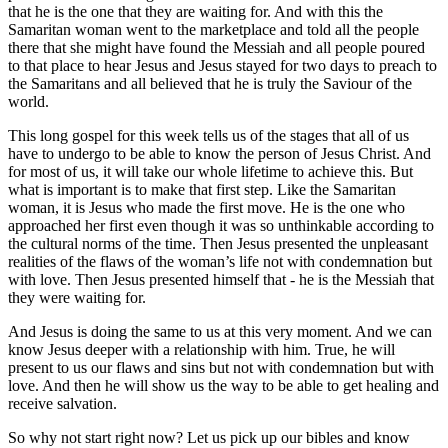
that he is the one that they are waiting for. And with this the
Samaritan woman went to the marketplace and told all the people
there that she might have found the Messiah and all people poured
to that place to hear Jesus and Jesus stayed for two days to preach to
the Samaritans and all believed that he is truly the Saviour of the
world.
This long gospel for this week tells us of the stages that all of us
have to undergo to be able to know the person of Jesus Christ. And
for most of us, it will take our whole lifetime to achieve this. But
what is important is to make that first step. Like the Samaritan
woman, it is Jesus who made the first move. He is the one who
approached her first even though it was so unthinkable according to
the cultural norms of the time. Then Jesus presented the unpleasant
realities of the flaws of the woman’s life not with condemnation but
with love. Then Jesus presented himself that - he is the Messiah that
they were waiting for.
And Jesus is doing the same to us at this very moment. And we can
know Jesus deeper with a relationship with him. True, he will
present to us our flaws and sins but not with condemnation but with
love. And then he will show us the way to be able to get healing and
receive salvation.
So why not start right now? Let us pick up our bibles and know