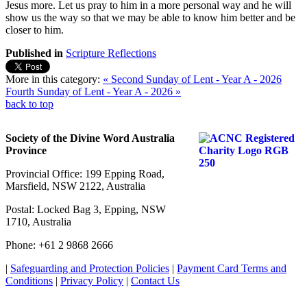
Jesus more. Let us pray to him in a more personal way and he will
show us the way so that we may be able to know him better and be
closer to him.
Published in
Scripture Reflections
More in this category:
« Second Sunday of Lent - Year A - 2026
Fourth Sunday of Lent - Year A - 2026 »
back to top
Society of the Divine Word Australia
Province
Provincial Office: 199 Epping Road,
Marsfield, NSW 2122, Australia
Postal: Locked Bag 3, Epping, NSW
1710, Australia
Phone: +61 2 9868 2666
|
Safeguarding and Protection Policies
|
Payment Card Terms and
Conditions
|
Privacy Policy
|
Contact Us