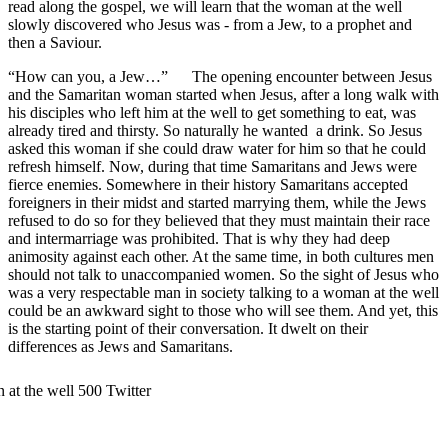
read along the gospel, we will learn that the woman at the well
slowly discovered who Jesus was - from a Jew, to a prophet and
then a Saviour.
“How can you, a Jew…” The opening encounter between Jesus
and the Samaritan woman started when Jesus, after a long walk with
his disciples who left him at the well to get something to eat, was
already tired and thirsty. So naturally he wanted a drink. So Jesus
asked this woman if she could draw water for him so that he could
refresh himself. Now, during that time Samaritans and Jews were
fierce enemies. Somewhere in their history Samaritans accepted
foreigners in their midst and started marrying them, while the Jews
refused to do so for they believed that they must maintain their race
and intermarriage was prohibited. That is why they had deep
animosity against each other. At the same time, in both cultures men
should not talk to unaccompanied women. So the sight of Jesus who
was a very respectable man in society talking to a woman at the well
could be an awkward sight to those who will see them. And yet, this
is the starting point of their conversation. It dwelt on their
differences as Jews and Samaritans.