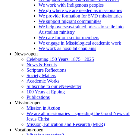
We work with Indigenous peoples
We go where we are needed as missionaries
We provide formation for SVD missionaries
We support migrant communities
We help overseas-trained priests to settle into
Australian ministry
We care for our senior members
We engage in Missiological academic work
We work as hospital chaplains
News
>open
Celebrating 150 Years: 1875 - 2025
News & Events
Scripture Reflections
Society Matters
Academic Works
Subscribe to our eNewsletter
100 Years at Epping
Publications
Mission
>open
Mission in Action
We are all missionaries – spreading the Good News of
Jesus Christ
Mission, Education and Research (MER)
Vocation
>open