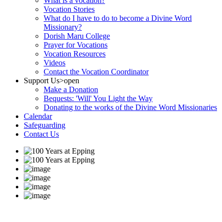
What is a vocation?
Vocation Stories
What do I have to do to become a Divine Word
Missionary?
Dorish Maru College
Prayer for Vocations
Vocation Resources
Videos
Contact the Vocation Coordinator
Support Us
>open
Make a Donation
Bequests: 'Will' You Light the Way
Donating to the works of the Divine Word Missionaries
Calendar
Safeguarding
Contact Us