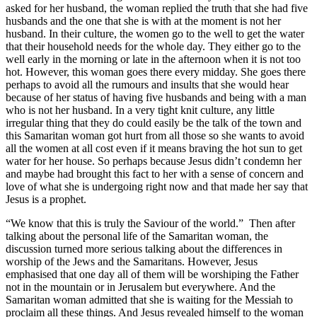
asked for her husband, the woman replied the truth that she had five
husbands and the one that she is with at the moment is not her
husband. In their culture, the women go to the well to get the water
that their household needs for the whole day. They either go to the
well early in the morning or late in the afternoon when it is not too
hot. However, this woman goes there every midday. She goes there
perhaps to avoid all the rumours and insults that she would hear
because of her status of having five husbands and being with a man
who is not her husband. In a very tight knit culture, any little
irregular thing that they do could easily be the talk of the town and
this Samaritan woman got hurt from all those so she wants to avoid
all the women at all cost even if it means braving the hot sun to get
water for her house. So perhaps because Jesus didn’t condemn her
and maybe had brought this fact to her with a sense of concern and
love of what she is undergoing right now and that made her say that
Jesus is a prophet.
“We know that this is truly the Saviour of the world.” Then after
talking about the personal life of the Samaritan woman, the
discussion turned more serious talking about the differences in
worship of the Jews and the Samaritans. However, Jesus
emphasised that one day all of them will be worshiping the Father
not in the mountain or in Jerusalem but everywhere. And the
Samaritan woman admitted that she is waiting for the Messiah to
proclaim all these things. And Jesus revealed himself to the woman