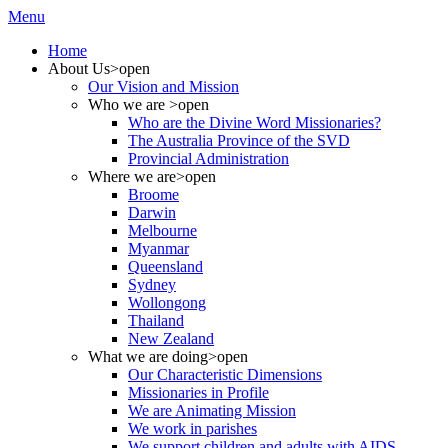
Menu
Home
About Us
>open
Our Vision and Mission
Who we are
>open
Who are the Divine Word Missionaries?
The Australia Province of the SVD
Provincial Administration
Where we are
>open
Broome
Darwin
Melbourne
Myanmar
Queensland
Sydney
Wollongong
Thailand
New Zealand
What we are doing
>open
Our Characteristic Dimensions
Missionaries in Profile
We are Animating Mission
We work in parishes
We support children and adults with AIDS