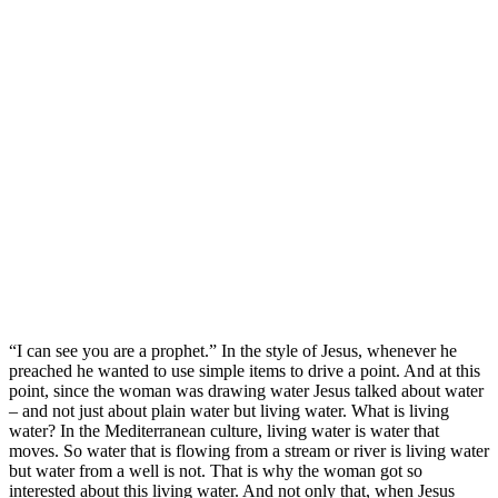
“I can see you are a prophet.” In the style of Jesus, whenever he
preached he wanted to use simple items to drive a point. And at this
point, since the woman was drawing water Jesus talked about water
– and not just about plain water but living water. What is living
water? In the Mediterranean culture, living water is water that
moves. So water that is flowing from a stream or river is living water
but water from a well is not. That is why the woman got so
interested about this living water. And not only that, when Jesus