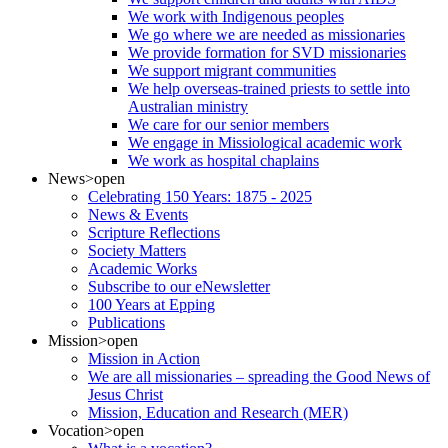
We work with Indigenous peoples
We go where we are needed as missionaries
We provide formation for SVD missionaries
We support migrant communities
We help overseas-trained priests to settle into
Australian ministry
We care for our senior members
We engage in Missiological academic work
We work as hospital chaplains
News
>open
Celebrating 150 Years: 1875 - 2025
News & Events
Scripture Reflections
Society Matters
Academic Works
Subscribe to our eNewsletter
100 Years at Epping
Publications
Mission
>open
Mission in Action
We are all missionaries – spreading the Good News of
Jesus Christ
Mission, Education and Research (MER)
Vocation
>open