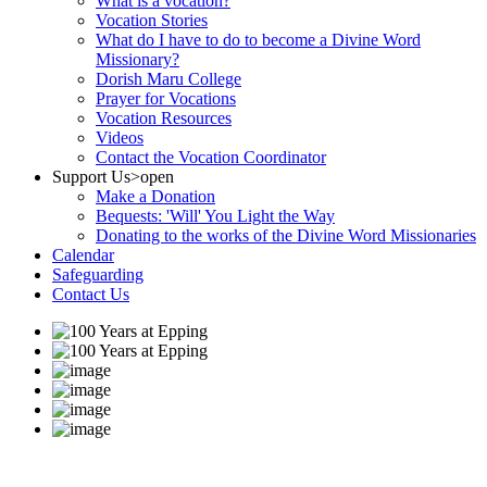
What is a vocation?
Vocation Stories
What do I have to do to become a Divine Word
Missionary?
Dorish Maru College
Prayer for Vocations
Vocation Resources
Videos
Contact the Vocation Coordinator
Support Us
>open
Make a Donation
Bequests: 'Will' You Light the Way
Donating to the works of the Divine Word Missionaries
Calendar
Safeguarding
Contact Us