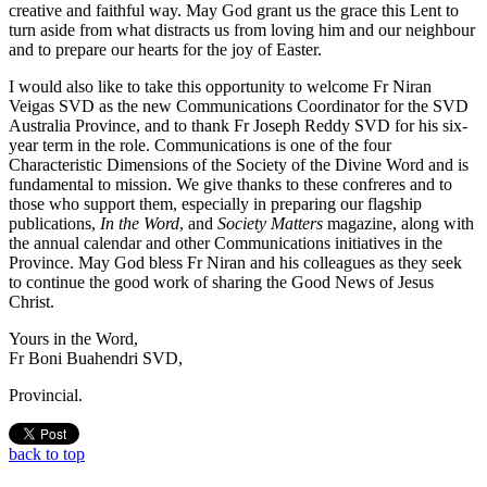
creative and faithful way. May God grant us the grace this Lent to
turn aside from what distracts us from loving him and our neighbour
and to prepare our hearts for the joy of Easter.
I would also like to take this opportunity to welcome Fr Niran
Veigas SVD as the new Communications Coordinator for the SVD
Australia Province, and to thank Fr Joseph Reddy SVD for his six-
year term in the role. Communications is one of the four
Characteristic Dimensions of the Society of the Divine Word and is
fundamental to mission. We give thanks to these confreres and to
those who support them, especially in preparing our flagship
publications,
In the Word
, and
Society Matters
magazine, along with
the annual calendar and other Communications initiatives in the
Province. May God bless Fr Niran and his colleagues as they seek
to continue the good work of sharing the Good News of Jesus
Christ.
Yours in the Word,
Fr Boni Buahendri SVD,
Provincial.
back to top