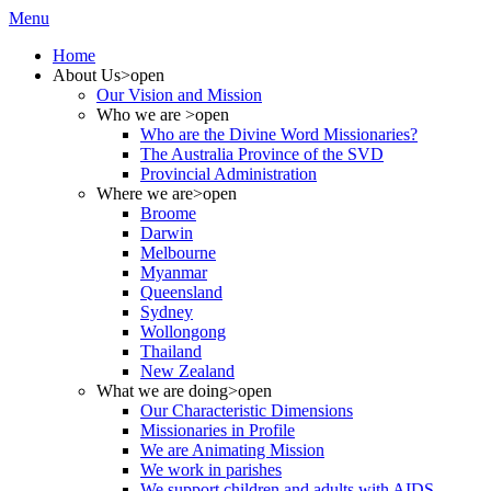
Menu
Home
About Us
>open
Our Vision and Mission
Who we are
>open
Who are the Divine Word Missionaries?
The Australia Province of the SVD
Provincial Administration
Where we are
>open
Broome
Darwin
Melbourne
Myanmar
Queensland
Sydney
Wollongong
Thailand
New Zealand
What we are doing
>open
Our Characteristic Dimensions
Missionaries in Profile
We are Animating Mission
We work in parishes
We support children and adults with AIDS