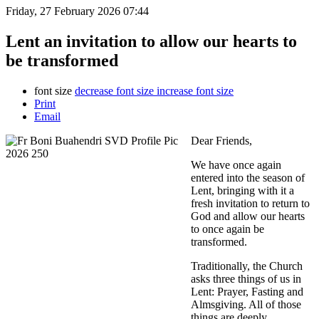
Friday, 27 February 2026 07:44
Lent an invitation to allow our hearts to
be transformed
font size
decrease font size
increase font size
Print
Email
Dear Friends,
We have once again
entered into the season of
Lent, bringing with it a
fresh invitation to return to
God and allow our hearts
to once again be
transformed.
Traditionally, the Church
asks three things of us in
Lent: Prayer, Fasting and
Almsgiving. All of those
things are deeply