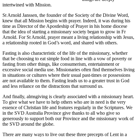
intertwined with Mission.
St Arnold Janssen, the founder of the Society of the Divine Word,
knew that all Mission begins with prayer. Indeed, it was during his
time as Director of the Apostleship of Prayer in his home diocese
that the idea of starting a missionary society began to grow in Fr
Arnold. For St Arnold, prayer meant a living relationship with Jesus,
a relationship rooted in God’s word, and shared with others.
Fasting is also characteristic of the life of the missionary, whether
that be choosing to eat simple food in line with a vow of poverty or
fasting from other things, like consumerism, entertainment or
excessive social media use. Missionaries often find themselves living
in situations or cultures where their usual past-times or possessions
are not available to them. Fasting leads us to a greater trust in God
and less reliance on the distractions that surround us.
And finally, almsgiving is clearly associated with a missionary heart.
To give what we have to help others who are in need is the very
essence of Christian life and features regularly in the Scriptures. We
in the SVD Australia Province give thanks to all who give so
generously to support both our Province and the missionary work of
the SVD around the globe.
There are many ways to live out these three precepts of Lent in a