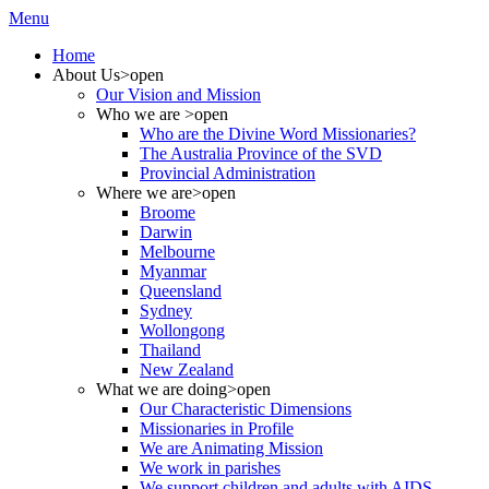
Menu
Home
About Us
>open
Our Vision and Mission
Who we are
>open
Who are the Divine Word Missionaries?
The Australia Province of the SVD
Provincial Administration
Where we are
>open
Broome
Darwin
Melbourne
Myanmar
Queensland
Sydney
Wollongong
Thailand
New Zealand
What we are doing
>open
Our Characteristic Dimensions
Missionaries in Profile
We are Animating Mission
We work in parishes
We support children and adults with AIDS