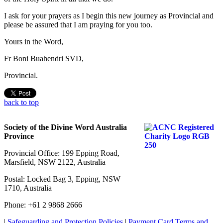
I ask for your prayers as I begin this new journey as Provincial and
please be assured that I am praying for you too.
Yours in the Word,
Fr Boni Buahendri SVD,
Provincial.
back to top
Society of the Divine Word Australia
Province
Provincial Office: 199 Epping Road,
Marsfield, NSW 2122, Australia
Postal: Locked Bag 3, Epping, NSW
1710, Australia
Phone: +61 2 9868 2666
|
Safeguarding and Protection Policies
|
Payment Card Terms and