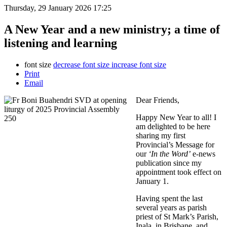
Thursday, 29 January 2026 17:25
A New Year and a new ministry; a time of
listening and learning
font size
decrease font size
increase font size
Print
Email
Dear Friends,
Happy New Year to all! I
am delighted to be here
sharing my first
Provincial’s Message for
our
‘In the Word’
e-news
publication since my
appointment took effect on
January 1.
Having spent the last
several years as parish
priest of St Mark’s Parish,
Inala, in Brisbane, and