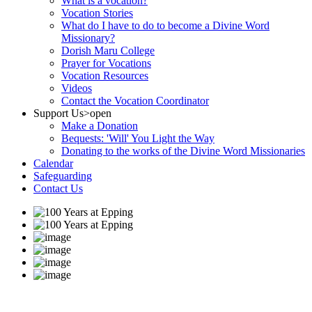
What is a vocation?
Vocation Stories
What do I have to do to become a Divine Word
Missionary?
Dorish Maru College
Prayer for Vocations
Vocation Resources
Videos
Contact the Vocation Coordinator
Support Us
>open
Make a Donation
Bequests: 'Will' You Light the Way
Donating to the works of the Divine Word Missionaries
Calendar
Safeguarding
Contact Us