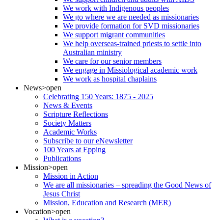
We work with Indigenous peoples
We go where we are needed as missionaries
We provide formation for SVD missionaries
We support migrant communities
We help overseas-trained priests to settle into
Australian ministry
We care for our senior members
We engage in Missiological academic work
We work as hospital chaplains
News
>open
Celebrating 150 Years: 1875 - 2025
News & Events
Scripture Reflections
Society Matters
Academic Works
Subscribe to our eNewsletter
100 Years at Epping
Publications
Mission
>open
Mission in Action
We are all missionaries – spreading the Good News of
Jesus Christ
Mission, Education and Research (MER)
Vocation
>open