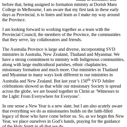
before that, being assigned to formation ministry at Dorish Maru
College in Melbourne, I am aware that my first task in these early
days as Provincial, is to listen and learn as I make my way around
the Province.
I am looking forward to working together as a team with the
Provincial Council, the members of the Province, the communities
that they serve, lay collaborators and friends.
The Australia Province is large and diverse, incorporating SVD
ministries in Australia, New Zealand, Thailand and Myanmar. We
have a strong commitment to ministry with Indigenous communities,
along with large multicultural parishes, ethnic chaplaincies,
missionary formation and much more. Our ministries in Thailand
and Myanmar in many ways look different to our ministries in
th
Australia and New Zealand. But last year’s 150
SVD Jubilee
celebrations showed us that while our missionary Society is spread
across the globe, we are bound together in Christ as ‘Witnesses to
the Light: From Everywhere for Everyone’.
In one sense a New Year is a new slate, but I am also acutely aware
that everything we do as missionaries builds on the faith-filled
legacy of those who have come before us. So, as we begin this New
Year, we place ourselves in God’s hands, praying for the guidance
of the Holy Spirit in all that we do.