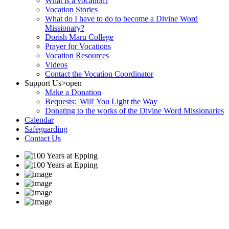
What is a vocation?
Vocation Stories
What do I have to do to become a Divine Word
Missionary?
Dorish Maru College
Prayer for Vocations
Vocation Resources
Videos
Contact the Vocation Coordinator
Support Us
>open
Make a Donation
Bequests: 'Will' You Light the Way
Donating to the works of the Divine Word Missionaries
Calendar
Safeguarding
Contact Us