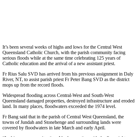
It’s been several weeks of highs and lows for the Central West
Queensland Catholic Church, with the parish community facing
serious floods while at the same time celebrating 125 years of
Catholic education and the arrival of a new assistant priest.
Fr Rius Salu SVD has arrived from his previous assignment in Daly
River, NT, to assist parish priest Fr Peter Bang SVD as the district
mops up from the record floods.
Widespread flooding across Central-West and South-West
Queensland damaged properties, destroyed infrastructure and eroded
land. In many places, floodwaters exceeded the 1974 level.
Fr Bang said that in the parish of Central West Queensland, the
towns of Jundah and Stonehenge and surrounding lands were
covered by floodwaters in late March and early April.