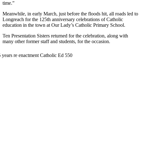
time.”
Meanwhile, in early March, just before the floods hit, all roads led to
Longreach for the 125th anniversary celebrations of Catholic
education in the town at Our Lady’s Catholic Primary School.
Ten Presentation Sisters returned for the celebration, along with
many other former staff and students, for the occasion.