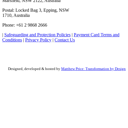
Marsfield, NSW 2122, Australia
Postal: Locked Bag 3, Epping, NSW
1710, Australia
Phone: +61 2 9868 2666
|
Safeguarding and Protection Policies
|
Payment Card Terms and
Conditions
|
Privacy Policy
|
Contact Us
Designed, developed & hosted by
Matthew Price: Transformation by Design