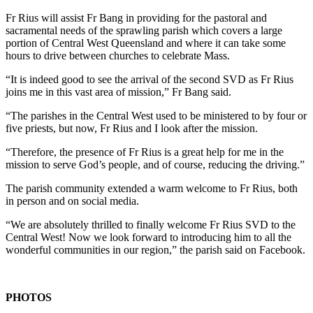
Fr Rius will assist Fr Bang in providing for the pastoral and
sacramental needs of the sprawling parish which covers a large
portion of Central West Queensland and where it can take some
hours to drive between churches to celebrate Mass.
“It is indeed good to see the arrival of the second SVD as Fr Rius
joins me in this vast area of mission,” Fr Bang said.
“The parishes in the Central West used to be ministered to by four or
five priests, but now, Fr Rius and I look after the mission.
“Therefore, the presence of Fr Rius is a great help for me in the
mission to serve God’s people, and of course, reducing the driving.”
The parish community extended a warm welcome to Fr Rius, both
in person and on social media.
“We are absolutely thrilled to finally welcome Fr Rius SVD to the
Central West! Now we look forward to introducing him to all the
wonderful communities in our region,” the parish said on Facebook.
PHOTOS