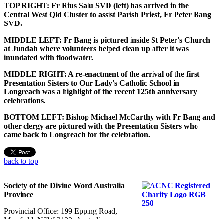
TOP RIGHT: Fr Rius Salu SVD (left) has arrived in the
Central West Qld Cluster to assist Parish Priest, Fr Peter Bang
SVD.
MIDDLE LEFT: Fr Bang is pictured inside St Peter's Church
at Jundah where volunteers helped clean up after it was
inundated with floodwater.
MIDDLE RIGHT: A re-enactment of the arrival of the first
Presentation Sisters to Our Lady's Catholic School in
Longreach was a highlight of the recent 125th anniversary
celebrations.
BOTTOM LEFT: Bishop Michael McCarthy with Fr Bang and
other clergy are pictured with the Presentation Sisters who
came back to Longreach for the celebration.
back to top
Society of the Divine Word Australia
Province
Provincial Office: 199 Epping Road,