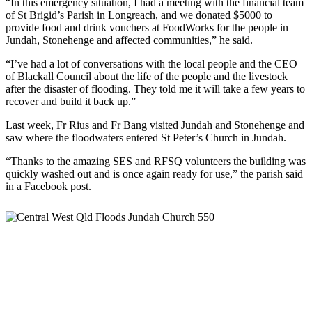
“In this emergency situation, I had a meeting with the financial team
of St Brigid’s Parish in Longreach, and we donated $5000 to
provide food and drink vouchers at FoodWorks for the people in
Jundah, Stonehenge and affected communities,” he said.
“I’ve had a lot of conversations with the local people and the CEO
of Blackall Council about the life of the people and the livestock
after the disaster of flooding. They told me it will take a few years to
recover and build it back up.”
Last week, Fr Rius and Fr Bang visited Jundah and Stonehenge and
saw where the floodwaters entered St Peter’s Church in Jundah.
“Thanks to the amazing SES and RFSQ volunteers the building was
quickly washed out and is once again ready for use,” the parish said
in a Facebook post.