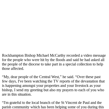
Rockhampton Bishop Michael McCarthy recorded a video message
for the people who were hit by the floods and said he had asked all
the people of the diocese to take part in a special collection to help
those affected.
“My, dear people of the Central West,” he said. “Over these past
few days, I've been watching the TV reports of the devastation that
is happening amongst your properties and your livestock as your
bishop, I send my greeting but also my prayers to each of you who
are in this situation.
“I'm grateful to the local branch of the St Vincent de Paul and the
parish community which has been helping some of you during this