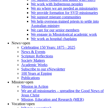
We work with Indigenous peoples
We go where we are needed as missionaries
We provide formation for SVD missionaries
We support migrant communities
We help overseas-trained priests to settle into
Australian ministry
We care for our senior members
We engage in Missiological academic work
We work as hospital chaplains
News
>open
Celebrating 150 Years: 1875 - 2025
News & Events
Scripture Reflections
Society Matters
Academic Works
Subscribe to our eNewsletter
100 Years at Epping
Publications
Mission
>open
Mission in Action
We are all missionaries – spreading the Good News of
Jesus Christ
Mission, Education and Research (MER)
Vocation
>open