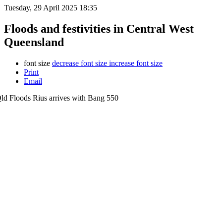
Tuesday, 29 April 2025 18:35
Floods and festivities in Central West
Queensland
font size
decrease font size
increase font size
Print
Email