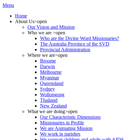
Menu
Home
About Us
>open
Our Vision and Mission
Who we are
>open
Who are the Divine Word Missionaries?
The Australia Province of the SVD
Provincial Administration
Where we are
>open
Broome
Darwin
Melbourne
Myanmar
Queensland
Sydney
Wollongong
Thailand
New Zealand
What we are doing
>open
Our Characteristic Dimensions
Missionaries in Profile
We are Animating Mission
We work in parishes
We support children and adults with AIDS