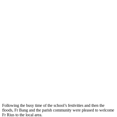
Following the busy time of the school’s festivities and then the
floods, Fr Bang and the parish community were pleased to welcome
Fr Rius to the local area.