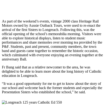
As part of the weekend’s events, vintage 2000 class Heritage Rail
Motors owned by Aussie Outback Tours, were used to re-enact the
arrival of the first Sisters to Longreach. Following this, was the
official opening of the school’s memorabilia morning. Visitors were
able to explore historical displays, listen to student music
performances and share memories over morning tea provided by the
P&F. Students, past and present, community members, the town
band and guests came together to remember the historic occasion,
which culminated with everyone enjoying an evening together at the
anniversary Ball.
Fr Bang said that as a relative newcomer to the area, he was
delighted to be able to learn more about the long history of Catholic
education in Longreach.
“It was a good opportunity for me to get to know about the story of
our school and welcome back the former students and especially the
Presentation Sisters who established the school,” he said.