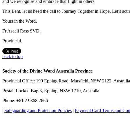
and we recognise and embrace that Light in others.
This Lent, let us heed the call to Journey Together in Hope. Let’s acti
Yours in the Word,
Fr Asaeli Rass SVD,
Provincial.
back to top
Society of the Divine Word Australia Province
Provincial Office: 199 Epping Road, Marsfield, NSW 2122, Australia
Postal: Locked Bag 3, Epping, NSW 1710, Australia
Phone: +61 2 9868 2666
|
Safeguarding and Protection Policies
|
Payment Card Terms and Con