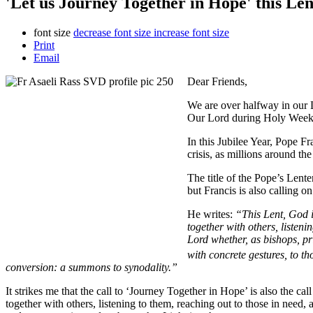
'Let us Journey Together in Hope' this Len
font size
decrease font size
increase font size
Print
Email
Dear Friends,
We are over halfway in our L
Our Lord during Holy Week 
In this Jubilee Year, Pope F
crisis, as millions around th
The title of the Pope’s Lent
but Francis is also calling o
He writes:
“This Lent, God i
together with others, listeni
Lord whether, as bishops, p
with concrete gestures, to t
conversion: a summons to synodality.”
It strikes me that the call to ‘Journey Together in Hope’ is also the cal
together with others, listening to them, reaching out to those in need