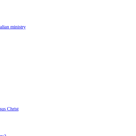
ralian ministry
sus Christ