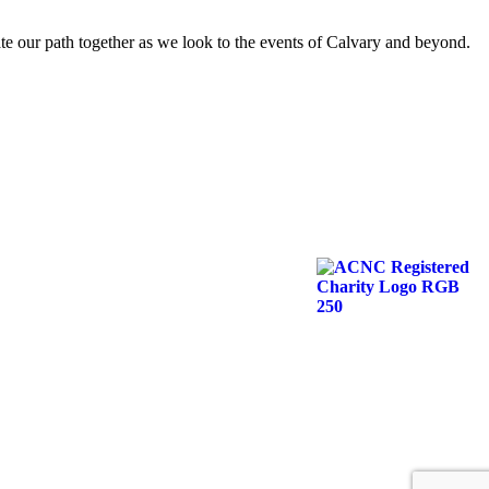
nate our path together as we look to the events of Calvary and beyond.