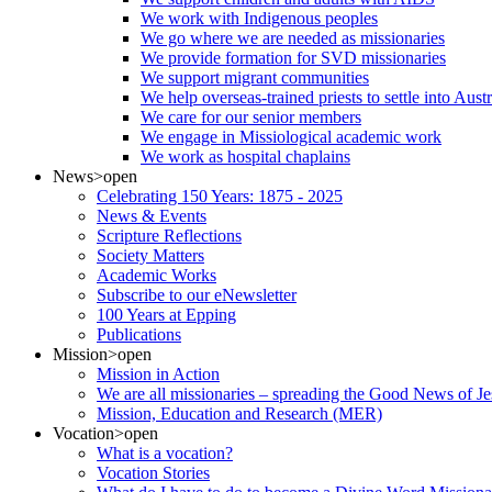
We work with Indigenous peoples
We go where we are needed as missionaries
We provide formation for SVD missionaries
We support migrant communities
We help overseas-trained priests to settle into Aust
We care for our senior members
We engage in Missiological academic work
We work as hospital chaplains
News
>open
Celebrating 150 Years: 1875 - 2025
News & Events
Scripture Reflections
Society Matters
Academic Works
Subscribe to our eNewsletter
100 Years at Epping
Publications
Mission
>open
Mission in Action
We are all missionaries – spreading the Good News of Je
Mission, Education and Research (MER)
Vocation
>open
What is a vocation?
Vocation Stories