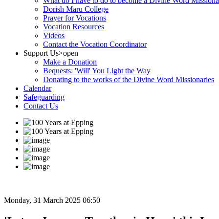
What do I have to do to become a Divine Word Missiona
Dorish Maru College
Prayer for Vocations
Vocation Resources
Videos
Contact the Vocation Coordinator
Support Us
>open
Make a Donation
Bequests: 'Will' You Light the Way
Donating to the works of the Divine Word Missionaries
Calendar
Safeguarding
Contact Us
Monday, 31 March 2025 06:50