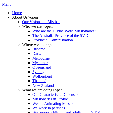
Menu
Home
About Us
>open
Our Vision and Mission
Who we are
>open
Who are the Divine Word Missionaries?
The Australia Province of the SVD
Provincial Administration
Where we are
>open
Broome
Darwin
Melbourne
Myanmar
Queensland
Sydney
Wollongong
Thailand
New Zealand
What we are doing
>open
Our Characteristic Dimensions
Missionaries in Profile
We are Animating Mission
We work in parishes
We support children and adults with AIDS