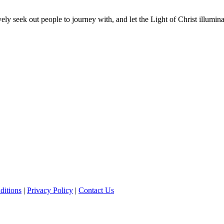
vely seek out people to journey with, and let the Light of Christ illumi
ditions
|
Privacy Policy
|
Contact Us