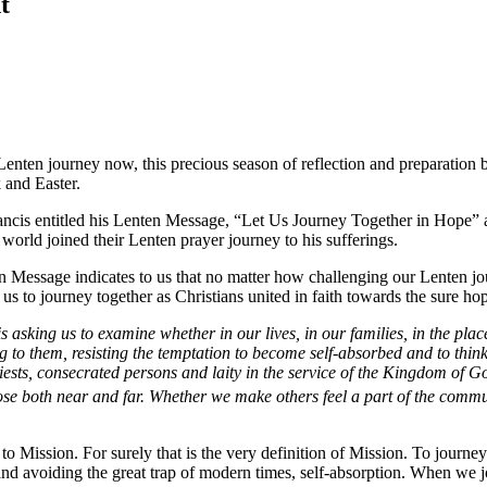
t
enten journey now, this precious season of reflection and preparation b
and Easter.
rancis entitled his Lenten Message, “Let Us Journey Together in Hope” a
e world joined their Lenten prayer journey to his sufferings.
en Message indicates to us that no matter how challenging our Lenten j
n us to journey together as Christians united in faith towards the sure hop
s asking us to examine whether in our lives, in our families, in the p
ng to them, resisting the temptation to become self-absorbed and to thin
riests, consecrated persons and laity in the service of the Kingdom of
hose both near and far. Whether we make others feel a part of the commu
l to Mission. For surely that is the very definition of Mission. To journe
, and avoiding the great trap of modern times, self-absorption. When we 