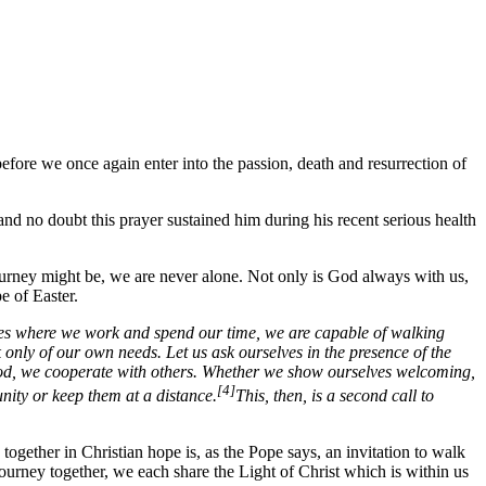
efore we once again enter into the passion, death and resurrection of
nd no doubt this prayer sustained him during his recent serious health
ourney might be, we are never alone. Not only is God always with us,
e of Easter.
laces where we work and spend our time, we are capable of walking
k only of our own needs. Let us ask ourselves in the presence of the
 God, we cooperate with others. Whether we show ourselves welcoming,
[4]
nity or keep them at a distance.
This, then, is a second call to
y together in Christian hope is, as the Pope says, an invitation to walk
journey together, we each share the Light of Christ which is within us