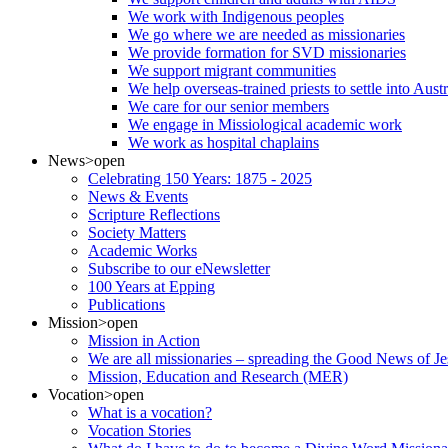
We work with Indigenous peoples
We go where we are needed as missionaries
We provide formation for SVD missionaries
We support migrant communities
We help overseas-trained priests to settle into Aust
We care for our senior members
We engage in Missiological academic work
We work as hospital chaplains
News
>open
Celebrating 150 Years: 1875 - 2025
News & Events
Scripture Reflections
Society Matters
Academic Works
Subscribe to our eNewsletter
100 Years at Epping
Publications
Mission
>open
Mission in Action
We are all missionaries – spreading the Good News of Je
Mission, Education and Research (MER)
Vocation
>open
What is a vocation?
Vocation Stories