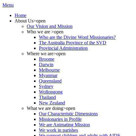
Menu
Home
About Us
>open
Our Vision and Mission
Who we are
>open
Who are the Divine Word Missionaries?
The Australia Province of the SVD
Provincial Administration
Where we are
>open
Broome
Darwin
Melbourne
Myanmar
Queensland
Sydney
Wollongong
Thailand
New Zealand
What we are doing
>open
Our Characteristic Dimensions
Missionaries in Profile
We are Animating Mission
We work in parishes
We support children and adults with AIDS