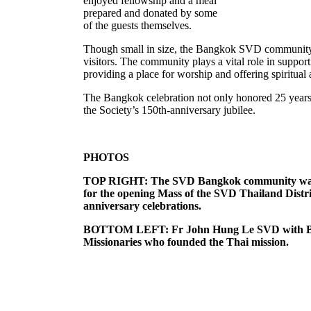
enjoyed fellowship and a meal
prepared and donated by some
of the guests themselves.
Though small in size, the Bangkok SVD community 
visitors. The community plays a vital role in supp
providing a place for worship and offering spiritual 
The Bangkok celebration not only honored 25 years
the Society’s 150th-anniversary jubilee.
PHOTOS
TOP RIGHT: The SVD Bangkok community was joi
for the opening Mass of the SVD Thailand Distric
anniversary celebrations.
BOTTOM LEFT: Fr John Hung Le SVD with Br 
Missionaries who founded the Thai mission.