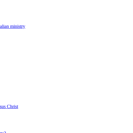
ralian ministry
sus Christ