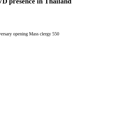
VD presence in Thailand