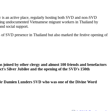
is an active place, regularly hosting both SVD and non-SVD
orting undocumented Vietnamese migrant workers in Thailand by
and social support.
 of SVD presence in Thailand but also marked the festive opening of
ned by other clergy and almost 100 friends and benefactors
t's Silver Jubilee and the opening of the SVD's 150th
Damien Lunders SVD who was one of the Divine Word