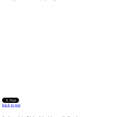
back to top