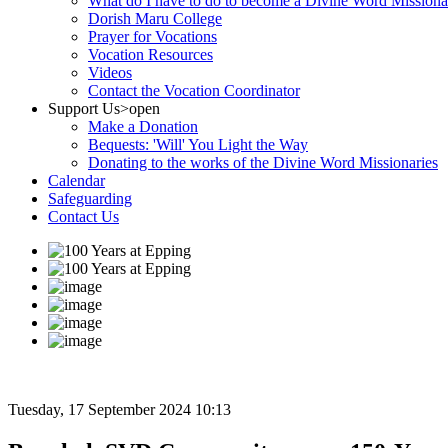
What do I have to do to become a Divine Word Missiona
Dorish Maru College
Prayer for Vocations
Vocation Resources
Videos
Contact the Vocation Coordinator
Support Us
>open
Make a Donation
Bequests: 'Will' You Light the Way
Donating to the works of the Divine Word Missionaries
Calendar
Safeguarding
Contact Us
Tuesday, 17 September 2024 10:13