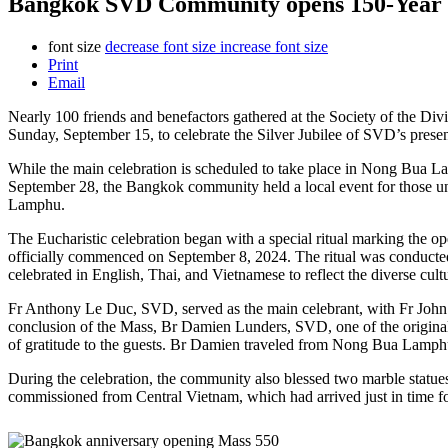
Bangkok SVD Community opens 150-Year Jub
font size
decrease font size
increase font size
Print
Email
Nearly 100 friends and benefactors gathered at the Society of the 
Sunday, September 15,
to celebrate the Silver Jubilee of SVD’s prese
While the main celebration is scheduled to take place in Nong Bua L
September 28, the Bangkok community held a local event for those 
Lamphu.
The Eucharistic celebration began with a special ritual marking the 
officially commenced on September 8, 2024. The ritual was conducte
celebrated in English, Thai, and Vietnamese to reflect the diverse cult
Fr Anthony Le Duc, SVD, served as the main celebrant, with Fr John
conclusion of the Mass, Br Damien Lunders, SVD, one of the origina
of gratitude to the guests. Br Damien traveled from Nong Bua Lamphu
During the celebration, the community also blessed two marble statue
commissioned from Central Vietnam, which had arrived just in time fo