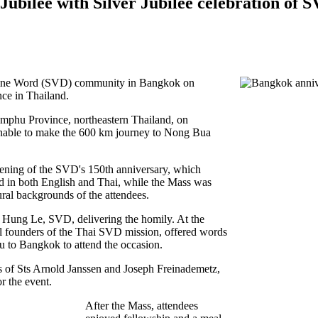
ilee with Silver Jubilee celebration of S
Divine Word (SVD) community in Bangkok o
n
nce in Thailand.
amphu Province, northeastern Thailand, on
unable to make the 600 km journey to Nong Bua
opening of the SVD's 150th anniversary, which
d in both English and Thai, while the Mass was
ural backgrounds of the attendees.
 Hung Le, SVD, delivering the homily. At the
l founders of the Thai SVD mission, offered words
 to Bangkok to attend the occasion.
s of Sts Arnold Janssen and Joseph Freinademetz,
r the event.
After the Mass, attendees