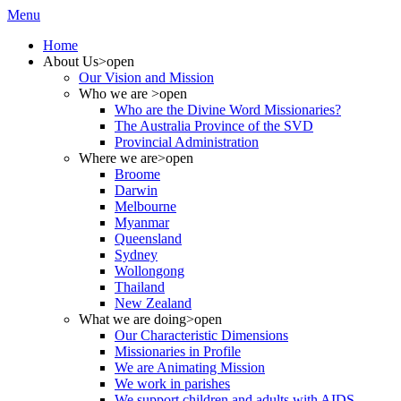
Menu
Home
About Us
>open
Our Vision and Mission
Who we are
>open
Who are the Divine Word Missionaries?
The Australia Province of the SVD
Provincial Administration
Where we are
>open
Broome
Darwin
Melbourne
Myanmar
Queensland
Sydney
Wollongong
Thailand
New Zealand
What we are doing
>open
Our Characteristic Dimensions
Missionaries in Profile
We are Animating Mission
We work in parishes
We support children and adults with AIDS