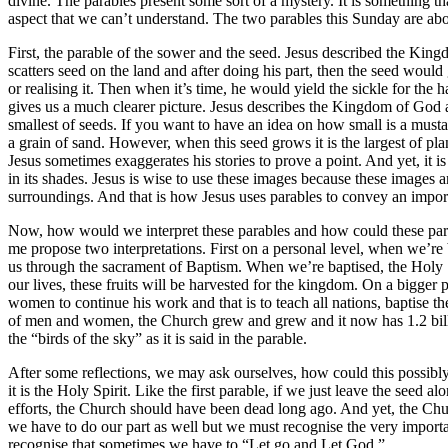
divine. The parables present some sort of a mystery. It is something tha
aspect that we can’t understand. The two parables this Sunday are 
First, the parable of the sower and the seed. Jesus described the Ki
scatters seed on the land and after doing his part, then the seed wou
or realising it. Then when it’s time, he would yield the sickle for the
gives us a much clearer picture. Jesus describes the Kingdom of God as
smallest of seeds. If you want to have an idea on how small is a mustard 
a grain of sand. However, when this seed grows it is the largest of pla
Jesus sometimes exaggerates his stories to prove a point. And yet, it i
in its shades. Jesus is wise to use these images because these images ar
surroundings. And that is how Jesus uses parables to convey an impo
Now, how would we interpret these parables and how could these parab
me propose two interpretations. First on a personal level, when we’re b
us through the sacrament of Baptism. When we’re baptised, the Holy Spirit
our lives, these fruits will be harvested for the kingdom. On a bigger
women to continue his work and that is to teach all nations, baptise t
of men and women, the Church grew and grew and it now has 1.2 billio
the “birds of the sky” as it is said in the parable.
After some reflections, we may ask ourselves, how could this possibl
it is the Holy Spirit. Like the first parable, if we just leave the seed 
efforts, the Church should have been dead long ago. And yet, the Chu
we have to do our part as well but we must recognise the very importan
recognise that sometimes we have to “Let go and Let God.”