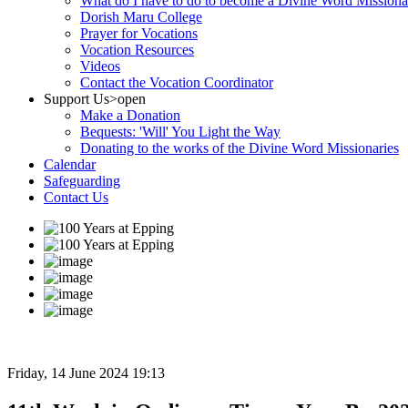
What do I have to do to become a Divine Word Missiona
Dorish Maru College
Prayer for Vocations
Vocation Resources
Videos
Contact the Vocation Coordinator
Support Us
>open
Make a Donation
Bequests: 'Will' You Light the Way
Donating to the works of the Divine Word Missionaries
Calendar
Safeguarding
Contact Us
Friday, 14 June 2024 19:13