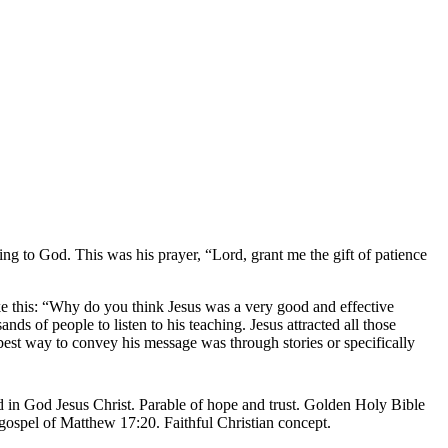
 to God. This was his prayer, “Lord, grant me the gift of patience
ke this: “Why do you think Jesus was a very good and effective
s of people to listen to his teaching. Jesus attracted all those
est way to convey his message was through stories or specifically
.