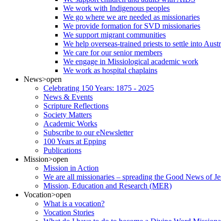
We work with Indigenous peoples
We go where we are needed as missionaries
We provide formation for SVD missionaries
We support migrant communities
We help overseas-trained priests to settle into Aust
We care for our senior members
We engage in Missiological academic work
We work as hospital chaplains
News
>open
Celebrating 150 Years: 1875 - 2025
News & Events
Scripture Reflections
Society Matters
Academic Works
Subscribe to our eNewsletter
100 Years at Epping
Publications
Mission
>open
Mission in Action
We are all missionaries – spreading the Good News of Je
Mission, Education and Research (MER)
Vocation
>open
What is a vocation?
Vocation Stories