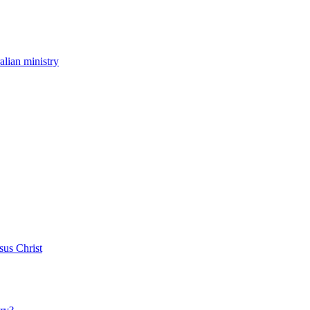
ralian ministry
sus Christ