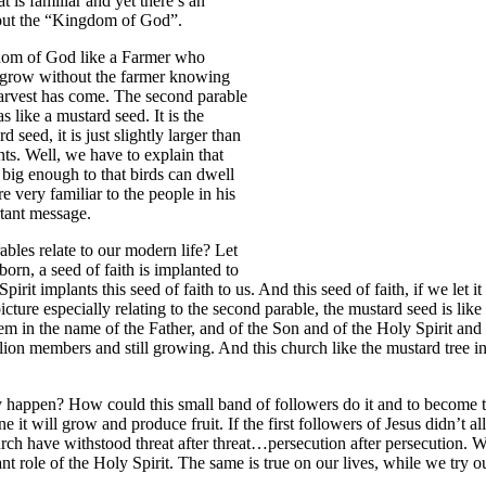
t is familiar and yet there’s an
about the “Kingdom of God”.
ngdom of God like a Farmer who
ld grow without the farmer knowing
 harvest has come. The second parable
 like a mustard seed. It is the
seed, it is just slightly larger than
nts. Well, we have to explain that
s big enough to that birds can dwell
e very familiar to the people in his
rtant message.
les relate to our modern life? Let
orn, a seed of faith is implanted to
 implants this seed of faith to us. And this seed of faith, if we let it gr
 picture especially relating to the second parable, the mustard seed is 
hem in the name of the Father, and of the Son and of the Holy Spirit and
n members and still growing. And this church like the mustard tree in
y happen? How could this small band of followers do it and to become t
alone it will grow and produce fruit. If the first followers of Jesus didn’
rch have withstood threat after threat…persecution after persecution.
t role of the Holy Spirit. The same is true on our lives, while we try o