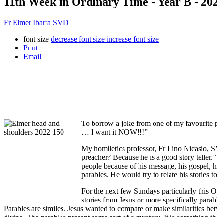
11th Week in Ordinary Time - Year B - 20
Fr Elmer Ibarra SVD
font size
decrease font size
increase font size
Print
Email
To borrow a joke from one of my favourite 
… I want it NOW!!!”
My homiletics professor, Fr Lino Nicasio, S
preacher? Because he is a good story teller.”
people because of his message, his gospel, 
parables. He would try to relate his stories 
For the next few Sundays particularly this O
stories from Jesus or more specifically para
Parables are similes. Jesus wanted to compare or make similarities bet