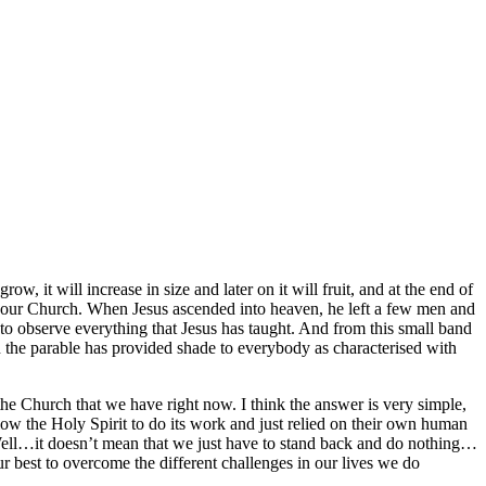
ow, it will increase in size and later on it will fruit, and at the end of
like our Church. When Jesus ascended into heaven, he left a few men and
 to observe everything that Jesus has taught. And from this small band
 the parable has provided shade to everybody as characterised with
he Church that we have right now. I think the answer is very simple,
t allow the Holy Spirit to do its work and just relied on their own human
 Well…it doesn’t mean that we just have to stand back and do nothing…
ur best to overcome the different challenges in our lives we do