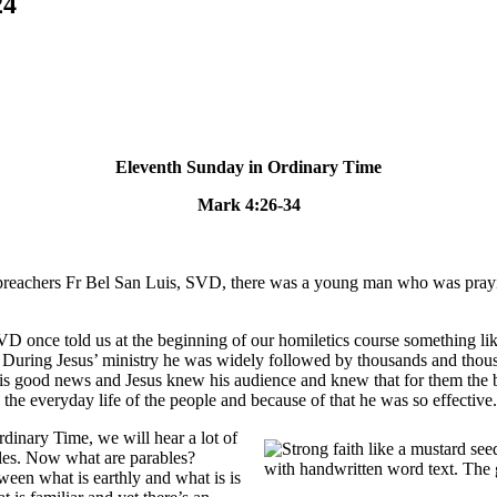
24
Eleventh Sunday in Ordinary Time
Mark 4:26-34
preachers Fr Bel San Luis, SVD, there was a young man who was praying
VD once told us at the beginning of our homiletics course something li
 During Jesus’ ministry he was widely followed by thousands and thousand
his good news and Jesus knew his audience and knew that for them the b
to the everyday life of the people and because of that he was so effective
rdinary Time, we will hear a lot of
bles. Now what are parables?
ween what is earthly and what is is