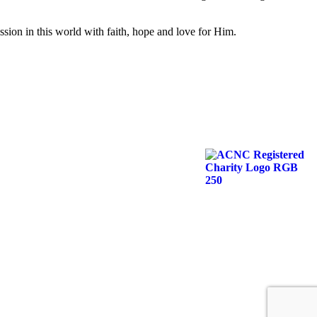
ission in this world with faith, hope and love for Him.