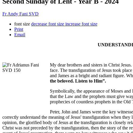
Second Sunday of Lent - Year B - 2024
Fr Andy Fani SVD
font size
decrease font size
increase font size
Print
Email
UNDERSTANDIN
My dear brothers and sisters in Christ Jesus
face. The transfiguration of Jesus took place 
and James as a bright and radiant figure. W
the beloved. Listen to Him”.
Symbolically, the appearance of Moses and E
that the Law and the prophets must give way t
prophecies of countless prophets in the Old
Peter, John and James were the key witnesses
correctly understand the meaning of Jesus' transfiguration when they l
opinion, the glorified body of Jesus at the transfiguration is closely rel
Christ was not preceded by the transfiguration, then the story of the 