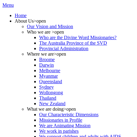
Menu
Home
About Us
>open
Our Vision and Mission
Who we are
>open
Who are the Divine Word Missionaries?
The Australia Province of the SVD
Provincial Administration
Where we are
>open
Broome
Darwin
Melbourne
Myanmar
Queensland
Sydney
Wollongong
Thailand
New Zealand
What we are doing
>open
Our Characteristic Dimensions
Missionaries in Profile
We are Animating Mission
We work in parishes
We support children and adults with AIDS