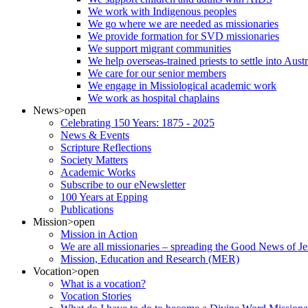
We work with Indigenous peoples
We go where we are needed as missionaries
We provide formation for SVD missionaries
We support migrant communities
We help overseas-trained priests to settle into Aust
We care for our senior members
We engage in Missiological academic work
We work as hospital chaplains
News
>open
Celebrating 150 Years: 1875 - 2025
News & Events
Scripture Reflections
Society Matters
Academic Works
Subscribe to our eNewsletter
100 Years at Epping
Publications
Mission
>open
Mission in Action
We are all missionaries – spreading the Good News of Je
Mission, Education and Research (MER)
Vocation
>open
What is a vocation?
Vocation Stories