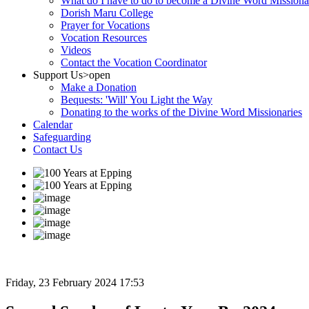
What do I have to do to become a Divine Word Missiona
Dorish Maru College
Prayer for Vocations
Vocation Resources
Videos
Contact the Vocation Coordinator
Support Us
>open
Make a Donation
Bequests: 'Will' You Light the Way
Donating to the works of the Divine Word Missionaries
Calendar
Safeguarding
Contact Us
Friday, 23 February 2024 17:53