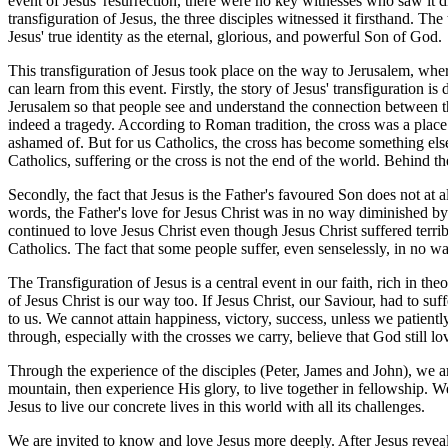
event of Jesus' resurrection, there were no key witnesses who saw it d
transfiguration of Jesus, the three disciples witnessed it firsthand. Th
Jesus' true identity as the eternal, glorious, and powerful Son of God.
This transfiguration of Jesus took place on the way to Jerusalem, wh
can learn from this event. Firstly, the story of Jesus' transfiguration is
Jerusalem so that people see and understand the connection between th
indeed a tragedy. According to Roman tradition, the cross was a place
ashamed of. But for us Catholics, the cross has become something else
Catholics, suffering or the cross is not the end of the world. Behind th
Secondly, the fact that Jesus is the Father's favoured Son does not at 
words, the Father's love for Jesus Christ was in no way diminished by 
continued to love Jesus Christ even though Jesus Christ suffered terri
Catholics. The fact that some people suffer, even senselessly, in no 
The Transfiguration of Jesus is a central event in our faith, rich in t
of Jesus Christ is our way too. If Jesus Christ, our Saviour, had to suff
to us. We cannot attain happiness, victory, success, unless we patientl
through, especially with the crosses we carry, believe that God still l
Through the experience of the disciples (Peter, James and John), we ar
mountain, then experience His glory, to live together in fellowship.
Jesus to live our concrete lives in this world with all its challenges.
We are invited to know and love Jesus more deeply. After Jesus reveal