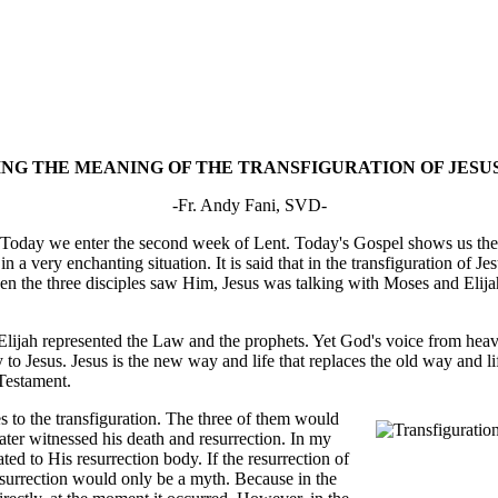
G THE MEANING OF THE TRANSFIGURATION OF JESUS
-Fr. Andy Fani, SVD-
. Today we enter the second week of Lent. Today's Gospel shows us the t
in a very enchanting situation. It is said that in the transfiguration of 
hen the three disciples saw Him, Jesus was talking with Moses and Elij
lijah represented the Law and the prophets. Yet God's voice from heaven
o Jesus. Jesus is the new way and life that replaces the old way and life
 Testament.
 to the transfiguration. The three of them would
ater witnessed his death and resurrection. In my
ated to His resurrection body. If the resurrection of
resurrection would only be a myth. Because in the