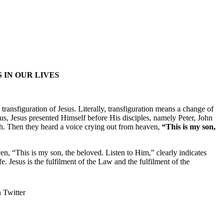
 IN OUR LIVES
ransfiguration of Jesus. Literally, transfiguration means a change of
Jesus, Jesus presented Himself before His disciples, namely Peter, John
ah. Then they heard a voice crying out from heaven,
“This is my son,
, “This is my son, the beloved. Listen to Him,” clearly indicates
. Jesus is the fulfilment of the Law and the fulfilment of the