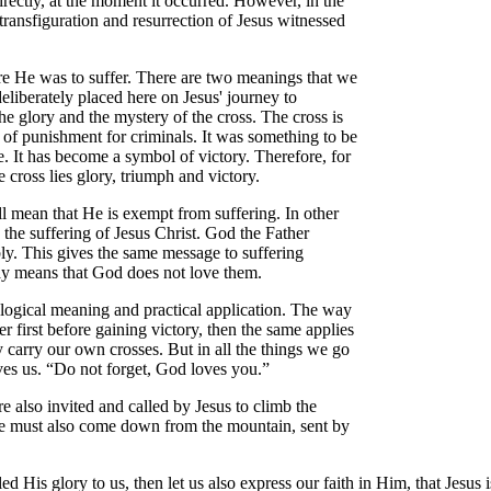
irectly, at the moment it occurred. However, in the
e transfiguration and resurrection of Jesus witnessed
ere He was to suffer. There are two meanings that we
 deliberately placed here on Jesus' journey to
e glory and the mystery of the cross. The cross is
 of punishment for criminals. It was something to be
. It has become a symbol of victory. Therefore, for
e cross lies glory, triumph and victory.
all mean that He is exempt from suffering. In other
the suffering of Jesus Christ. God the Father
bly. This gives the same message to suffering
way means that God does not love them.
heological meaning and practical application. The way
er first before gaining victory, then the same applies
y carry our own crosses. But in all the things we go
oves us. “Do not forget, God loves you.”
e also invited and called by Jesus to climb the
 We must also come down from the mountain, sent by
ed His glory to us, then let us also express our faith in Him, that Jesu