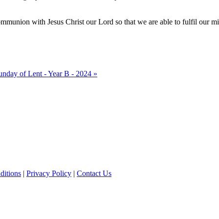
 communion with Jesus Christ our Lord so that we are able to fulfil our m
unday of Lent - Year B - 2024 »
ditions
|
Privacy Policy
|
Contact Us