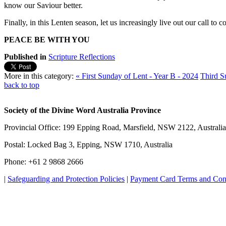
know our Saviour better.
Finally, in this Lenten season, let us increasingly live out our call to
PEACE BE WITH YOU
Published in
Scripture Reflections
More in this category:
« First Sunday of Lent - Year B - 2024
Third S
back to top
Society of the Divine Word Australia Province
Provincial Office: 199 Epping Road, Marsfield, NSW 2122, Australia
Postal: Locked Bag 3, Epping, NSW 1710, Australia
Phone: +61 2 9868 2666
|
Safeguarding and Protection Policies
|
Payment Card Terms and Con