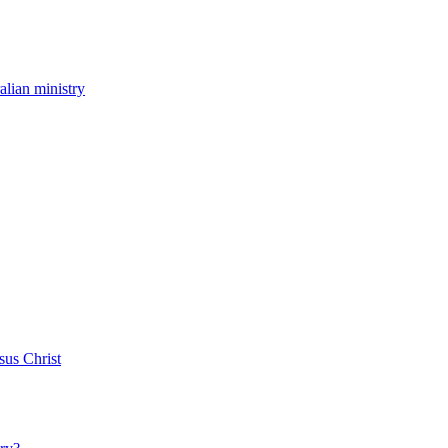
ralian ministry
sus Christ