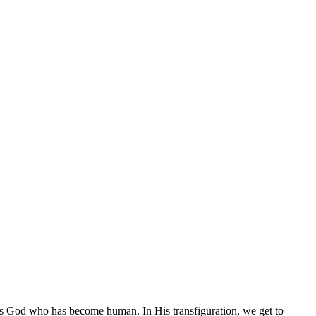
s is God who has become human. In His transfiguration, we get to