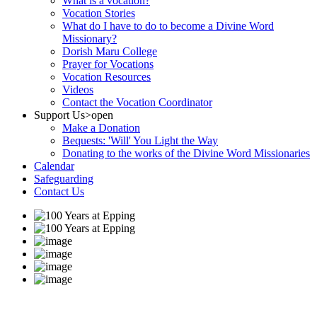
What is a vocation?
Vocation Stories
What do I have to do to become a Divine Word
Missionary?
Dorish Maru College
Prayer for Vocations
Vocation Resources
Videos
Contact the Vocation Coordinator
Support Us
>open
Make a Donation
Bequests: 'Will' You Light the Way
Donating to the works of the Divine Word Missionaries
Calendar
Safeguarding
Contact Us