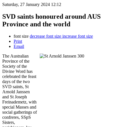
Saturday, 27 January 2024 12:12
SVD saints honoured around AUS
Province and the world
font size
decrease font size
increase font size
Print
Email
The Australian
Province of the
Society of the
Divine Word has
celebrated the feast
days of the two
SVD saints, St
Arnold Janssen
and St Joseph
Freinademetz, with
special Masses and
social gatherings of
confreres, SSpS
Sisters,