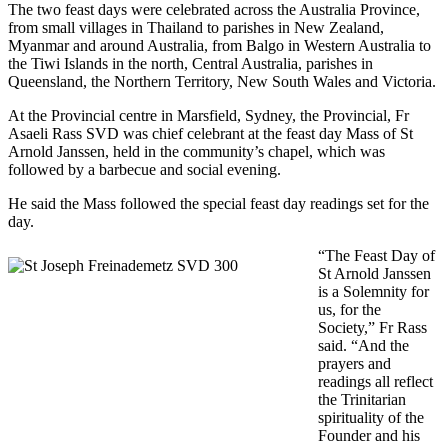
The two feast days were celebrated across the Australia Province,
from small villages in Thailand to parishes in New Zealand,
Myanmar and around Australia, from Balgo in Western Australia to
the Tiwi Islands in the north, Central Australia, parishes in
Queensland, the Northern Territory, New South Wales and Victoria.
At the Provincial centre in Marsfield, Sydney, the Provincial, Fr
Asaeli Rass SVD was chief celebrant at the feast day Mass of St
Arnold Janssen, held in the community’s chapel, which was
followed by a barbecue and social evening.
He said the Mass followed the special feast day readings set for the
day.
“The Feast Day of
St Arnold Janssen
is a Solemnity for
us, for the
Society,” Fr Rass
said. “And the
prayers and
readings all reflect
the Trinitarian
spirituality of the
Founder and his