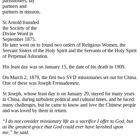
parishioners, lay
partners and
partners in mission.
St Arnold founded
the Society of the
Divine Word in
September 1875.
He later went on to found two orders of Religious Women, the
Servant Sisters of the Holy Spirit and the Servants of the Holy Spirit
of Perpetual Adoration.
His feast day was on January 15, the date of his death in 1909.
On March 2, 1879, the first two SVD missionaries set out for China.
One of these was Joseph Freinademetz.
St Joseph, whose feast day is on January 29, stayed for many years
in China, during turbulent political and cultural times, and he faced
many challenges, but he came to know and love the Chinese people
and was loved by them in return.
“I do not consider missionary life as a sacrifice I offer to God, but
as the greatest grace that God could ever have lavished upon
me,” he said.