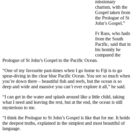
missionary
charism, with the
Gospel taken from
the Prologue of St
John’s Gospel.”
Fr Rass, who hails
from the South
Pacific, said that in
his homily he
compared the
Prologue of St John’s Gospel to the Pacific Ocean.
“One of my favourite past-times when I go home to Fiji is to go
spear-diving in the clear blue Pacific Ocean. You see so much when
you’re down there – beautiful fish and reefs, but the ocean is so
deep and wide and massive you can’t ever explore it all,” he said.
“I can get in the water and splash around like a little child, taking
what I need and leaving the rest, but at the end, the ocean is still
mysterious to me.
“I think the Prologue to St John’s Gospel is like that for me. It holds
the deepest truths, explained in the simplest and most beautiful of
language.