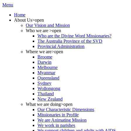
Menu
Home
About Us
>open
Our Vision and Mission
Who we are
>open
Who are the Divine Word Missionaries?
The Australia Province of the SVD
Provincial Administration
Where we are
>open
Broome
Darwin
Melbourne
Myanmar
Queensland
Sydney
Wollongong
Thailand
New Zealand
What we are doing
>open
Our Characteristic Dimensions
Missionaries in Profile
We are Animating Mission
We work in parishes
We support children and adults with AIDS