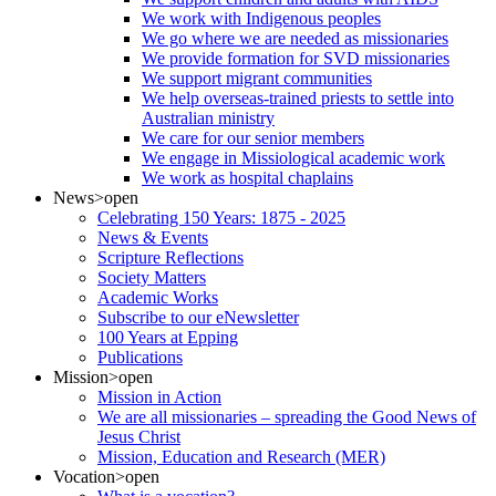
We work with Indigenous peoples
We go where we are needed as missionaries
We provide formation for SVD missionaries
We support migrant communities
We help overseas-trained priests to settle into
Australian ministry
We care for our senior members
We engage in Missiological academic work
We work as hospital chaplains
News
>open
Celebrating 150 Years: 1875 - 2025
News & Events
Scripture Reflections
Society Matters
Academic Works
Subscribe to our eNewsletter
100 Years at Epping
Publications
Mission
>open
Mission in Action
We are all missionaries – spreading the Good News of
Jesus Christ
Mission, Education and Research (MER)
Vocation
>open