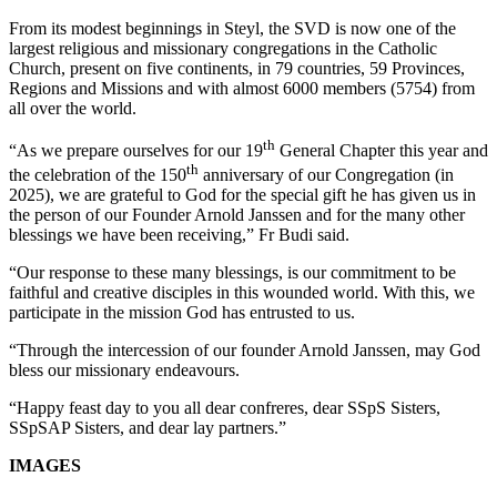
From its modest beginnings in Steyl, the SVD is now one of the
largest religious and missionary congregations in the Catholic
Church, present on five continents, in 79 countries, 59 Provinces,
Regions and Missions and with almost 6000 members (5754) from
all over the world.
th
“As we prepare ourselves for our 19
General Chapter this year and
th
the celebration of the 150
anniversary of our Congregation (in
2025), we are grateful to God for the special gift he has given us in
the person of our Founder Arnold Janssen and for the many other
blessings we have been receiving,” Fr Budi said.
“Our response to these many blessings, is our commitment to be
faithful and creative disciples in this wounded world. With this, we
participate in the mission God has entrusted to us.
“Through the intercession of our founder Arnold Janssen, may God
bless our missionary endeavours.
“Happy feast day to you all dear confreres, dear SSpS Sisters,
SSpSAP Sisters, and dear lay partners.”
IMAGES