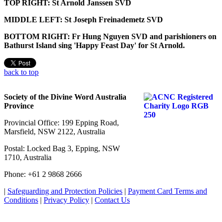
TOP RIGHT: St Arnold Janssen SVD
MIDDLE LEFT: St Joseph Freinademetz SVD
BOTTOM RIGHT: Fr Hung Nguyen SVD and parishioners on
Bathurst Island sing 'Happy Feast Day' for St Arnold.
back to top
Society of the Divine Word Australia
Province
Provincial Office: 199 Epping Road,
Marsfield, NSW 2122, Australia
Postal: Locked Bag 3, Epping, NSW
1710, Australia
Phone: +61 2 9868 2666
|
Safeguarding and Protection Policies
|
Payment Card Terms and
Conditions
|
Privacy Policy
|
Contact Us