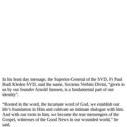
In his feast day message, the Superior-General of the SVD, Fr Paul
Budi Kleden SVD, said the name, Societas Verbim Divini, “given to
us by our founder Arnold Janssen, is a fundamental part of our
identity”.
“Rooted in the word, the incarnate word of God, we establish our
life’s foundation in Him and cultivate an intimate dialogue with him.
And with our roots in him, we become the true messengers of the
Gospel, witnesses of the Good News in our wounded world,” he
said.