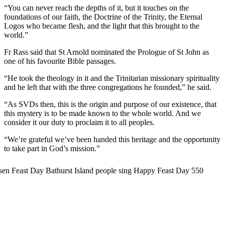
“You can never reach the depths of it, but it touches on the
foundations of our faith, the Doctrine of the Trinity, the Eternal
Logos who became flesh, and the light that this brought to the
world.”
Fr Rass said that St Arnold nominated the Prologue of St John as
one of his favourite Bible passages.
“He took the theology in it and the Trinitarian missionary spirituality
and he left that with the three congregations he founded,” he said.
“As SVDs then, this is the origin and purpose of our existence, that
this mystery is to be made known to the whole world. And we
consider it our duty to proclaim it to all peoples.
“We’re grateful we’ve been handed this heritage and the opportunity
to take part in God’s mission.”