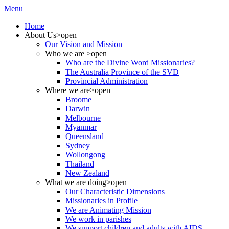
Menu
Home
About Us
>open
Our Vision and Mission
Who we are
>open
Who are the Divine Word Missionaries?
The Australia Province of the SVD
Provincial Administration
Where we are
>open
Broome
Darwin
Melbourne
Myanmar
Queensland
Sydney
Wollongong
Thailand
New Zealand
What we are doing
>open
Our Characteristic Dimensions
Missionaries in Profile
We are Animating Mission
We work in parishes
We support children and adults with AIDS