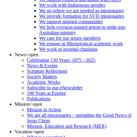
We work with Indigenous peoples
We go where we are needed as missionaries
We provide formation for SVD missionaries
We support migrant communities
We help overseas-trained priests to settle into
Australian ministry
We care for our senior members
We engage in Missiological academic work
We work as hospital chaplains
News
>open
Celebrating 150 Years: 1875 - 2025
News & Events
Scripture Reflections
Society Matters
Academic Works
Subscribe to our eNewsletter
100 Years at Epping
Publications
Mission
>open
Mission in Action
We are all missionaries – spreading the Good News of
Jesus Christ
Mission, Education and Research (MER)
Vocation
>open