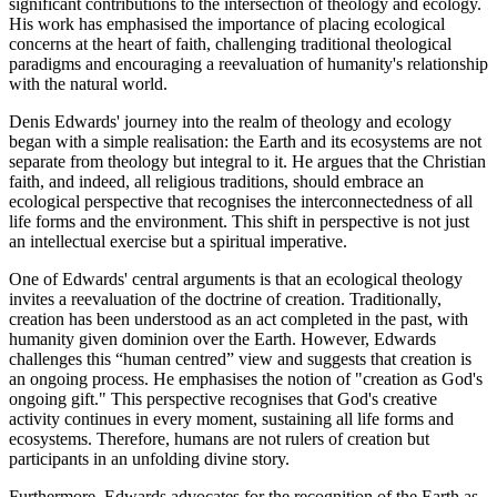
significant contributions to the intersection of theology and ecology.
His work has emphasised the importance of placing ecological
concerns at the heart of faith, challenging traditional theological
paradigms and encouraging a reevaluation of humanity's relationship
with the natural world.
Denis Edwards' journey into the realm of theology and ecology
began with a simple realisation: the Earth and its ecosystems are not
separate from theology but integral to it. He argues that the Christian
faith, and indeed, all religious traditions, should embrace an
ecological perspective that recognises the interconnectedness of all
life forms and the environment. This shift in perspective is not just
an intellectual exercise but a spiritual imperative.
One of Edwards' central arguments is that an ecological theology
invites a reevaluation of the doctrine of creation. Traditionally,
creation has been understood as an act completed in the past, with
humanity given dominion over the Earth. However, Edwards
challenges this “human centred” view and suggests that creation is
an ongoing process. He emphasises the notion of "creation as God's
ongoing gift." This perspective recognises that God's creative
activity continues in every moment, sustaining all life forms and
ecosystems. Therefore, humans are not rulers of creation but
participants in an unfolding divine story.
Furthermore, Edwards advocates for the recognition of the Earth as