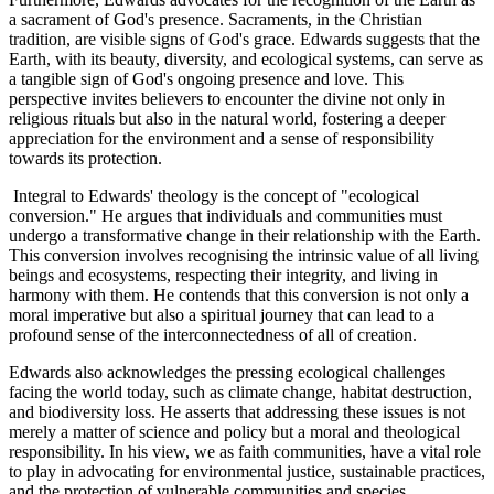
a sacrament of God's presence. Sacraments, in the Christian
tradition, are visible signs of God's grace. Edwards suggests that the
Earth, with its beauty, diversity, and ecological systems, can serve as
a tangible sign of God's ongoing presence and love. This
perspective invites believers to encounter the divine not only in
religious rituals but also in the natural world, fostering a deeper
appreciation for the environment and a sense of responsibility
towards its protection.
Integral to Edwards' theology is the concept of "ecological
conversion." He argues that individuals and communities must
undergo a transformative change in their relationship with the Earth.
This conversion involves recognising the intrinsic value of all living
beings and ecosystems, respecting their integrity, and living in
harmony with them. He contends that this conversion is not only a
moral imperative but also a spiritual journey that can lead to a
profound sense of the interconnectedness of all of creation.
Edwards also acknowledges the pressing ecological challenges
facing the world today, such as climate change, habitat destruction,
and biodiversity loss. He asserts that addressing these issues is not
merely a matter of science and policy but a moral and theological
responsibility. In his view, we as faith communities, have a vital role
to play in advocating for environmental justice, sustainable practices,
and the protection of vulnerable communities and species.