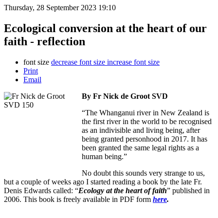
Thursday, 28 September 2023 19:10
Ecological conversion at the heart of our
faith - reflection
font size
decrease font size
increase font size
Print
Email
By Fr Nick de Groot SVD
“The Whanganui river in New Zealand is
the first river in the world to be recognised
as an indivisible and living being, after
being granted personhood in 2017. It has
been granted the same legal rights as a
human being.”
No doubt this sounds very strange to us,
but a couple of weeks ago I started reading a book by the late Fr.
Denis Edwards called: “
Ecology at the heart of faith
” published in
2006. This book is freely available in PDF form
here
.