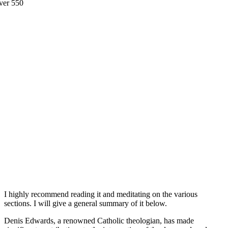
I highly recommend reading it and meditating on the various
sections. I will give a general summary of it below.
Denis Edwards, a renowned Catholic theologian, has made