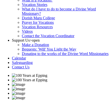
What is a vocation?
Vocation Stories
What do I have to do to become a Divine Word
Missionary?
Dorish Maru College
Prayer for Vocations
Vocation Resources
Videos
Contact the Vocation Coordinator
Support Us
>open
Make a Donation
Bequests: 'Will' You Light the Way
Donating to the works of the Divine Word Missionaries
Calendar
Safeguarding
Contact Us