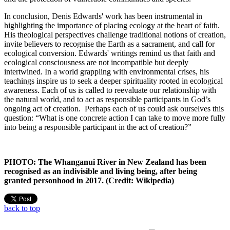
In conclusion, Denis Edwards' work has been instrumental in
highlighting the importance of placing ecology at the heart of faith.
His theological perspectives challenge traditional notions of creation,
invite believers to recognise the Earth as a sacrament, and call for
ecological conversion. Edwards' writings remind us that faith and
ecological consciousness are not incompatible but deeply
intertwined. In a world grappling with environmental crises, his
teachings inspire us to seek a deeper spirituality rooted in ecological
awareness. Each of us is called to reevaluate our relationship with
the natural world, and to act as responsible participants in God’s
ongoing act of creation. Perhaps each of us could ask ourselves this
question: “What is one concrete action I can take to move more fully
into being a responsible participant in the act of creation?”
PHOTO: The Whanganui River in New Zealand has been
recognised as an indivisible and living being, after being
granted personhood in 2017. (Credit: Wikipedia)
back to top