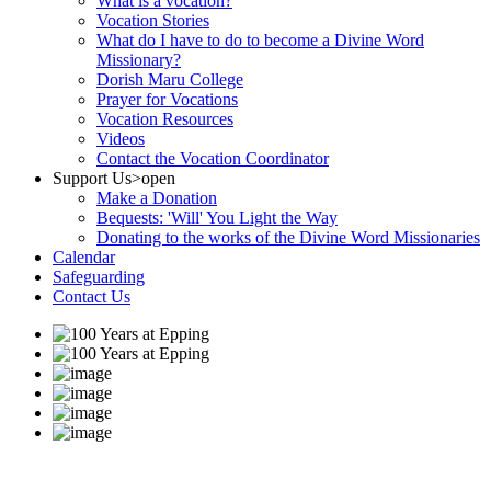
What is a vocation?
Vocation Stories
What do I have to do to become a Divine Word
Missionary?
Dorish Maru College
Prayer for Vocations
Vocation Resources
Videos
Contact the Vocation Coordinator
Support Us
>open
Make a Donation
Bequests: 'Will' You Light the Way
Donating to the works of the Divine Word Missionaries
Calendar
Safeguarding
Contact Us