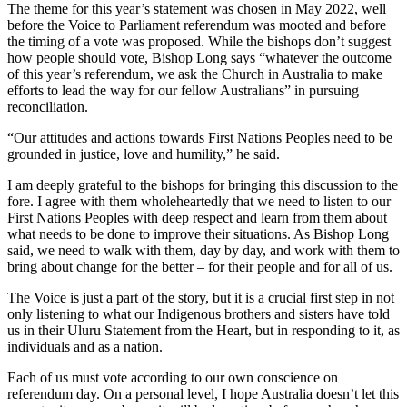
The theme for this year’s statement was chosen in May 2022, well
before the Voice to Parliament referendum was mooted and before
the timing of a vote was proposed. While the bishops don’t suggest
how people should vote, Bishop Long says “whatever the outcome
of this year’s referendum, we ask the Church in Australia to make
efforts to lead the way for our fellow Australians” in pursuing
reconciliation.
“Our attitudes and actions towards First Nations Peoples need to be
grounded in justice, love and humility,” he said.
I am deeply grateful to the bishops for bringing this discussion to the
fore. I agree with them wholeheartedly that we need to listen to our
First Nations Peoples with deep respect and learn from them about
what needs to be done to improve their situations. As Bishop Long
said, we need to walk with them, day by day, and work with them to
bring about change for the better – for their people and for all of us.
The Voice is just a part of the story, but it is a crucial first step in not
only listening to what our Indigenous brothers and sisters have told
us in their Uluru Statement from the Heart, but in responding to it, as
individuals and as a nation.
Each of us must vote according to our own conscience on
referendum day. On a personal level, I hope Australia doesn’t let this