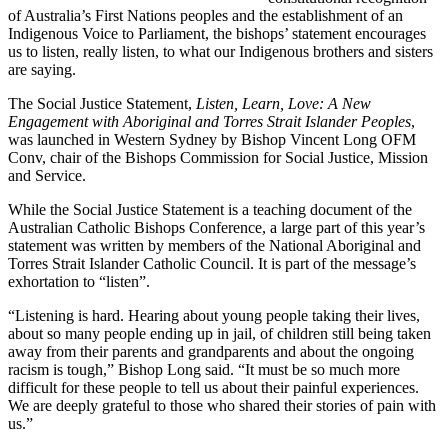
of Australia’s First Nations peoples and the establishment of an
Indigenous Voice to Parliament, the bishops’ statement encourages
us to listen, really listen, to what our Indigenous brothers and sisters
are saying.
The Social Justice Statement,
Listen, Learn, Love: A New
Engagement with Aboriginal and Torres Strait Islander Peoples
,
was launched in Western Sydney by Bishop Vincent Long OFM
Conv, chair of the Bishops Commission for Social Justice, Mission
and Service.
While the Social Justice Statement is a teaching document of the
Australian Catholic Bishops Conference, a large part of this year’s
statement was written by members of the National Aboriginal and
Torres Strait Islander Catholic Council. It is part of the message’s
exhortation to “listen”.
“Listening is hard. Hearing about young people taking their lives,
about so many people ending up in jail, of children still being taken
away from their parents and grandparents and about the ongoing
racism is tough,” Bishop Long said. “It must be so much more
difficult for these people to tell us about their painful experiences.
We are deeply grateful to those who shared their stories of pain with
us.”