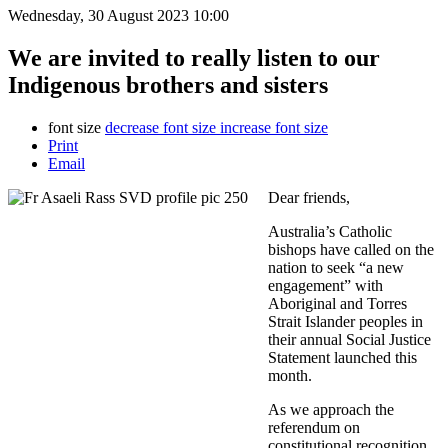
Wednesday, 30 August 2023 10:00
We are invited to really listen to our
Indigenous brothers and sisters
font size
decrease font size
increase font size
Print
Email
Dear friends,
Australia’s Catholic
bishops have called on the
nation to seek “a new
engagement” with
Aboriginal and Torres
Strait Islander peoples in
their annual Social Justice
Statement launched this
month.
As we approach the
referendum on
constitutional recognition