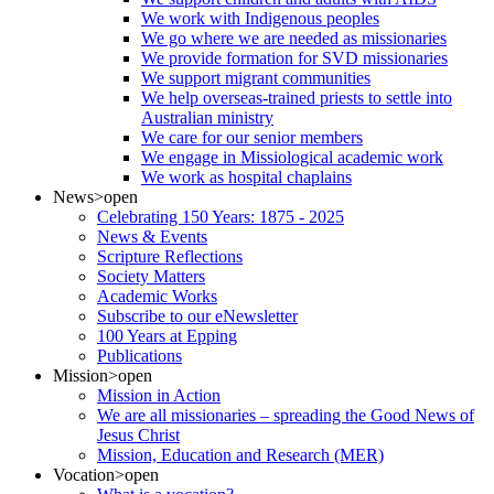
We work with Indigenous peoples
We go where we are needed as missionaries
We provide formation for SVD missionaries
We support migrant communities
We help overseas-trained priests to settle into
Australian ministry
We care for our senior members
We engage in Missiological academic work
We work as hospital chaplains
News
>open
Celebrating 150 Years: 1875 - 2025
News & Events
Scripture Reflections
Society Matters
Academic Works
Subscribe to our eNewsletter
100 Years at Epping
Publications
Mission
>open
Mission in Action
We are all missionaries – spreading the Good News of
Jesus Christ
Mission, Education and Research (MER)
Vocation
>open