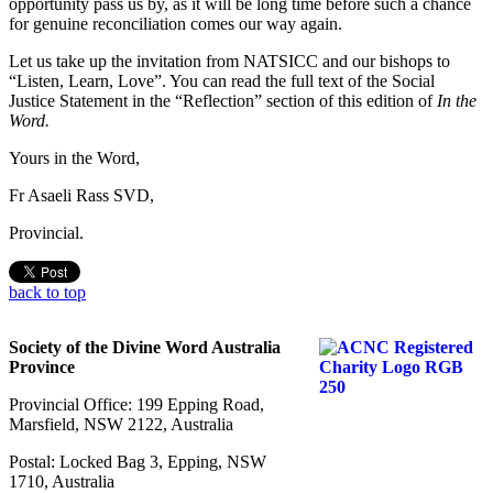
opportunity pass us by, as it will be long time before such a chance
for genuine reconciliation comes our way again.
Let us take up the invitation from NATSICC and our bishops to
“Listen, Learn, Love”. You can read the full text of the Social
Justice Statement in the “Reflection” section of this edition of
In the
Word.
Yours in the Word,
Fr Asaeli Rass SVD,
Provincial.
back to top
Society of the Divine Word Australia
Province
Provincial Office: 199 Epping Road,
Marsfield, NSW 2122, Australia
Postal: Locked Bag 3, Epping, NSW
1710, Australia