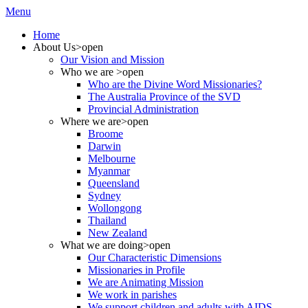
Menu
Home
About Us
>open
Our Vision and Mission
Who we are
>open
Who are the Divine Word Missionaries?
The Australia Province of the SVD
Provincial Administration
Where we are
>open
Broome
Darwin
Melbourne
Myanmar
Queensland
Sydney
Wollongong
Thailand
New Zealand
What we are doing
>open
Our Characteristic Dimensions
Missionaries in Profile
We are Animating Mission
We work in parishes
We support children and adults with AIDS