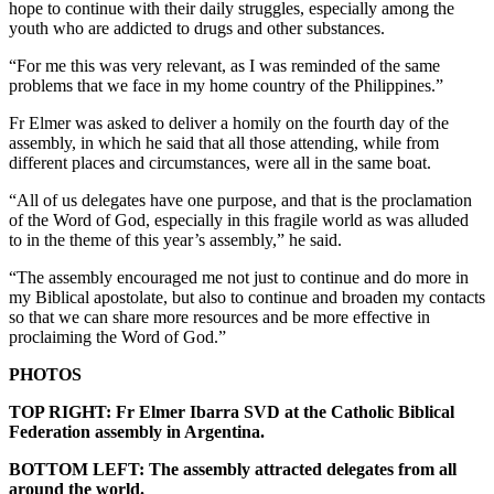
hope to continue with their daily struggles, especially among the
youth who are addicted to drugs and other substances.
“For me this was very relevant, as I was reminded of the same
problems that we face in my home country of the Philippines.”
Fr Elmer was asked to deliver a homily on the fourth day of the
assembly, in which he said that all those attending, while from
different places and circumstances, were all in the same boat.
“All of us delegates have one purpose, and that is the proclamation
of the Word of God, especially in this fragile world as was alluded
to in the theme of this year’s assembly,” he said.
“The assembly encouraged me not just to continue and do more in
my Biblical apostolate, but also to continue and broaden my contacts
so that we can share more resources and be more effective in
proclaiming the Word of God.”
PHOTOS
TOP RIGHT: Fr Elmer Ibarra SVD at the Catholic Biblical
Federation assembly in Argentina.
BOTTOM LEFT: The assembly attracted delegates from all
around the world.