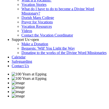
What is a vocation?
Vocation Stories
What do I have to do to become a Divine Word
Missionary?
Dorish Maru College
Prayer for Vocations
Vocation Resources
Videos
Contact the Vocation Coordinator
Support Us
>open
Make a Donation
Bequests: 'Will' You Light the Way
Donating to the works of the Divine Word Missionaries
Calendar
Safeguarding
Contact Us