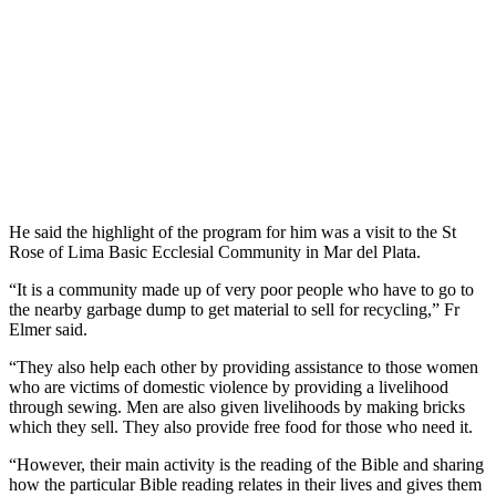
He said the highlight of the program for him was a visit to the St
Rose of Lima Basic Ecclesial Community in Mar del Plata.
“It is a community made up of very poor people who have to go to
the nearby garbage dump to get material to sell for recycling,” Fr
Elmer said.
“They also help each other by providing assistance to those women
who are victims of domestic violence by providing a livelihood
through sewing. Men are also given livelihoods by making bricks
which they sell. They also provide free food for those who need it.
“However, their main activity is the reading of the Bible and sharing
how the particular Bible reading relates in their lives and gives them