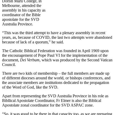
Dorish Maru College, in
Melbourne, attended the
assembly in his capacity as
coordinator of the Bible
apostolate for the SVD
Australia Province.
“This was the third attempt to have a plenary assembly in recent
years, as, because of COVID, the last two attempts were abandoned
because of lack of a quorum,” he said.
The Catholic Biblical Federation was founded in April 1969 upon
the encouragement of Pope Paul VI for the implementation of the
document,
Dei Verbum
, which was produced by the Second Vatican
Council.
There are two kids of membership – the full members are made up
of different dioceses around the world, or bishops conferences, and
the associate members are institutions dedicated to the propagation
of the Word of God, like the SVD.
Apart from representing the SVD Australia Province in his role as
Bibllical Apostolate Coordinator, Fr Elmer is also the Biblical
Apostolate zonal coordinator for the SVD ASPAC zone.
“So, it was good to be there in that capacity too, as we are preparing