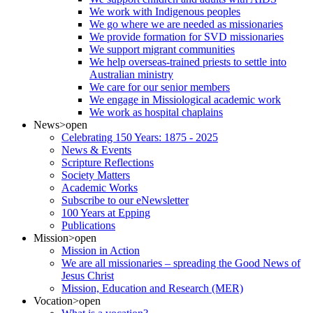
We work with Indigenous peoples
We go where we are needed as missionaries
We provide formation for SVD missionaries
We support migrant communities
We help overseas-trained priests to settle into
Australian ministry
We care for our senior members
We engage in Missiological academic work
We work as hospital chaplains
News
>open
Celebrating 150 Years: 1875 - 2025
News & Events
Scripture Reflections
Society Matters
Academic Works
Subscribe to our eNewsletter
100 Years at Epping
Publications
Mission
>open
Mission in Action
We are all missionaries – spreading the Good News of
Jesus Christ
Mission, Education and Research (MER)
Vocation
>open