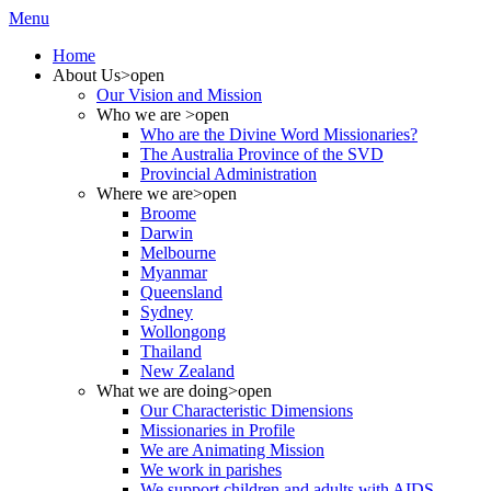
Menu
Home
About Us
>open
Our Vision and Mission
Who we are
>open
Who are the Divine Word Missionaries?
The Australia Province of the SVD
Provincial Administration
Where we are
>open
Broome
Darwin
Melbourne
Myanmar
Queensland
Sydney
Wollongong
Thailand
New Zealand
What we are doing
>open
Our Characteristic Dimensions
Missionaries in Profile
We are Animating Mission
We work in parishes
We support children and adults with AIDS