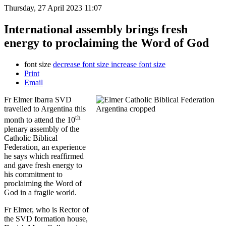
Thursday, 27 April 2023 11:07
International assembly brings fresh
energy to proclaiming the Word of God
font size
decrease font size
increase font size
Print
Email
Fr Elmer Ibarra SVD
travelled to Argentina this
th
month to attend the 10
plenary assembly of the
Catholic Biblical
Federation, an experience
he says which reaffirmed
and gave fresh energy to
his commitment to
proclaiming the Word of
God in a fragile world.
Fr Elmer, who is Rector of
the SVD formation house,