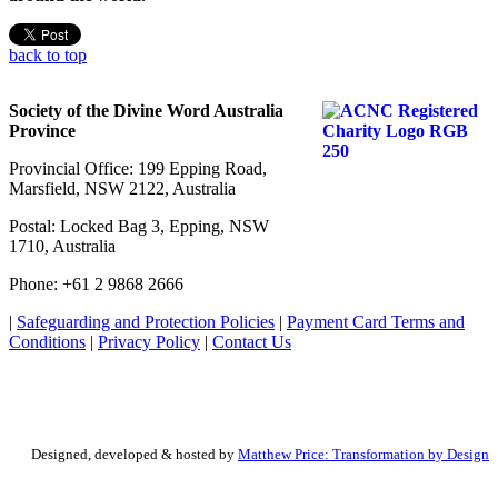
back to top
Society of the Divine Word Australia
Province
Provincial Office: 199 Epping Road,
Marsfield, NSW 2122, Australia
Postal: Locked Bag 3, Epping, NSW
1710, Australia
Phone: +61 2 9868 2666
|
Safeguarding and Protection Policies
|
Payment Card Terms and
Conditions
|
Privacy Policy
|
Contact Us
Designed, developed & hosted by
Matthew Price: Transformation by Design