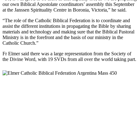
our own Biblical Apostolate coordinators’ assembly this September
at the Janssen Spirituality Centre in Boronia, Victoria,” he said.
“The role of the Catholic Biblical Federation is to coordinate and
assist the different institutions in propagating the Bible by sharing
materials and technology and making sure that the Biblical Pastoral
Ministry is in the forefront and the basis of our ministry in the
Catholic Church.”
Fr Elmer said there was a large representation from the Society of
the Divine Word, with 19 SVDs from all over the world taking part.