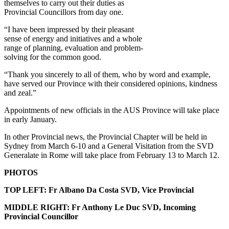
themselves to carry out their duties as
Provincial Councillors from day one.
“I have been impressed by their pleasant
sense of energy and initiatives and a whole
range of planning, evaluation and problem-
solving for the common good.
“Thank you sincerely to all of them, who by word and example,
have served our Province with their considered opinions, kindness
and zeal.”
Appointments of new officials in the AUS Province will take place
in early January.
In other Provincial news, the Provincial Chapter will be held in
Sydney from March 6-10 and a General Visitation from the SVD
Generalate in Rome will take place from February 13 to March 12.
PHOTOS
TOP LEFT: Fr Albano Da Costa SVD, Vice Provincial
MIDDLE RIGHT: Fr Anthony Le Duc SVD, Incoming
Provincial Councillor