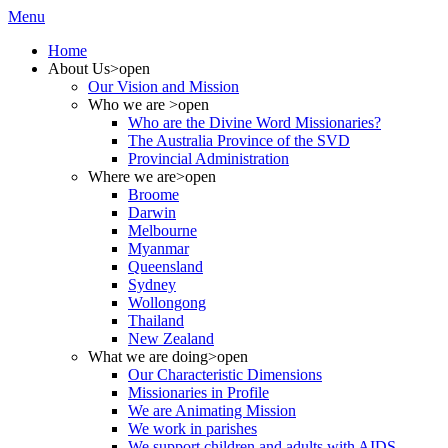
Menu
Home
About Us
>open
Our Vision and Mission
Who we are
>open
Who are the Divine Word Missionaries?
The Australia Province of the SVD
Provincial Administration
Where we are
>open
Broome
Darwin
Melbourne
Myanmar
Queensland
Sydney
Wollongong
Thailand
New Zealand
What we are doing
>open
Our Characteristic Dimensions
Missionaries in Profile
We are Animating Mission
We work in parishes
We support children and adults with AIDS