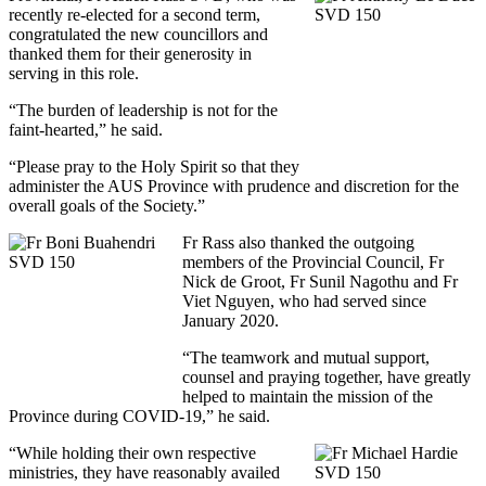
recently re-elected for a second term,
congratulated the new councillors and
thanked them for their generosity in
serving in this role.
“The burden of leadership is not for the
faint-hearted,” he said.
“Please pray to the Holy Spirit so that they
administer the AUS Province with prudence and discretion for the
overall goals of the Society.”
Fr Rass also thanked the outgoing
members of the Provincial Council, Fr
Nick de Groot, Fr Sunil Nagothu and Fr
Viet Nguyen, who had served since
January 2020.
“The teamwork and mutual support,
counsel and praying together, have greatly
helped to maintain the mission of the
Province during COVID-19,” he said.
“While holding their own respective
ministries, they have reasonably availed