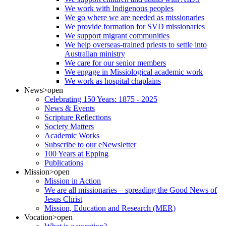
We work with Indigenous peoples
We go where we are needed as missionaries
We provide formation for SVD missionaries
We support migrant communities
We help overseas-trained priests to settle into
Australian ministry
We care for our senior members
We engage in Missiological academic work
We work as hospital chaplains
News
>open
Celebrating 150 Years: 1875 - 2025
News & Events
Scripture Reflections
Society Matters
Academic Works
Subscribe to our eNewsletter
100 Years at Epping
Publications
Mission
>open
Mission in Action
We are all missionaries – spreading the Good News of
Jesus Christ
Mission, Education and Research (MER)
Vocation
>open