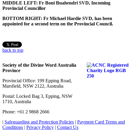
MIDDLE LEFT: Fr Boni Buahendri SVD, Incoming
Provincial Councillor
BOTTOM RIGHT: Fr Michael Hardie SVD, has been
appointed for a second term on the Provincial Council.
back to top
Society of the Divine Word Australia
Province
Provincial Office: 199 Epping Road,
Marsfield, NSW 2122, Australia
Postal: Locked Bag 3, Epping, NSW
1710, Australia
Phone: +61 2 9868 2666
|
Safeguarding and Protection Policies
|
Payment Card Terms and
Conditions
|
Privacy Policy
|
Contact Us