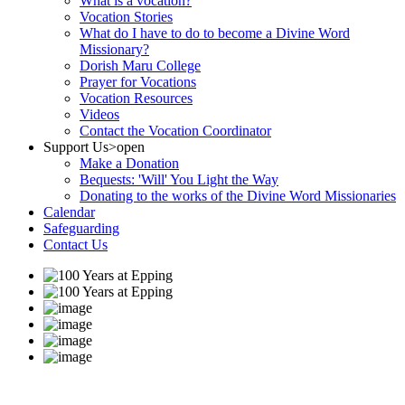
What is a vocation?
Vocation Stories
What do I have to do to become a Divine Word
Missionary?
Dorish Maru College
Prayer for Vocations
Vocation Resources
Videos
Contact the Vocation Coordinator
Support Us
>open
Make a Donation
Bequests: 'Will' You Light the Way
Donating to the works of the Divine Word Missionaries
Calendar
Safeguarding
Contact Us