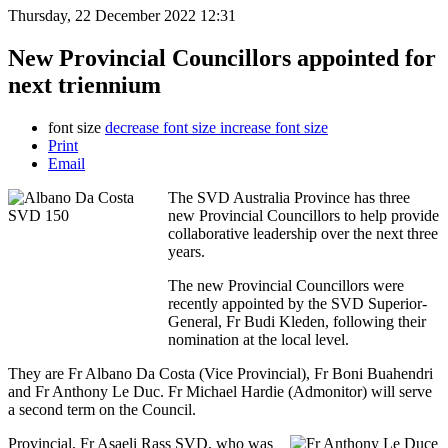
Thursday, 22 December 2022 12:31
New Provincial Councillors appointed for
next triennium
font size
decrease font size
increase font size
Print
Email
The SVD Australia Province has three
new Provincial Councillors to help provide
collaborative leadership over the next three
years.
The new Provincial Councillors were
recently appointed by the SVD Superior-
General, Fr Budi Kleden, following their
nomination at the local level.
They are Fr Albano Da Costa (Vice Provincial), Fr Boni Buahendri
and Fr Anthony Le Duc. Fr Michael Hardie (Admonitor) will serve
a second term on the Council.
Provincial, Fr Asaeli Rass SVD, who was