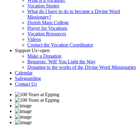
What is a vocation?
Vocation Stories
What do I have to do to become a Divine Word
Missionary?
Dorish Maru College
Prayer for Vocations
Vocation Resources
Videos
Contact the Vocation Coordinator
Support Us
>open
Make a Donation
Bequests: 'Will' You Light the Way
Donating to the works of the Divine Word Missionaries
Calendar
Safeguarding
Contact Us