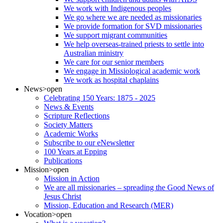
We work with Indigenous peoples
We go where we are needed as missionaries
We provide formation for SVD missionaries
We support migrant communities
We help overseas-trained priests to settle into
Australian ministry
We care for our senior members
We engage in Missiological academic work
We work as hospital chaplains
News
>open
Celebrating 150 Years: 1875 - 2025
News & Events
Scripture Reflections
Society Matters
Academic Works
Subscribe to our eNewsletter
100 Years at Epping
Publications
Mission
>open
Mission in Action
We are all missionaries – spreading the Good News of
Jesus Christ
Mission, Education and Research (MER)
Vocation
>open