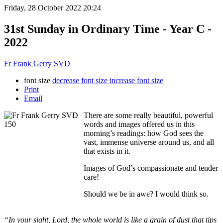
Friday, 28 October 2022 20:24
31st Sunday in Ordinary Time - Year C -
2022
Fr Frank Gerry SVD
font size
decrease font size
increase font size
Print
Email
There are some really beautiful, powerful
words and images offered us in this
morning’s readings: how God sees the
vast, immense universe around us, and all
that exists in it.
Images of God’s compassionate and tender
care!
Should we be in awe? I would think so.
“In your sight, Lord, the whole world is like a grain of dust that tips