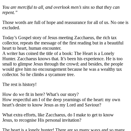
You are merciful to all, and overlook men’s sins so that they can
repent.”
Those words are full of hope and reassurance for all of us. No one is
excluded.
Today’s Gospel story of Jesus meeting Zacchaeus, the rich tax
collector, repeats the message of the first reading but in a beautiful
heart to heart, human encounter.
A writer has coined the title of a book: The Heart is a Lonely
Hunter. Zacchaeus knows that. It’s been his experience. He is too
small to glimpse Jesus through the crowd; and besides, the people
would give him no encouragement because he was a wealthy tax
collector. So he climbs a sycamore tree.
The rest is history!
How do we fit in here? What’s our story?
How respectful am I of the deep yearnings of the heart: my own
heart’s desire to know Jesus as my Lord and Saviour?
What extra efforts, like Zacchaeus, do I make to get to know
Jesus, to recognise His personal invitation?
The heart is a lonely hunter! There are so many ways and so many