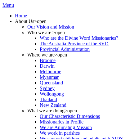
Menu
Home
About Us
>open
Our Vision and Mission
Who we are
>open
Who are the Divine Word Missionaries?
The Australia Province of the SVD
Provincial Administration
Where we are
>open
Broome
Darwin
Melbourne
Myanmar
Queensland
Sydney
Wollongong
Thailand
New Zealand
What we are doing
>open
Our Characteristic Dimensions
Missionaries in Profile
We are Animating Mission
We work in parishes
We support children and adults with AIDS