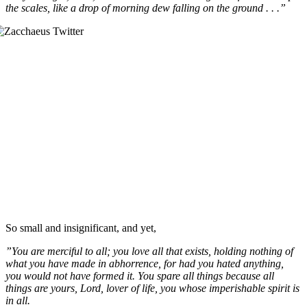
the scales, like a drop of morning dew falling on the ground . . .”
So small and insignificant, and yet,
”You are merciful to all; you love all that exists, holding nothing of
what you have made in abhorrence, for had you hated anything,
you would not have formed it. You spare all things because all
things are yours, Lord, lover of life, you whose imperishable spirit is
in all.