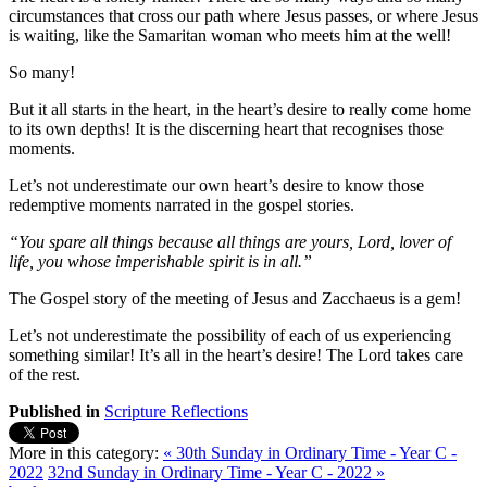
circumstances that cross our path where Jesus passes, or where Jesus
is waiting, like the Samaritan woman who meets him at the well!
So many!
But it all starts in the heart, in the heart’s desire to really come home
to its own depths! It is the discerning heart that recognises those
moments.
Let’s not underestimate our own heart’s desire to know those
redemptive moments narrated in the gospel stories.
“You spare all things because all things are yours, Lord, lover of
life, you whose imperishable spirit is in all.”
The Gospel story of the meeting of Jesus and Zacchaeus is a gem!
Let’s not underestimate the possibility of each of us experiencing
something similar! It’s all in the heart’s desire! The Lord takes care
of the rest.
Published in
Scripture Reflections
More in this category:
« 30th Sunday in Ordinary Time - Year C -
2022
32nd Sunday in Ordinary Time - Year C - 2022 »