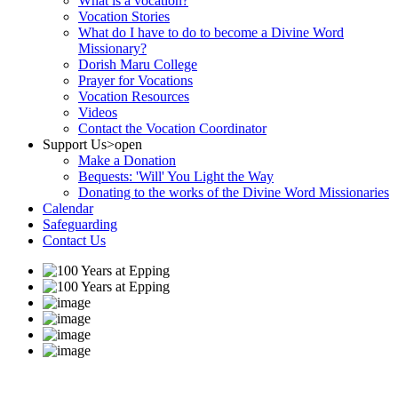
What is a vocation?
Vocation Stories
What do I have to do to become a Divine Word
Missionary?
Dorish Maru College
Prayer for Vocations
Vocation Resources
Videos
Contact the Vocation Coordinator
Support Us
>open
Make a Donation
Bequests: 'Will' You Light the Way
Donating to the works of the Divine Word Missionaries
Calendar
Safeguarding
Contact Us