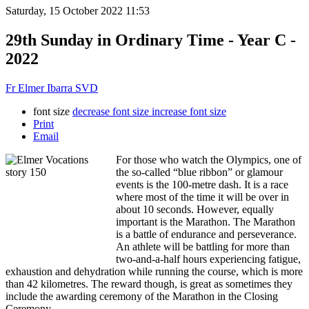
Saturday, 15 October 2022 11:53
29th Sunday in Ordinary Time - Year C -
2022
Fr Elmer Ibarra SVD
font size
decrease font size
increase font size
Print
Email
For those who watch the Olympics, one of
the so-called “blue ribbon” or glamour
events is the 100-metre dash. It is a race
where most of the time it will be over in
about 10 seconds. However, equally
important is the Marathon. The Marathon
is a battle of endurance and perseverance.
An athlete will be battling for more than
two-and-a-half hours experiencing fatigue,
exhaustion and dehydration while running the course, which is more
than 42 kilometres. The reward though, is great as sometimes they
include the awarding ceremony of the Marathon in the Closing
Ceremony.