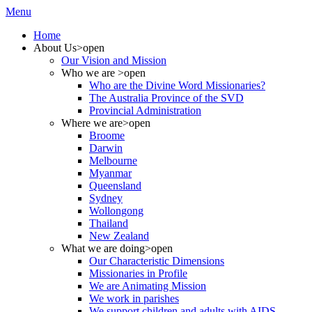
Menu
Home
About Us
>open
Our Vision and Mission
Who we are
>open
Who are the Divine Word Missionaries?
The Australia Province of the SVD
Provincial Administration
Where we are
>open
Broome
Darwin
Melbourne
Myanmar
Queensland
Sydney
Wollongong
Thailand
New Zealand
What we are doing
>open
Our Characteristic Dimensions
Missionaries in Profile
We are Animating Mission
We work in parishes
We support children and adults with AIDS