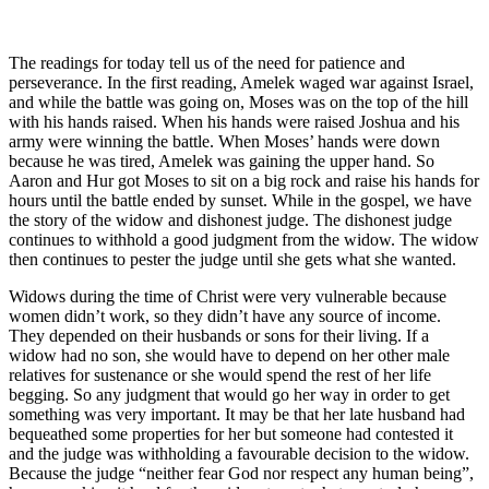
The readings for today tell us of the need for patience and
perseverance. In the first reading, Amelek waged war against Israel,
and while the battle was going on, Moses was on the top of the hill
with his hands raised. When his hands were raised Joshua and his
army were winning the battle. When Moses’ hands were down
because he was tired, Amelek was gaining the upper hand. So
Aaron and Hur got Moses to sit on a big rock and raise his hands for
hours until the battle ended by sunset. While in the gospel, we have
the story of the widow and dishonest judge. The dishonest judge
continues to withhold a good judgment from the widow. The widow
then continues to pester the judge until she gets what she wanted.
Widows during the time of Christ were very vulnerable because
women didn’t work, so they didn’t have any source of income.
They depended on their husbands or sons for their living. If a
widow had no son, she would have to depend on her other male
relatives for sustenance or she would spend the rest of her life
begging. So any judgment that would go her way in order to get
something was very important. It may be that her late husband had
bequeathed some properties for her but someone had contested it
and the judge was withholding a favourable decision to the widow.
Because the judge “neither fear God nor respect any human being”,