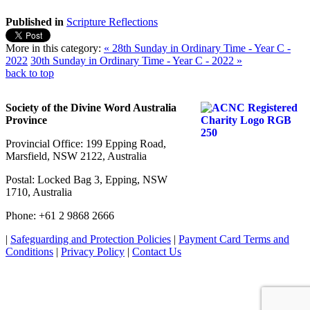
Published in
Scripture Reflections
More in this category:
« 28th Sunday in Ordinary Time - Year C -
2022
30th Sunday in Ordinary Time - Year C - 2022 »
back to top
Society of the Divine Word Australia
Province
Provincial Office: 199 Epping Road,
Marsfield, NSW 2122, Australia
Postal: Locked Bag 3, Epping, NSW
1710, Australia
Phone: +61 2 9868 2666
|
Safeguarding and Protection Policies
|
Payment Card Terms and
Conditions
|
Privacy Policy
|
Contact Us