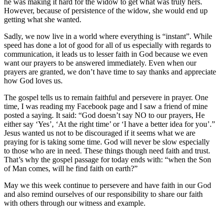
he was making it hard for the widow to get what was truly hers.
However, because of persistence of the widow, she would end up
getting what she wanted.
Sadly, we now live in a world where everything is “instant”. While
speed has done a lot of good for all of us especially with regards to
communication, it leads us to lesser faith in God because we even
want our prayers to be answered immediately. Even when our
prayers are granted, we don’t have time to say thanks and appreciate
how God loves us.
The gospel tells us to remain faithful and persevere in prayer. One
time, I was reading my Facebook page and I saw a friend of mine
posted a saying. It said: “God doesn’t say NO to our prayers, He
either say ‘Yes’, ‘At the right time’ or ‘I have a better idea for you’.”
Jesus wanted us not to be discouraged if it seems what we are
praying for is taking some time. God will never be slow especially
to those who are in need. These things though need faith and trust.
That’s why the gospel passage for today ends with: “when the Son
of Man comes, will he find faith on earth?”
May we this week continue to persevere and have faith in our God
and also remind ourselves of our responsibility to share our faith
with others through our witness and example.