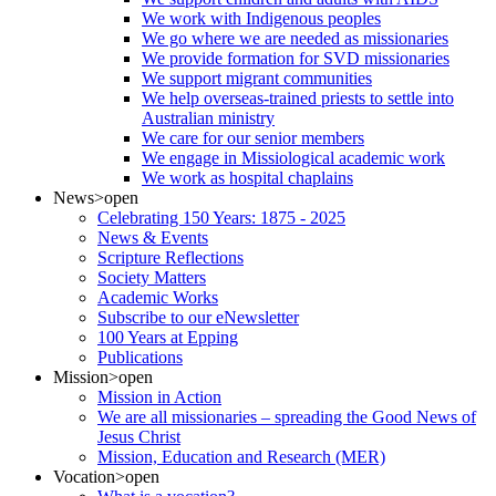
We work with Indigenous peoples
We go where we are needed as missionaries
We provide formation for SVD missionaries
We support migrant communities
We help overseas-trained priests to settle into
Australian ministry
We care for our senior members
We engage in Missiological academic work
We work as hospital chaplains
News
>open
Celebrating 150 Years: 1875 - 2025
News & Events
Scripture Reflections
Society Matters
Academic Works
Subscribe to our eNewsletter
100 Years at Epping
Publications
Mission
>open
Mission in Action
We are all missionaries – spreading the Good News of
Jesus Christ
Mission, Education and Research (MER)
Vocation
>open