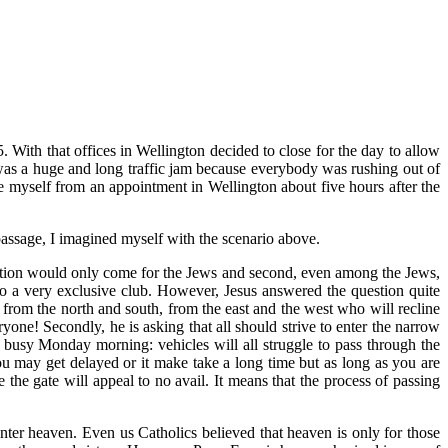
. With that offices in Wellington decided to close for the day to allow
 was a huge and long traffic jam because everybody was rushing out of
 myself from an appointment in Wellington about five hours after the
assage, I imagined myself with the scenario above.
alvation would only come for the Jews and second, even among the Jews,
to a very exclusive club. However, Jesus answered the question quite
g from the north and south, from the east and the west who will recline
ryone! Secondly, he is asking that all should strive to enter the narrow
 a busy Monday morning: vehicles will all struggle to pass through the
You may get delayed or it make take a long time but as long as you are
the gate will appeal to no avail. It means that the process of passing
nter heaven. Even us Catholics believed that heaven is only for those