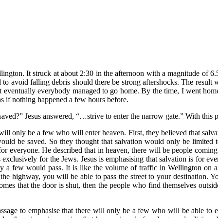
ngton. It struck at about 2:30 in the afternoon with a magnitude of 6.5
o avoid falling debris should there be strong aftershocks. The result
but eventually everybody managed to go home. By the time, I went home
s if nothing happened a few hours before.
ved?” Jesus answered, “…strive to enter the narrow gate.” With this p
 will only be a few who will enter heaven. First, they believed that s
ould be saved. So they thought that salvation would only be limited 
is for everyone. He described that in heaven, there will be people comin
exclusively for the Jews. Jesus is emphasising that salvation is for eve
ly a few would pass. It is like the volume of traffic in Wellington on
the highway, you will be able to pass the street to your destination. 
mes that the door is shut, then the people who find themselves outside 
sage to emphasise that there will only be a few who will be able to e