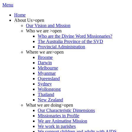
Menu
Home
About Us
>open
Our Vision and Mission
Who we are
>open
Who are the Divine Word Missionaries?
The Australia Province of the SVD
Provincial Administration
Where we are
>open
Broome
Darwin
Melbourne
Myanmar
Queensland
Sydney
Wollongong
Thailand
New Zealand
What we are doing
>open
Our Characteristic Dimensions
Missionaries in Profile
We are Animating Mission
We work in parishes
We support children and adults with AIDS