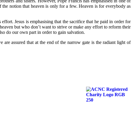
s brothers and sisters. However, Pope Francis has emphasised in one of
f the notion that heaven is only for a few. Heaven is for everybody as
fort. Jesus is emphasising that the sacrifice that he paid in order for
heaven but who don’t want to strive or make any effort to reform their
so do our own part in order to gain salvation.
 are assured that at the end of the narrow gate is the radiant light of