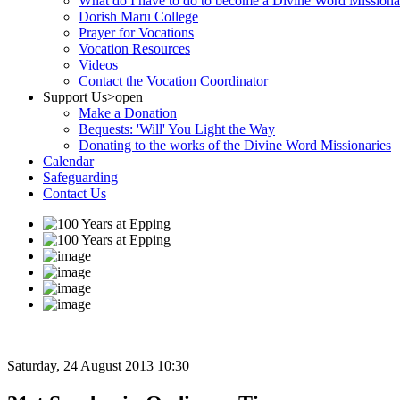
What do I have to do to become a Divine Word Missiona
Dorish Maru College
Prayer for Vocations
Vocation Resources
Videos
Contact the Vocation Coordinator
Support Us
>open
Make a Donation
Bequests: 'Will' You Light the Way
Donating to the works of the Divine Word Missionaries
Calendar
Safeguarding
Contact Us
Saturday, 24 August 2013 10:30