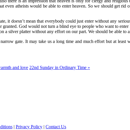
also there is an impression that heaven is only for clergy and religiou
that even atheists would be able to enter heaven. So we should get rid o
e, it doesn’t mean that everybody could just enter without any serious ef
for granted. God would not turn a blind eye to people who want to enter 
a silver platter without any effort on our part. We should be able to al
e narrow gate. It may take us a long time and much effort but at least we
warmth and love
22nd Sunday in Ordinary Time »
ditions
|
Privacy Policy
|
Contact Us