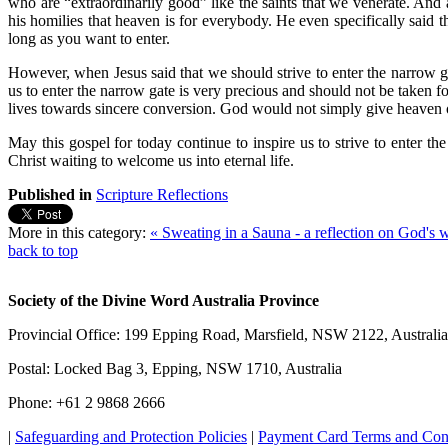
who are “extraordinarily good” like the saints that we venerate. And 
his homilies that heaven is for everybody. He even specifically said 
long as you want to enter.
However, when Jesus said that we should strive to enter the narrow gat
us to enter the narrow gate is very precious and should not be taken 
lives towards sincere conversion. God would not simply give heaven on 
May this gospel for today continue to inspire us to strive to enter th
Christ waiting to welcome us into eternal life.
Published in
Scripture Reflections
More in this category:
« Sweating in a Sauna - a reflection on God's 
back to top
Society of the Divine Word Australia Province
Provincial Office: 199 Epping Road, Marsfield, NSW 2122, Australia
Postal: Locked Bag 3, Epping, NSW 1710, Australia
Phone: +61 2 9868 2666
|
Safeguarding and Protection Policies
|
Payment Card Terms and Con