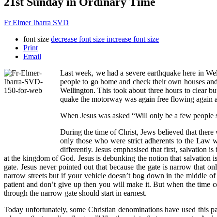
21st Sunday in Ordinary Time
Fr Elmer Ibarra SVD
font size
decrease font size
increase font size
Print
Email
Last week, we had a severe earthquake here in Welli
people to go home and check their own houses and t
Wellington. This took about three hours to clear 
quake the motorway was again free flowing again a
When Jesus was asked “Will only be a few people sa
During the time of Christ, Jews believed that there
only those who were strict adherents to the Law w
differently. Jesus emphasised that first, salvation 
at the kingdom of God. Jesus is debunking the notion that salvation is 
gate. Jesus never pointed out that because the gate is narrow that on
narrow streets but if your vehicle doesn’t bog down in the middle of 
patient and don’t give up then you will make it. But when the time co
through the narrow gate should start in earnest.
Today unfortunately, some Christian denominations have used this pas