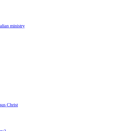
ralian ministry
sus Christ