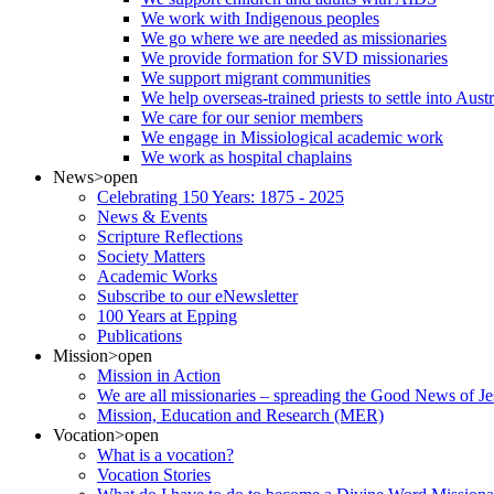
We work with Indigenous peoples
We go where we are needed as missionaries
We provide formation for SVD missionaries
We support migrant communities
We help overseas-trained priests to settle into Aust
We care for our senior members
We engage in Missiological academic work
We work as hospital chaplains
News
>open
Celebrating 150 Years: 1875 - 2025
News & Events
Scripture Reflections
Society Matters
Academic Works
Subscribe to our eNewsletter
100 Years at Epping
Publications
Mission
>open
Mission in Action
We are all missionaries – spreading the Good News of Je
Mission, Education and Research (MER)
Vocation
>open
What is a vocation?
Vocation Stories