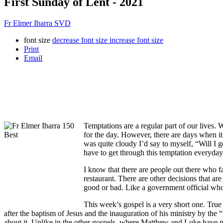
First Sunday of Lent - 2021
Fr Elmer Ibarra SVD
font size
decrease font size
increase font size
Print
Email
Temptations are a regular part of our lives.
for the day. However, there are days when i
was quite cloudy I’d say to myself, “Will I g
have to get through this temptation everyday
I know that there are people out there who f
restaurant. There are other decisions that ar
good or bad. Like a government official who
This week’s gospel is a very short one. True
after the baptism of Jesus and the inauguration of his ministry by the
about it. Unlike in the other gospels, where Matthew and Luke have nar