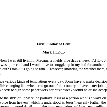
First Sunday of Lent
Mark 1:12-15
 When I was still living in Macquarie Fields, five days a week, I’d go o
t was quite cool and I would love to snuggle up in my bed for another
o out? I think it’s going to rain”. However, knowing the weather there, 
.
ace various kinds of temptations every day. Some have to make decisions
e life changing like whether to go out of the country to have better job o
 needs to sign some paper work for businesses - would he or she accept
 to the style of St Mark, he portrays Jesus as a person who is always o
 “voice from heaven” which is understood as Jesus’ heavenly Father, the 
rated in good detail about the three temptations of Jesus, even telling 