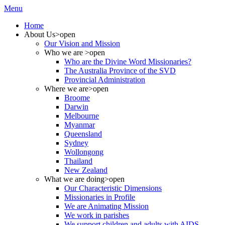
Menu
Home
About Us
>open
Our Vision and Mission
Who we are
>open
Who are the Divine Word Missionaries?
The Australia Province of the SVD
Provincial Administration
Where we are
>open
Broome
Darwin
Melbourne
Myanmar
Queensland
Sydney
Wollongong
Thailand
New Zealand
What we are doing
>open
Our Characteristic Dimensions
Missionaries in Profile
We are Animating Mission
We work in parishes
We support children and adults with AIDS