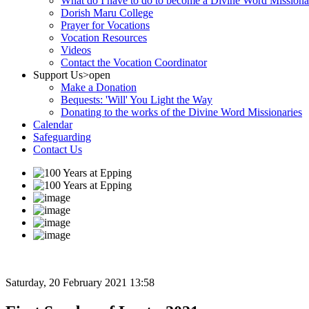
What do I have to do to become a Divine Word Missiona
Dorish Maru College
Prayer for Vocations
Vocation Resources
Videos
Contact the Vocation Coordinator
Support Us
>open
Make a Donation
Bequests: 'Will' You Light the Way
Donating to the works of the Divine Word Missionaries
Calendar
Safeguarding
Contact Us
Saturday, 20 February 2021 13:58