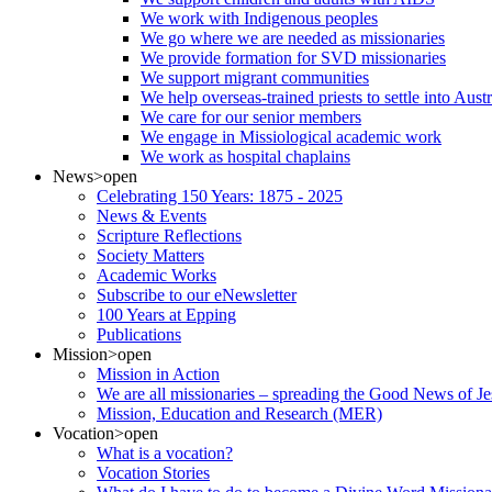
We work with Indigenous peoples
We go where we are needed as missionaries
We provide formation for SVD missionaries
We support migrant communities
We help overseas-trained priests to settle into Aust
We care for our senior members
We engage in Missiological academic work
We work as hospital chaplains
News
>open
Celebrating 150 Years: 1875 - 2025
News & Events
Scripture Reflections
Society Matters
Academic Works
Subscribe to our eNewsletter
100 Years at Epping
Publications
Mission
>open
Mission in Action
We are all missionaries – spreading the Good News of Je
Mission, Education and Research (MER)
Vocation
>open
What is a vocation?
Vocation Stories