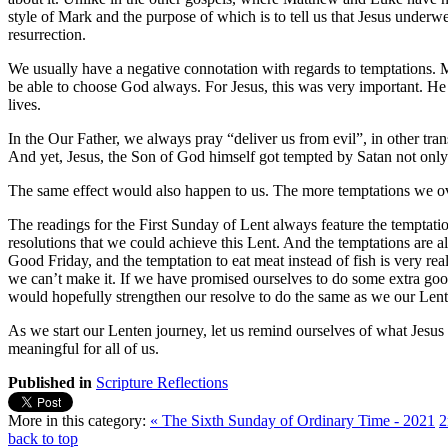
style of Mark and the purpose of which is to tell us that Jesus underwen
resurrection.
We usually have a negative connotation with regards to temptations. Most
be able to choose God always. For Jesus, this was very important. He r
lives.
In the Our Father, we always pray “deliver us from evil”, in other tran
And yet, Jesus, the Son of God himself got tempted by Satan not only t
The same effect would also happen to us. The more temptations we o
The readings for the First Sunday of Lent always feature the temptati
resolutions that we could achieve this Lent. And the temptations are a
Good Friday, and the temptation to eat meat instead of fish is very re
we can’t make it. If we have promised ourselves to do some extra good
would hopefully strengthen our resolve to do the same as we our Lent
As we start our Lenten journey, let us remind ourselves of what Jes
meaningful for all of us.
Published in
Scripture Reflections
More in this category:
« The Sixth Sunday of Ordinary Time - 2021
2
back to top