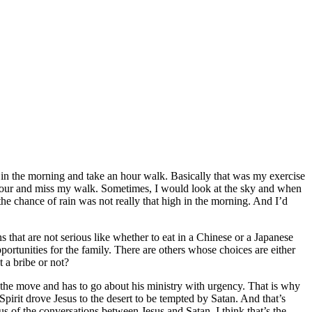
ut in the morning and take an hour walk. Basically that was my exercise
 hour and miss my walk. Sometimes, I would look at the sky and when
the chance of rain was not really that high in the morning. And I’d
 that are not serious like whether to eat in a Chinese or a Japanese
pportunities for the family. There are others whose choices are either
 a bribe or not?
n the move and has to go about his ministry with urgency. That is why
Spirit drove Jesus to the desert to be tempted by Satan. And that’s
us of the conversations between Jesus and Satan. I think that’s the