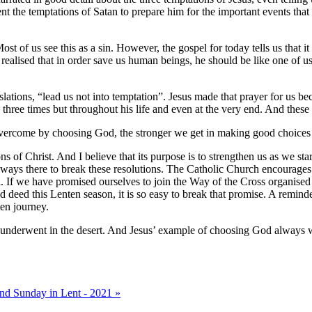
t the temptations of Satan to prepare him for the important events that h
 of us see this as a sin. However, the gospel for today tells us that it 
ealised that in order save us human beings, he should be like one of us
slations, “lead us not into temptation”. Jesus made that prayer for us b
hree times but throughout his life and even at the very end. And these 
vercome by choosing God, the stronger we get in making good choices
ons of Christ. And I believe that its purpose is to strengthen us as we 
lways there to break these resolutions. The Catholic Church encourages u
al. If we have promised ourselves to join the Way of the Cross organised
 deed this Lenten season, it is so easy to break that promise. A remind
en journey.
us underwent in the desert. And Jesus’ example of choosing God always 
nd Sunday in Lent - 2021 »