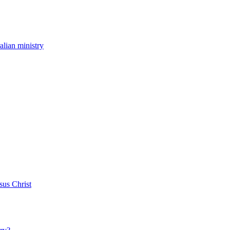
ralian ministry
sus Christ