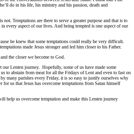
e’ll do in his life, his ministry and his passion, death and
is not. Temptations are there to serve a greater purpose and that is to
 in every aspect of our lives. And being tempted is one aspect of our
ecause he knew that some temptations could really be very difficult.
temptations made Jesus stronger and led him closer to his Father.
 and the closer we become to God.
start our Lenten journey. Hopefully, some of us have made some
s to abstain from meat for all the Fridays of Lent and even to fast on
 by many parishes every Friday, it is so easy to justify ourselves why
er for us that Jesus has overcome temptations from Satan himself
will help us overcome temptation and make this Lenten journey