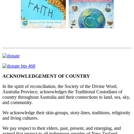
ACKNOWLEDGEMENT OF COUNTRY
In the spirit of reconciliation, the Society of the Divine Word,
Australia Province, acknowledges the Traditional Custodians of
country throughout Australia and their connections to land, sea, sky,
and community.
We acknowledge their skin-groups, story-lines, traditions, religiosity
and living cultures.
We pay respect to their elders, past, present, and emerging, and
extend that respect to all indigenous peoples of New Zealand,