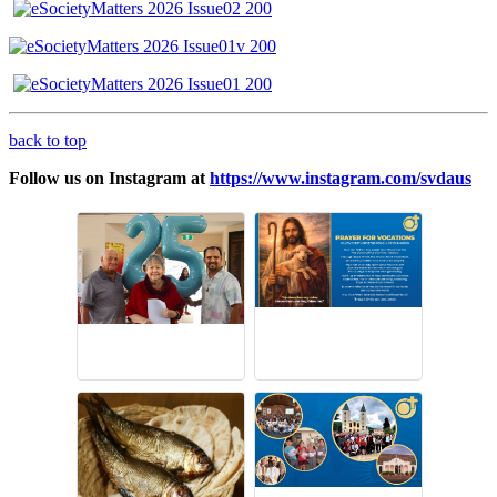
back to top
Follow us on Instagram at
https://www.instagram.com/svdaus