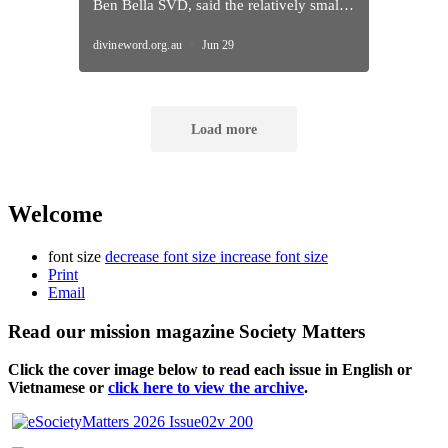
Welcome
font size
decrease font size
increase font size
Print
Email
Read our mission magazine Society Matters
Click the cover image below to read each issue
in English or
Vietnamese or
click here to view the archive
.