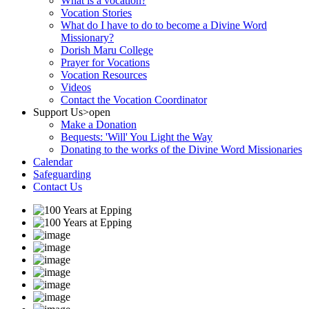
What is a vocation?
Vocation Stories
What do I have to do to become a Divine Word
Missionary?
Dorish Maru College
Prayer for Vocations
Vocation Resources
Videos
Contact the Vocation Coordinator
Support Us
>open
Make a Donation
Bequests: 'Will' You Light the Way
Donating to the works of the Divine Word Missionaries
Calendar
Safeguarding
Contact Us