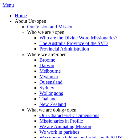
Menu
Home
About Us
>open
Our Vision and Mission
Who we are
>open
Who are the Divine Word Missionaries?
The Australia Province of the SVD
Provincial Administration
Where we are
>open
Broome
Darwin
Melbourne
Myanmar
Queensland
Sydney
Wollongong
Thailand
New Zealand
What we are doing
>open
Our Characteristic Dimensions
Missionaries in Profile
We are Animating Mission
We work in parishes
We support children and adults with AIDS