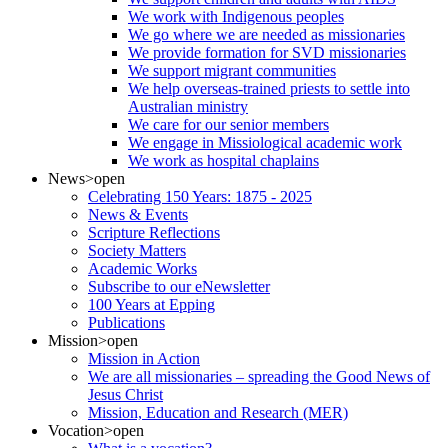
We work with Indigenous peoples
We go where we are needed as missionaries
We provide formation for SVD missionaries
We support migrant communities
We help overseas-trained priests to settle into
Australian ministry
We care for our senior members
We engage in Missiological academic work
We work as hospital chaplains
News
>open
Celebrating 150 Years: 1875 - 2025
News & Events
Scripture Reflections
Society Matters
Academic Works
Subscribe to our eNewsletter
100 Years at Epping
Publications
Mission
>open
Mission in Action
We are all missionaries – spreading the Good News of
Jesus Christ
Mission, Education and Research (MER)
Vocation
>open