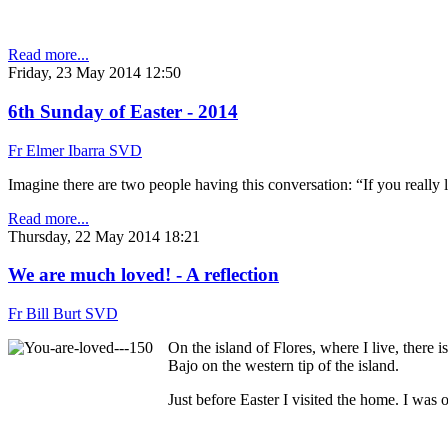
Read more...
Friday, 23 May 2014 12:50
6th Sunday of Easter - 2014
Fr Elmer Ibarra SVD
Imagine there are two people having this conversation: “If you really 
Read more...
Thursday, 22 May 2014 18:21
We are much loved! - A reflection
Fr Bill Burt SVD
On the island of Flores, where I live, there 
Bajo on the western tip of the island.
Just before Easter I visited the home. I was