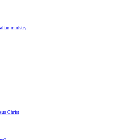
ralian ministry
sus Christ