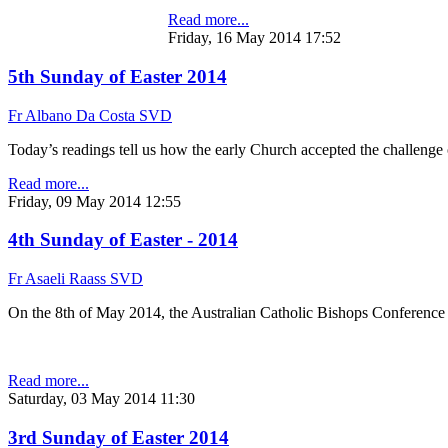
Read more...
Friday, 16 May 2014 17:52
5th Sunday of Easter 2014
Fr Albano Da Costa SVD
Today’s readings tell us how the early Church accepted the challenge
Read more...
Friday, 09 May 2014 12:55
4th Sunday of Easter - 2014
Fr Asaeli Raass SVD
On the 8th of May 2014, the Australian Catholic Bishops Conference h
Read more...
Saturday, 03 May 2014 11:30
3rd Sunday of Easter 2014