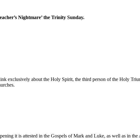
reacher’s Nightmare’ the Trinity Sunday.
nk exclusively about the Holy Spirit, the third person of the Holy Triun
hurches.
ning it is attested in the Gospels of Mark and Luke, as well as in the 