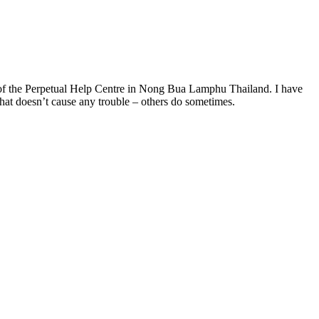
r of the Perpetual Help Centre in Nong Bua Lamphu Thailand. I have
that doesn’t cause any trouble – others do sometimes.