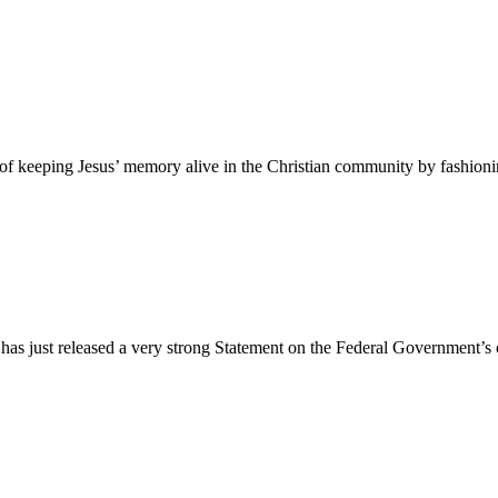
 of keeping Jesus’ memory alive in the Christian community by fashioni
as just released a very strong Statement on the Federal Government’s c