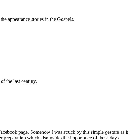
the appearance stories in the Gospels.
f the last century.
 Facebook page. Somehow I was struck by this simple gesture as it
er preparation which also marks the importance of these days.