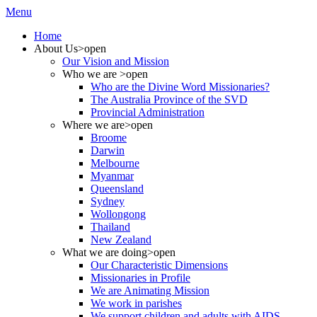
Menu
Home
About Us
>open
Our Vision and Mission
Who we are
>open
Who are the Divine Word Missionaries?
The Australia Province of the SVD
Provincial Administration
Where we are
>open
Broome
Darwin
Melbourne
Myanmar
Queensland
Sydney
Wollongong
Thailand
New Zealand
What we are doing
>open
Our Characteristic Dimensions
Missionaries in Profile
We are Animating Mission
We work in parishes
We support children and adults with AIDS