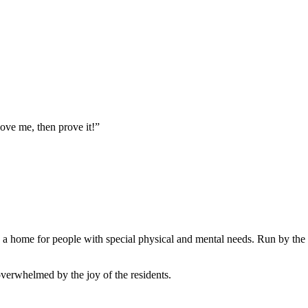
love me, then prove it!”
is a home for people with special physical and mental needs. Run by the 
 overwhelmed by the joy of the residents.