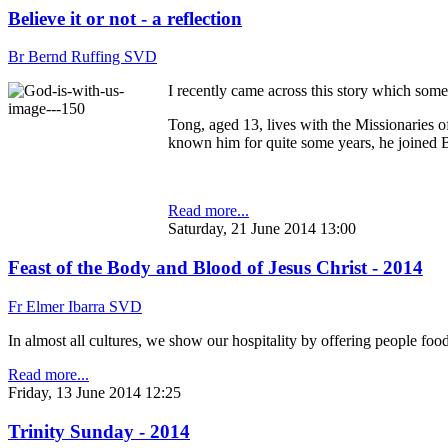
Believe it or not - a reflection
Br Bernd Ruffing SVD
I recently came across this story which som
Tong, aged 13, lives with the Missionaries 
known him for quite some years, he joined Bi
Read more...
Saturday, 21 June 2014 13:00
Feast of the Body and Blood of Jesus Christ - 2014
Fr Elmer Ibarra SVD
In almost all cultures, we show our hospitality by offering people fo
Read more...
Friday, 13 June 2014 12:25
Trinity Sunday - 2014