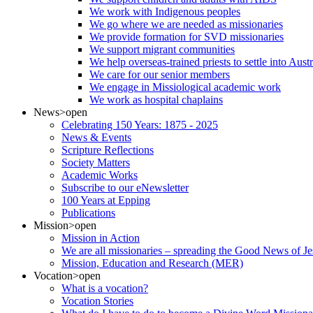
We work with Indigenous peoples
We go where we are needed as missionaries
We provide formation for SVD missionaries
We support migrant communities
We help overseas-trained priests to settle into Aust
We care for our senior members
We engage in Missiological academic work
We work as hospital chaplains
News
>open
Celebrating 150 Years: 1875 - 2025
News & Events
Scripture Reflections
Society Matters
Academic Works
Subscribe to our eNewsletter
100 Years at Epping
Publications
Mission
>open
Mission in Action
We are all missionaries – spreading the Good News of Je
Mission, Education and Research (MER)
Vocation
>open
What is a vocation?
Vocation Stories