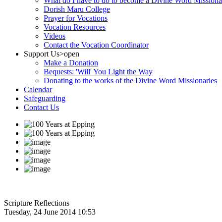
What do I have to do to become a Divine Word Missiona
Dorish Maru College
Prayer for Vocations
Vocation Resources
Videos
Contact the Vocation Coordinator
Support Us
>open
Make a Donation
Bequests: 'Will' You Light the Way
Donating to the works of the Divine Word Missionaries
Calendar
Safeguarding
Contact Us
Scripture Reflections
Tuesday, 24 June 2014 10:53