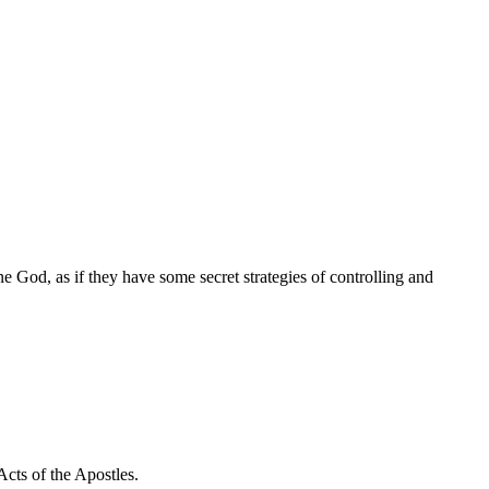
e God, as if they have some secret strategies of controlling and
Acts of the Apostles.