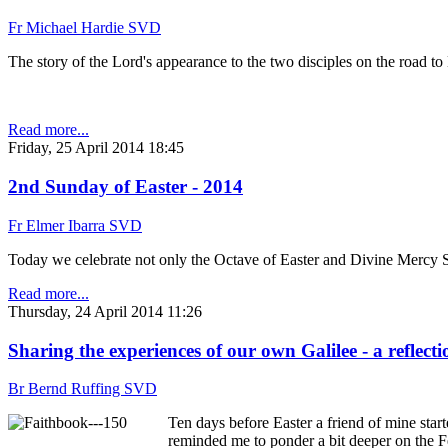
Fr Michael Hardie SVD
The story of the Lord's appearance to the two disciples on the road t
Read more...
Friday, 25 April 2014 18:45
2nd Sunday of Easter - 2014
Fr Elmer Ibarra SVD
Today we celebrate not only the Octave of Easter and Divine Mercy Su
Read more...
Thursday, 24 April 2014 11:26
Sharing the experiences of our own Galilee - a reflecti
Br Bernd Ruffing SVD
Ten days before Easter a friend of mine star
reminded me to ponder a bit deeper on the Fe