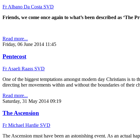
Fr Albano Da Costa SVD
Friends, we come once again to what’s been described as ‘The P
Read more...
Friday, 06 June 2014 11:45
Pentecost
Fr Asaeli Raass SVD
One of the biggest temptations amongst modern day Christians is to thi
directing her movements within and without the boundaries of their c
Read more...
Saturday, 31 May 2014 09:19
The Ascension
Fr Michael Hardie SVD
The Ascension must have been an astonishing event. As an actual happe