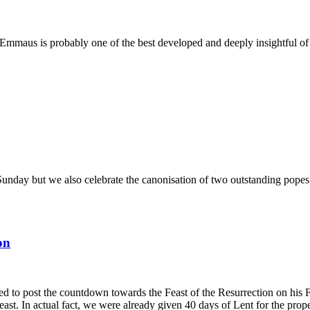
o Emmaus is probably one of the best developed and deeply insightful of 
nday but we also celebrate the canonisation of two outstanding popes o
on
ted to post the countdown towards the Feast of the Resurrection on his
ast. In actual fact, we were already given 40 days of Lent for the prop