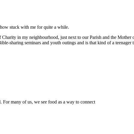
ehow stuck with me for quite a while.
of Charity in my neighbourhood, just next to our Parish and the Mothe
ble-sharing seminars and youth outings and is that kind of a teenager 
od. For many of us, we see food as a way to connect