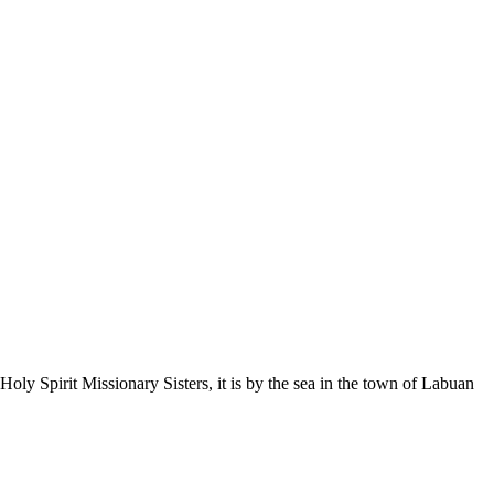
Holy Spirit Missionary Sisters, it is by the sea in the town of Labuan