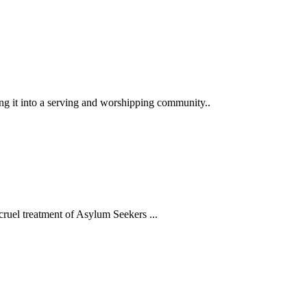
ng it into a serving and worshipping community..
ruel treatment of Asylum Seekers ...