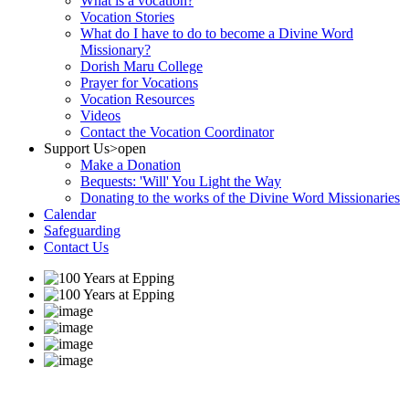
What is a vocation?
Vocation Stories
What do I have to do to become a Divine Word
Missionary?
Dorish Maru College
Prayer for Vocations
Vocation Resources
Videos
Contact the Vocation Coordinator
Support Us
>open
Make a Donation
Bequests: 'Will' You Light the Way
Donating to the works of the Divine Word Missionaries
Calendar
Safeguarding
Contact Us