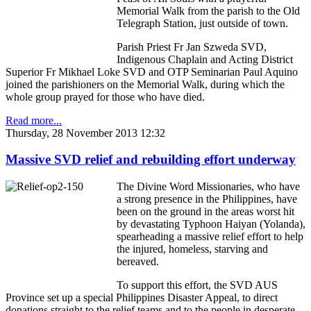
Memorial Walk from the parish to the Old
Telegraph Station, just outside of town.
Parish Priest Fr Jan Szweda SVD,
Indigenous Chaplain and Acting District
Superior Fr Mikhael Loke SVD and OTP Seminarian Paul Aquino
joined the parishioners on the Memorial Walk, during which the
whole group prayed for those who have died.
Read more...
Thursday, 28 November 2013 12:32
Massive SVD relief and rebuilding effort underway
The Divine Word Missionaries, who have
a strong presence in the Philippines, have
been on the ground in the areas worst hit
by devastating Typhoon Haiyan (Yolanda),
spearheading a massive relief effort to help
the injured, homeless, starving and
bereaved.
To support this effort, the SVD AUS
Province set up a special Philippines Disaster Appeal, to direct
donations straight to the relief teams and to the people in desperate