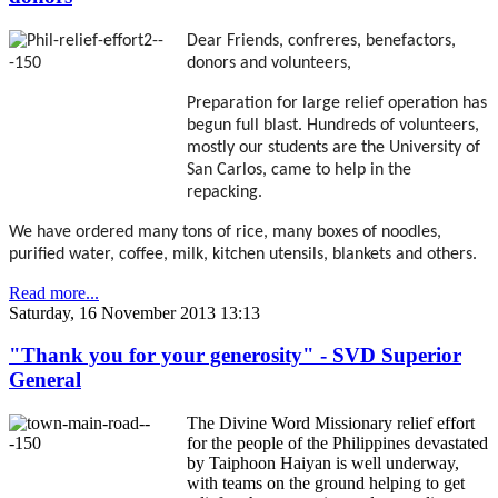
Dear Friends, confreres, benefactors,
donors and volunteers,
Preparation for large relief operation has
begun full blast. Hundreds of volunteers,
mostly our students are the University of
San Carlos, came to help in the
repacking.
We have ordered many tons of rice, many boxes of noodles,
purified water, coffee, milk, kitchen utensils, blankets and others.
Read more...
Saturday, 16 November 2013 13:13
"Thank you for your generosity" - SVD Superior
General
The Divine Word Missionary relief effort
for the people of the Philippines devastated
by Taiphoon Haiyan is well underway,
with teams on the ground helping to get