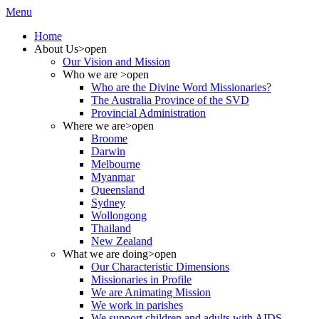
Menu
Home
About Us
>open
Our Vision and Mission
Who we are
>open
Who are the Divine Word Missionaries?
The Australia Province of the SVD
Provincial Administration
Where we are
>open
Broome
Darwin
Melbourne
Myanmar
Queensland
Sydney
Wollongong
Thailand
New Zealand
What we are doing
>open
Our Characteristic Dimensions
Missionaries in Profile
We are Animating Mission
We work in parishes
We support children and adults with AIDS