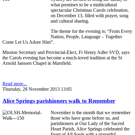
what promises to be a multicultural
spectacular Christmas Carols celebration,
on December 13, filled with prayer, song
and cultural sharing.
The theme for the evening is: “From Every
Nation, People, Language – Together
Come Let Us Adore Him”.
Mission Secretary and Provincial-Elect, Fr Henry Adler SVD, says
the Carols evening has become a much-loved tradition at the St
Arnold Janssen Chapel in Marsfield.
Read more...
Thursday, 28 November 2013 13:05
Alice Springs parishioners walk to Remember
November is the month that we remember
those who have gone before us, and
parishioners at Our Lady of the Sacred
Heart Parish, Alice Springs celebrated the
Feast of All Souls with a prayerful