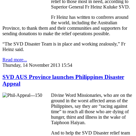
relief to those most in need, according to
Superior General Fr Heinz Kuluke SVD.
Fr Heinz has written to confreres around
the world, including the Australian
Province, to thank them and their communities and supporters for
sending donations to make the relief operations possible.
“The SVD Disaster Team is in place and working zealously,” Fr
Heinz said.
Read more...
Thursday, 14 November 2013 15:54
SVD AUS Province launches Philippines Disaster
Appeal
Divine Word Missionaries, who are on the
ground in the worst affected areas of the
Philippines, say they are “racing against
time” to reach all those who are dying of
hunger, thirst and illness in the wake of
Taiphoon Haiyan.
And to help the SVD Disaster relief team