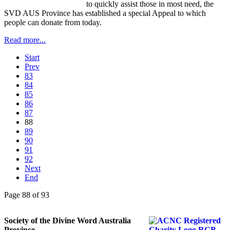
to quickly assist those in most need, the
SVD AUS Province has established a special Appeal to which
people can donate from today.
Read more...
Start
Prev
83
84
85
86
87
88
89
90
91
92
Next
End
Page 88 of 93
Society of the Divine Word Australia
Province