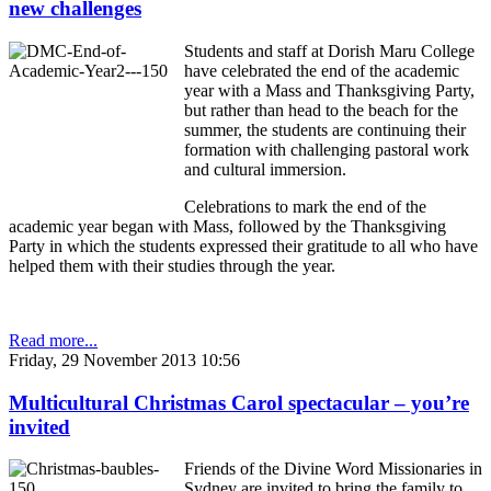
new challenges
Students and staff at Dorish Maru College
have celebrated the end of the academic
year with a Mass and Thanksgiving Party,
but rather than head to the beach for the
summer, the students are continuing their
formation with challenging pastoral work
and cultural immersion.
Celebrations to mark the end of the
academic year began with Mass, followed by the Thanksgiving
Party in which the students expressed their gratitude to all who have
helped them with their studies through the year.
Read more...
Friday, 29 November 2013 10:56
Multicultural Christmas Carol spectacular – you’re
invited
Friends of the Divine Word Missionaries in
Sydney are invited to bring the family to