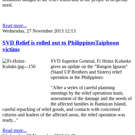
need.
Read more...
Wednesday, 27 November 2013 12:13
SVD Relief is rolled out to PhilippinesTaiphoon
victims
SVD Superior General, Fr Heinz Kulueke
gives an update on the "Bangon Igsuon"
(Stand UP Brothers and Sisters) relief
operation in the Philippines:
"After a series of careful planning
meetings by the relief operations team,
assessment of the damage and the needs of
the affected families in Bantayan Island,
careful repacking of relief goods, and contacts with concerned
citizens and leaders of the affected areas, the relief operation was
ready..."
Read more...