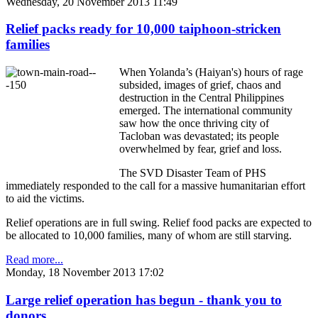
Wednesday, 20 November 2013 11:49
Relief packs ready for 10,000 taiphoon-stricken
families
When Yolanda’s (Haiyan's) hours of rage
subsided, images of grief, chaos and
destruction in the Central Philippines
emerged. The international community
saw how the once thriving city of
Tacloban was devastated; its people
overwhelmed by fear, grief and loss.
The SVD Disaster Team of PHS
immediately responded to the call for a massive humanitarian effort
to aid the victims.
Relief operations are in full swing. Relief food packs are expected to
be allocated to 10,000 families, many of whom are still starving.
Read more...
Monday, 18 November 2013 17:02
Large relief operation has begun - thank you to
donors