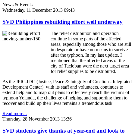
News & Events
Wednesday, 11 December 2013 09:43
SVD Philippines rebuilding effort well underway
The relief distribution and operation
continue in some parts of the affected
areas, especially among those who are still
in desperate or have no means to survive
after the typhoon. In my last update, I
mentioned that the affected areas of the
city of Tacloban were the next target area
for relief supplies to be distributed.
As the JPIC-IDC (Justice, Peace & Integrity of Creation - Integrated
Development Center), with its staff and volunteers, continues to
extend help and to map out plans to effectively reach the victims of
typhoon Yolanda, the challenge of helping and supporting them to
recover and build up their lives remains a tremendous task.
Read more...
Thursday, 28 November 2013 13:36
SVD students give thanks at year-end and look to