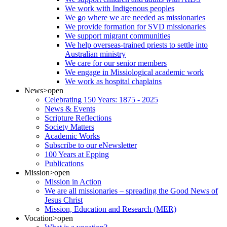
We work with Indigenous peoples
We go where we are needed as missionaries
We provide formation for SVD missionaries
We support migrant communities
We help overseas-trained priests to settle into
Australian ministry
We care for our senior members
We engage in Missiological academic work
We work as hospital chaplains
News
>open
Celebrating 150 Years: 1875 - 2025
News & Events
Scripture Reflections
Society Matters
Academic Works
Subscribe to our eNewsletter
100 Years at Epping
Publications
Mission
>open
Mission in Action
We are all missionaries – spreading the Good News of
Jesus Christ
Mission, Education and Research (MER)
Vocation
>open