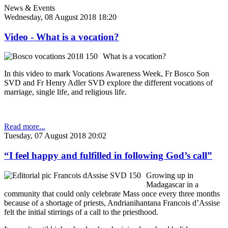
News & Events
Wednesday, 08 August 2018 18:20
Video - What is a vocation?
What is a vocation?
In this video to mark Vocations Awareness Week, Fr Bosco Son
SVD and Fr Henry Adler SVD explore the different vocations of
marriage, single life, and religious life.
Read more...
Tuesday, 07 August 2018 20:02
“I feel happy and fulfilled in following God’s call”
Growing up in
Madagascar in a
community that could only celebrate Mass once every three months
because of a shortage of priests, Andrianihantana Francois d’Assise
felt the initial stirrings of a call to the priesthood.