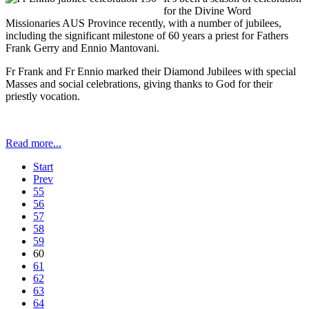
for the Divine Word
Missionaries AUS Province recently, with a number of jubilees,
including the significant milestone of 60 years a priest for Fathers
Frank Gerry and Ennio Mantovani.
Fr Frank and Fr Ennio marked their Diamond Jubilees with special
Masses and social celebrations, giving thanks to God for their
priestly vocation.
Read more...
Start
Prev
55
56
57
58
59
60
61
62
63
64