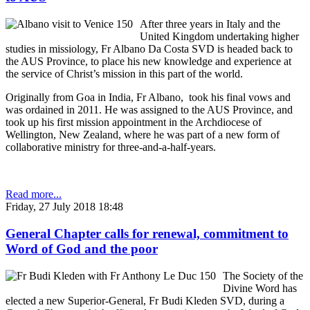
After three years in Italy and the
United Kingdom undertaking higher
studies in missiology, Fr Albano Da Costa SVD is headed back to
the AUS Province, to place his new knowledge and experience at
the service of Christ’s mission in this part of the world.
Originally from Goa in India, Fr Albano, took his final vows and
was ordained in 2011. He was assigned to the AUS Province, and
took up his first mission appointment in the Archdiocese of
Wellington, New Zealand, where he was part of a new form of
collaborative ministry for three-and-a-half-years.
Read more...
Friday, 27 July 2018 18:48
General Chapter calls for renewal, commitment to
Word of God and the poor
The Society of the
Divine Word has
elected a new Superior-General, Fr Budi Kleden SVD, during a