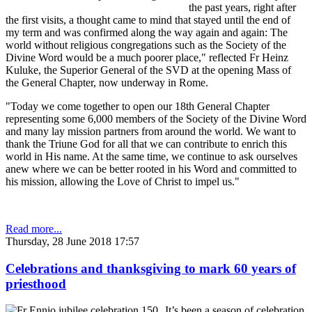
the past years, right after
the first visits, a thought came to mind that stayed until the end of
my term and was confirmed along the way again and again: The
world without religious congregations such as the Society of the
Divine Word would be a much poorer place," reflected Fr Heinz
Kuluke, the Superior General of the SVD at the opening Mass of
the General Chapter, now underway in Rome.
"Today we come together to open our 18th General Chapter
representing some 6,000 members of the Society of the Divine Word
and many lay mission partners from around the world. We want to
thank the Triune God for all that we can contribute to enrich this
world in His name. At the same time, we continue to ask ourselves
anew where we can be better rooted in his Word and committed to
his mission, allowing the Love of Christ to impel us."
Read more...
Thursday, 28 June 2018 17:57
Celebrations and thanksgiving to mark 60 years of
priesthood
It’s been a season of celebration