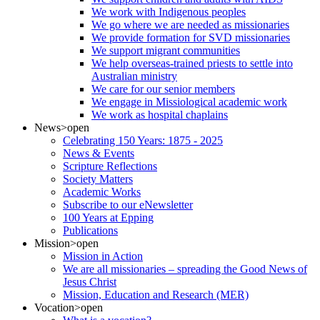
We work with Indigenous peoples
We go where we are needed as missionaries
We provide formation for SVD missionaries
We support migrant communities
We help overseas-trained priests to settle into
Australian ministry
We care for our senior members
We engage in Missiological academic work
We work as hospital chaplains
News
>open
Celebrating 150 Years: 1875 - 2025
News & Events
Scripture Reflections
Society Matters
Academic Works
Subscribe to our eNewsletter
100 Years at Epping
Publications
Mission
>open
Mission in Action
We are all missionaries – spreading the Good News of
Jesus Christ
Mission, Education and Research (MER)
Vocation
>open