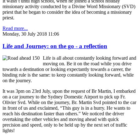
It wasn’t until high school, when he joined a school holiday
missionary activity conducted by a Divine Word Missionary (SVD)
priest that he began to consider the idea of becoming a missionary
priest.
Read more...
Monday, 30 July 2018 11:06
Life and Journey: on the go - a reflection
Life is all about constantly looking forward and
moving on. Be it on the road while you drive
towards a destination or looking expectantly towards a career, the
binding rule is the same: to keep constantly looking forward, while
on the journey.
It was 3pm on 23rd July, upon the request of Br Martin, I embarked
on a car journey to the Sydney Domestic Airport to pick up Fr.
Olivier Svd. While on the journey, Br. Martin Svd pointed to the car
in front of us and exclaimed, “This guy is in a hurry. He wants to
reach his destination faster than others.” We noticed the driver
overtaking the other vehicles and moving ahead with quick
precision and speed, only to be held up by the next set of traffic
lights!