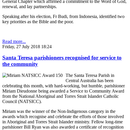
General Chapter which affirmed a commitment to the Word of God,
renewal, and lay partnerships.
Speaking after his election, Fr Budi, from Indonesia, identified two
key priorities as the Bible and the poor.
Read more...
Friday, 27 July 2018 18:24
Santa Teresa parishioners recognised for service to
the community
The Santa Teresa Parish in
Central Australia has been
celebrating this month, with hard-working, but humble, parishioner
Miriam Dieudonne being awarded a Service to Community Award
from the National Aboriginal and Torres Strait Islander Catholic
Council (NATSICC).
Miriam was the winner of the Non-Indigenous category in the
awards which recognise and celebrate the efforts of those involved
in Aboriginal and Torres Strait Islander ministry. Fellow long-time
parishioner Bill Ryan was also awarded a certificate of recognition