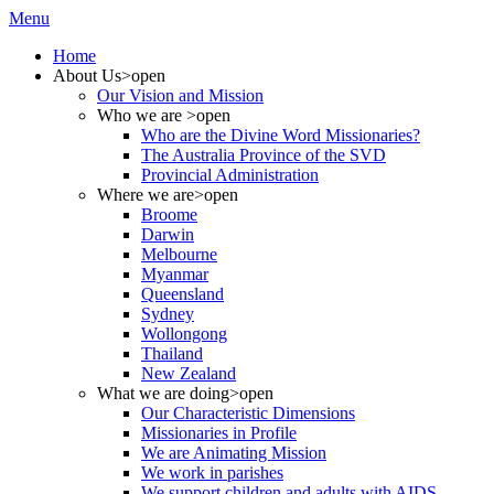
Menu
Home
About Us
>open
Our Vision and Mission
Who we are
>open
Who are the Divine Word Missionaries?
The Australia Province of the SVD
Provincial Administration
Where we are
>open
Broome
Darwin
Melbourne
Myanmar
Queensland
Sydney
Wollongong
Thailand
New Zealand
What we are doing
>open
Our Characteristic Dimensions
Missionaries in Profile
We are Animating Mission
We work in parishes
We support children and adults with AIDS