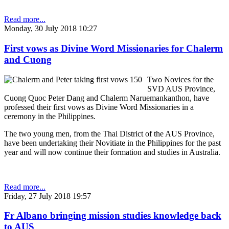
Read more...
Monday, 30 July 2018 10:27
First vows as Divine Word Missionaries for Chalerm
and Cuong
Two Novices for the
SVD AUS Province,
Cuong Quoc Peter Dang and Chalerm Naruemankanthon, have
professed their first vows as Divine Word Missionaries in a
ceremony in the Philippines.
The two young men, from the Thai District of the AUS Province,
have been undertaking their Novitiate in the Philippines for the past
year and will now continue their formation and studies in Australia.
Read more...
Friday, 27 July 2018 19:57
Fr Albano bringing mission studies knowledge back
to AUS