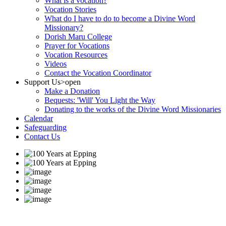
What is a vocation?
Vocation Stories
What do I have to do to become a Divine Word
Missionary?
Dorish Maru College
Prayer for Vocations
Vocation Resources
Videos
Contact the Vocation Coordinator
Support Us
>open
Make a Donation
Bequests: 'Will' You Light the Way
Donating to the works of the Divine Word Missionaries
Calendar
Safeguarding
Contact Us