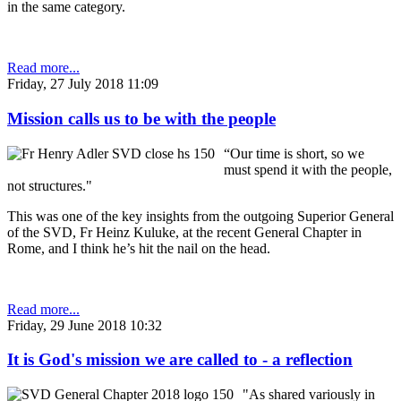
in the same category.
Read more...
Friday, 27 July 2018 11:09
Mission calls us to be with the people
“Our time is short, so we
must spend it with the people,
not structures."
This was one of the key insights from the outgoing Superior General
of the SVD, Fr Heinz Kuluke, at the recent General Chapter in
Rome, and I think he’s hit the nail on the head.
Read more...
Friday, 29 June 2018 10:32
It is God's mission we are called to - a reflection
"As shared variously in